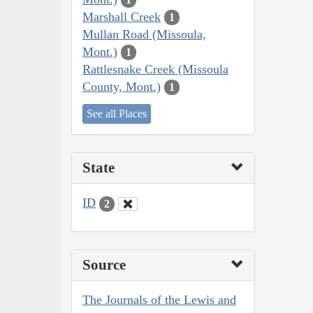
Marshall Creek
1
Mullan Road (Missoula,
Mont.)
1
Rattlesnake Creek (Missoula
County, Mont.)
1
See all Places
State
ID
2
Source
The Journals of the Lewis and