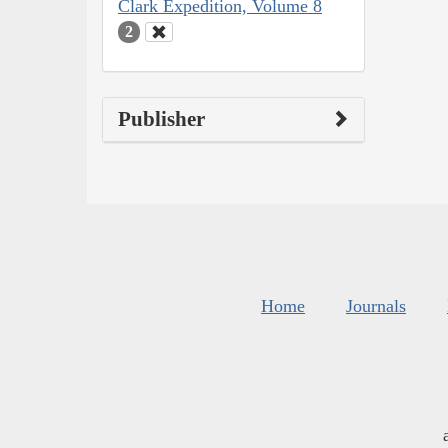
Clark Expedition, Volume 8
2
Publisher
Home
Journals