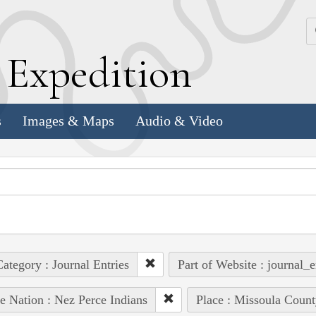
k
E
xpedition
s
Images & Maps
Audio & Video
ategory : Journal Entries
Part of Website : journal_e
e Nation : Nez Perce Indians
Place : Missoula Count