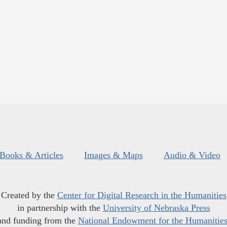
Books & Articles
Images & Maps
Audio & Video
Created by the
Center for Digital Research in the Humanities
in partnership with the
University of Nebraska Press
and funding from the
National Endowment for the Humanitie