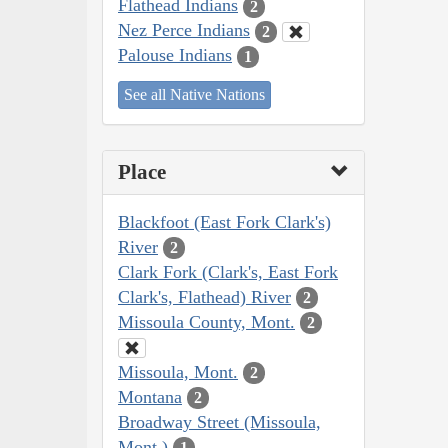
Flathead Indians
2
Nez Perce Indians
2
Palouse Indians
1
See all Native Nations
Place
Blackfoot (East Fork Clark's)
River
2
Clark Fork (Clark's, East Fork
Clark's, Flathead) River
2
Missoula County, Mont.
2
Missoula, Mont.
2
Montana
2
Broadway Street (Missoula,
Mont.)
1