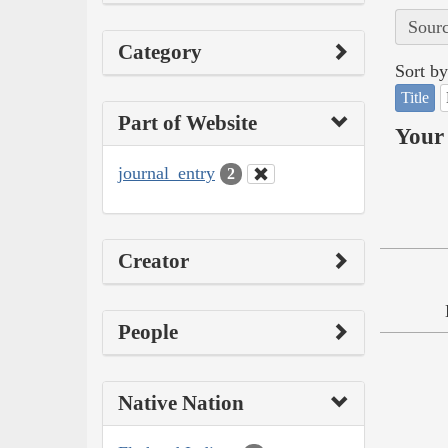
Sourc
Category
Sort by
Title
Part of Website
Your 
journal_entry
2
Creator
People
Native Nation