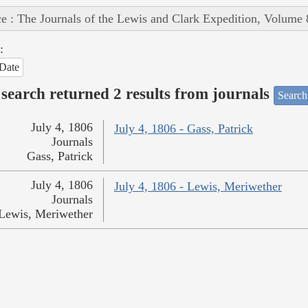
e : The Journals of the Lewis and Clark Expedition, Volume 
:
Date
search returned 2 results from journals
Search
July 4, 1806
July 4, 1806 - Gass, Patrick
Journals
Gass, Patrick
July 4, 1806
July 4, 1806 - Lewis, Meriwether
Journals
Lewis, Meriwether