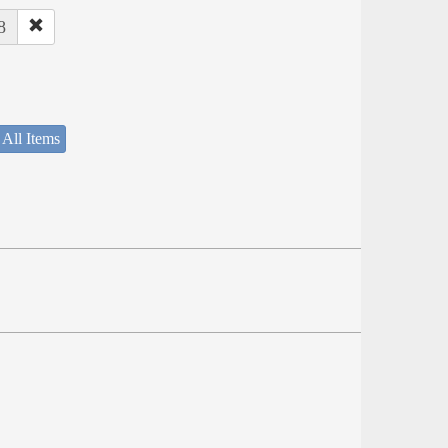
8
 All Items