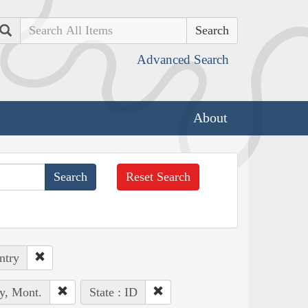
Search
Advanced Search
About
Reset Search
ntry
y, Mont.
State : ID