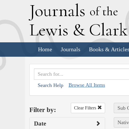
J
ournals
of the
L
ewis
&
C
lar
Home
Journals
Books & Article
Browse All Items
Search Help
Sub C
Clear Filters
Filter by:
Nativ
Date