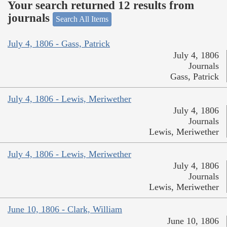
Your search returned 12 results from
journals
Search All Items
July 4, 1806 - Gass, Patrick
July 4, 1806
Journals
Gass, Patrick
July 4, 1806 - Lewis, Meriwether
July 4, 1806
Journals
Lewis, Meriwether
July 4, 1806 - Lewis, Meriwether
July 4, 1806
Journals
Lewis, Meriwether
June 10, 1806 - Clark, William
June 10, 1806