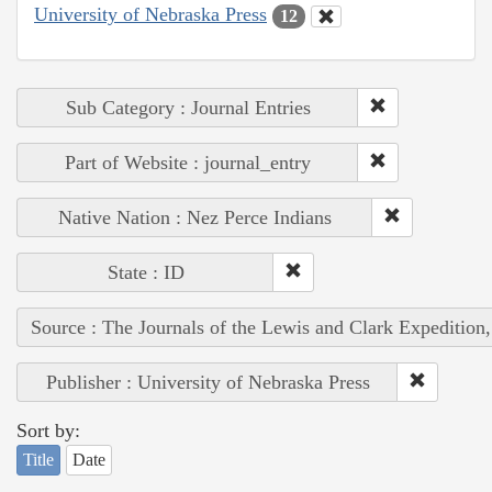
University of Nebraska Press
12
Sub Category : Journal Entries
Part of Website : journal_entry
Native Nation : Nez Perce Indians
State : ID
Source : The Journals of the Lewis and Clark Expedition
Publisher : University of Nebraska Press
Sort by:
Title
Date