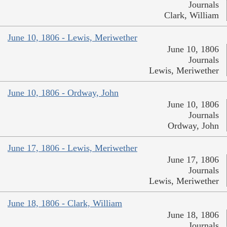
Journals
Clark, William
June 10, 1806 - Lewis, Meriwether
June 10, 1806
Journals
Lewis, Meriwether
June 10, 1806 - Ordway, John
June 10, 1806
Journals
Ordway, John
June 17, 1806 - Lewis, Meriwether
June 17, 1806
Journals
Lewis, Meriwether
June 18, 1806 - Clark, William
June 18, 1806
Journals