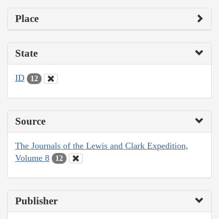
Place
State
ID
12
Source
The Journals of the Lewis and Clark Expedition,
Volume 8
12
Publisher