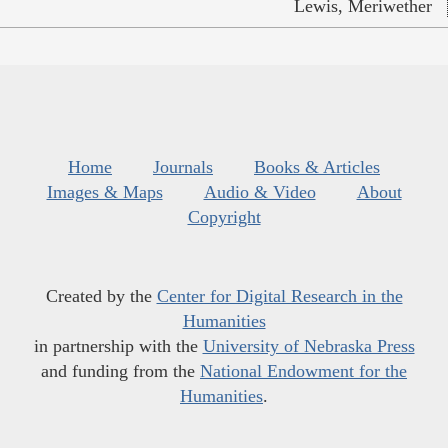
Lewis, Meriwether
Home
Journals
Books & Articles
Images & Maps
Audio & Video
About
Copyright
Created by the
Center for Digital Research in the
Humanities
in partnership with the
University of Nebraska Press
and funding from the
National Endowment for the
Humanities
.