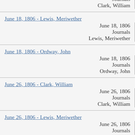
Clark, William
June 18, 1806 - Lewis, Meriwether
June 18, 1806
Journals
Lewis, Meriwether
June 18, 1806 - Ordway, John
June 18, 1806
Journals
Ordway, John
June 26, 1806 - Clark, William
June 26, 1806
Journals
Clark, William
June 26, 1806 - Lewis, Meriwether
June 26, 1806
Journals