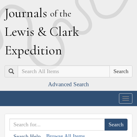
J
ournals
of the
L
ewis
&
C
lark
E
xpedition
Search
Advanced Search
Togg
navig
Browse All Items
Search Help