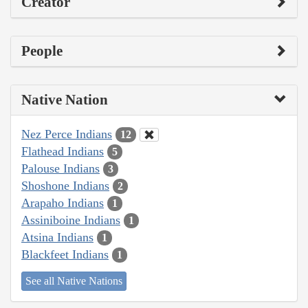
Creator
People
Native Nation
Nez Perce Indians
12
Flathead Indians
5
Palouse Indians
3
Shoshone Indians
2
Arapaho Indians
1
Assiniboine Indians
1
Atsina Indians
1
Blackfeet Indians
1
See all Native Nations