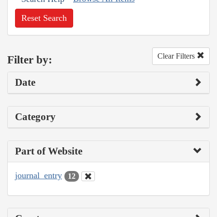
Reset Search
Clear Filters
Filter by:
Date
Category
Part of Website
journal_entry
12