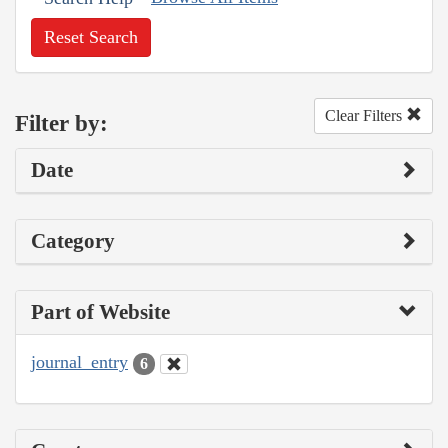
Reset Search
Clear Filters
Filter by:
Date
Category
Part of Website
journal_entry
6