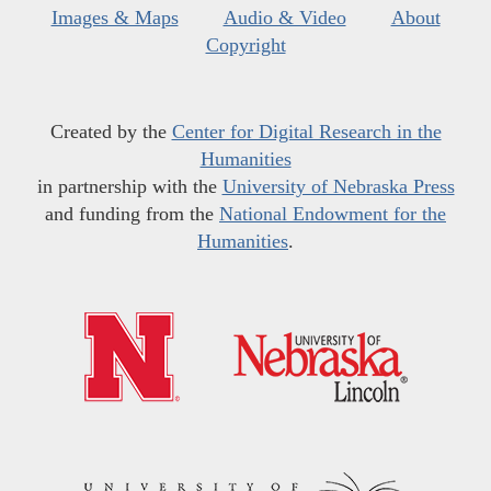
Images & Maps
Audio & Video
About
Copyright
Created by the
Center for Digital Research in the
Humanities
in partnership with the
University of Nebraska Press
and funding from the
National Endowment for the
Humanities
.