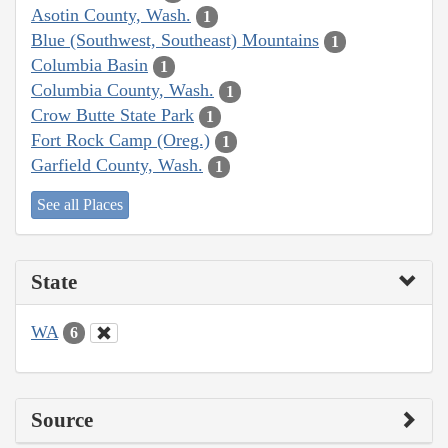
Asotin County, Wash.
1
Blue (Southwest, Southeast) Mountains
1
Columbia Basin
1
Columbia County, Wash.
1
Crow Butte State Park
1
Fort Rock Camp (Oreg.)
1
Garfield County, Wash.
1
See all Places
State
WA
6
Source