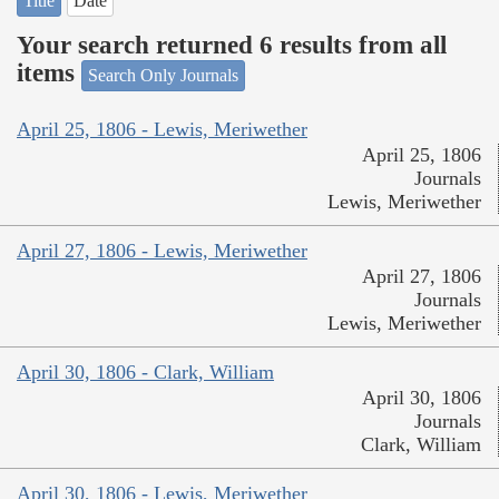
Title
Date
Your search returned 6 results from all
items
Search Only Journals
April 25, 1806 - Lewis, Meriwether
April 25, 1806
Journals
Lewis, Meriwether
April 27, 1806 - Lewis, Meriwether
April 27, 1806
Journals
Lewis, Meriwether
April 30, 1806 - Clark, William
April 30, 1806
Journals
Clark, William
April 30, 1806 - Lewis, Meriwether