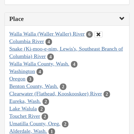
Place
Walla Walla (Waller Waller) River
6
Columbia River
4
Snake (Ki-moo-e-nim, Lewis's, Southeast Branch of
Columbia) River
4
Walla Walla County, Wash.
4
Washington
4
Oregon
3
Benton County, Wash.
2
Clearwater (Flathead, Kooskooskee) River
2
Eureka, Wash.
2
Lake Walula
2
Touchet River
2
Umatilla County, Oreg.
2
Alderdale, Wash.
1