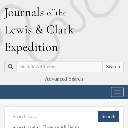
J
ournals
of the
L
ewis
&
C
lark
E
xpedition
Search
Advanced Search
Togg
navig
Browse All Items
Search Help