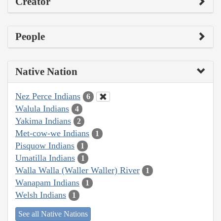
Creator
People
Native Nation
Nez Perce Indians
6
Walula Indians
4
Yakima Indians
2
Met-cow-we Indians
1
Pisquow Indians
1
Umatilla Indians
1
Walla Walla (Waller Waller) River
1
Wanapam Indians
1
Welsh Indians
1
See all Native Nations