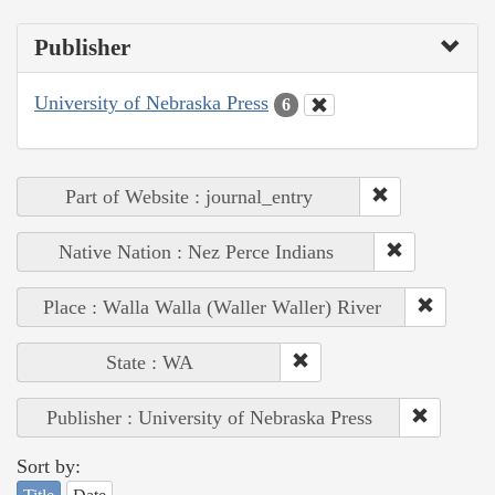
Publisher
University of Nebraska Press
6
Part of Website : journal_entry
Native Nation : Nez Perce Indians
Place : Walla Walla (Waller Waller) River
State : WA
Publisher : University of Nebraska Press
Sort by: