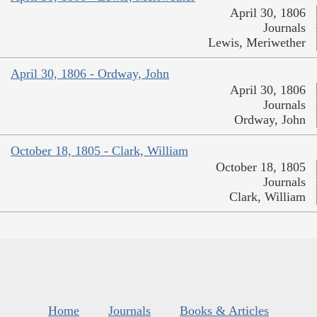
April 30, 1806
Journals
Lewis, Meriwether
April 30, 1806 - Ordway, John
April 30, 1806
Journals
Ordway, John
October 18, 1805 - Clark, William
October 18, 1805
Journals
Clark, William
Home
Journals
Books & Articles