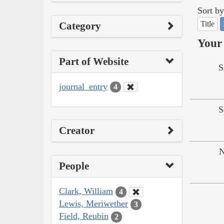
Sort by
Title
Category
Your 
Part of Website
S
journal_entry
4
S
Creator
N
People
Clark, William
4
Lewis, Meriwether
3
Field, Reubin
2