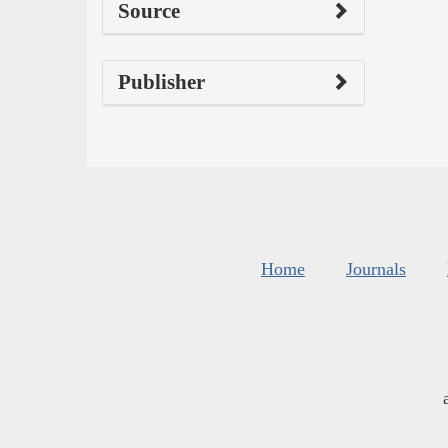
Source
Publisher
Home
Journals