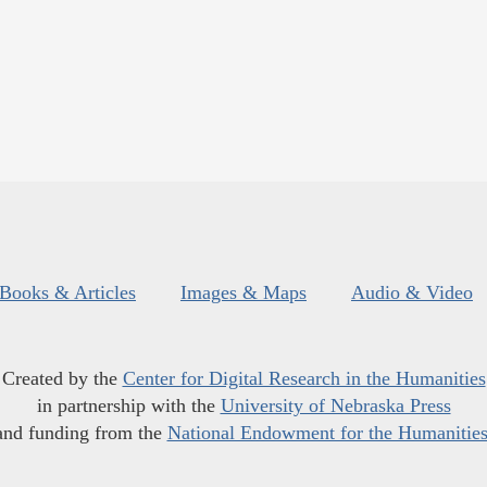
Books & Articles
Images & Maps
Audio & Video
Created by the
Center for Digital Research in the Humanities
in partnership with the
University of Nebraska Press
and funding from the
National Endowment for the Humanitie