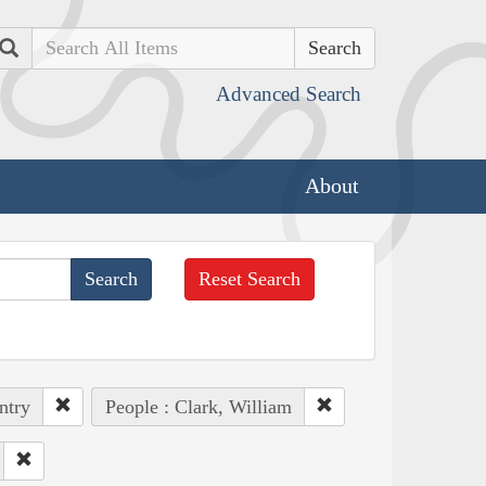
Search
Advanced Search
About
Reset Search
ntry
People : Clark, William