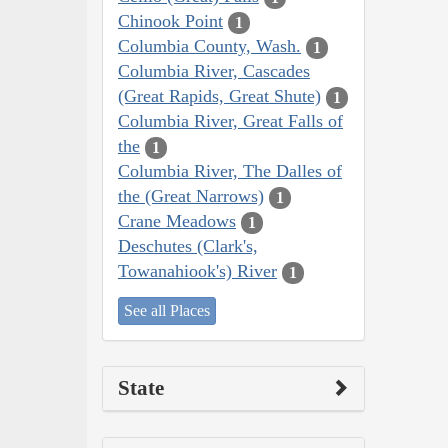
Chinook Point
1
Columbia County, Wash.
1
Columbia River, Cascades
(Great Rapids, Great Shute)
1
Columbia River, Great Falls of
the
1
Columbia River, The Dalles of
the (Great Narrows)
1
Crane Meadows
1
Deschutes (Clark's,
Towanahiook's) River
1
See all Places
State