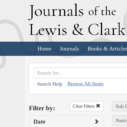
J
ournals
of the
L
ewis
&
C
lar
Home
Journals
Books & Article
Browse All Items
Search Help
Sub C
Clear Filters
Filter by:
Nativ
Date