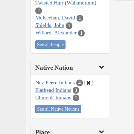
Twisted Hair (Walamotinin)
2
McKeehan, David
1
Shields, John
1
Willard, Alexander
1
See all People
Native Nation
Nez Perce Indians
4
Flathead Indians
3
Chinook Indians
1
See all Native Nations
Place