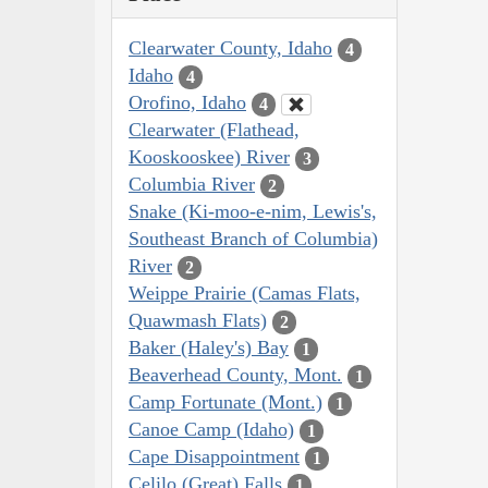
Clearwater County, Idaho
4
Idaho
4
Orofino, Idaho
4
Clearwater (Flathead,
Kooskooskee) River
3
Columbia River
2
Snake (Ki-moo-e-nim, Lewis's,
Southeast Branch of Columbia)
River
2
Weippe Prairie (Camas Flats,
Quawmash Flats)
2
Baker (Haley's) Bay
1
Beaverhead County, Mont.
1
Camp Fortunate (Mont.)
1
Canoe Camp (Idaho)
1
Cape Disappointment
1
Celilo (Great) Falls
1