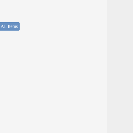
 All Items