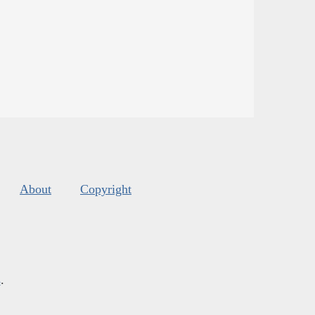
About
Copyright
s
.