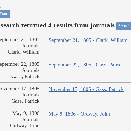
:
Date
search returned 4 results from journals
Search
eptember 21, 1805
September 21, 1805 - Clark, William
Journals
Clark, William
eptember 22, 1805
September 22, 1805 - Gass, Patrick
Journals
Gass, Patrick
ovember 17, 1805
November 17, 1805 - Gass, Patrick
Journals
Gass, Patrick
May 9, 1806
May 9, 1806 - Ordway, John
Journals
Ordway, John