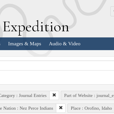
k
E
xpedition
s
Images & Maps
Audio & Video
ategory : Journal Entries
Part of Website : journal_e
e Nation : Nez Perce Indians
Place : Orofino, Idaho