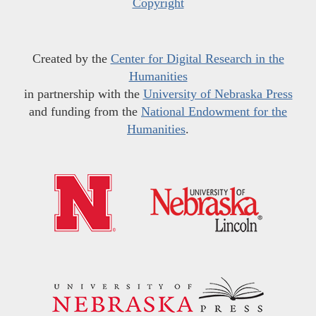
Copyright
Created by the
Center for Digital Research in the
Humanities
in partnership with the
University of Nebraska Press
and funding from the
National Endowment for the
Humanities
.