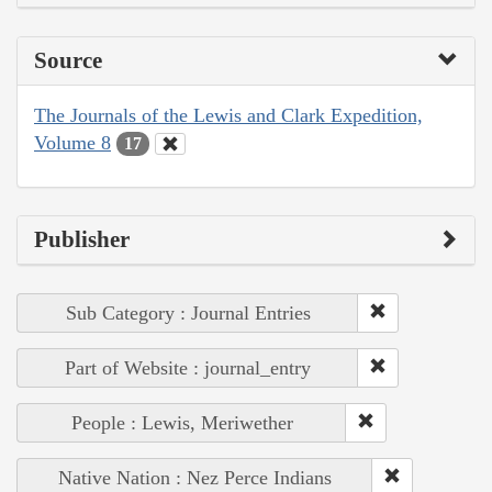
Source
The Journals of the Lewis and Clark Expedition,
Volume 8
17
Publisher
Sub Category : Journal Entries
Part of Website : journal_entry
People : Lewis, Meriwether
Native Nation : Nez Perce Indians