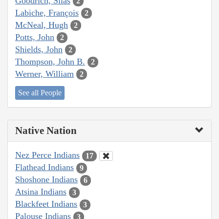
Goodrich, Silas
2
Labiche, François
2
McNeal, Hugh
2
Potts, John
2
Shields, John
2
Thompson, John B.
2
Werner, William
2
See all People
Native Nation
Nez Perce Indians
17
Flathead Indians
9
Shoshone Indians
6
Atsina Indians
3
Blackfeet Indians
3
Palouse Indians
3