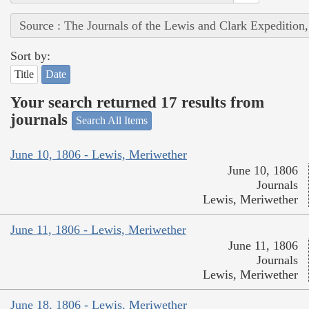
Source : The Journals of the Lewis and Clark Expedition
Sort by:
Title
Date
Your search returned 17 results from
journals
Search All Items
June 10, 1806 - Lewis, Meriwether
June 10, 1806
Journals
Lewis, Meriwether
June 11, 1806 - Lewis, Meriwether
June 11, 1806
Journals
Lewis, Meriwether
June 18, 1806 - Lewis, Meriwether