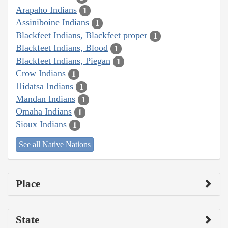
Arapaho Indians
1
Assiniboine Indians
1
Blackfeet Indians, Blackfeet proper
1
Blackfeet Indians, Blood
1
Blackfeet Indians, Piegan
1
Crow Indians
1
Hidatsa Indians
1
Mandan Indians
1
Omaha Indians
1
Sioux Indians
1
See all Native Nations
Place
State