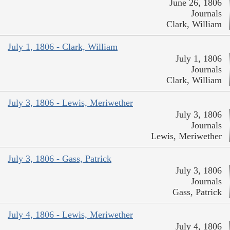
June 26, 1806
Journals
Clark, William
July 1, 1806 - Clark, William
July 1, 1806
Journals
Clark, William
July 3, 1806 - Lewis, Meriwether
July 3, 1806
Journals
Lewis, Meriwether
July 3, 1806 - Gass, Patrick
July 3, 1806
Journals
Gass, Patrick
July 4, 1806 - Lewis, Meriwether
July 4, 1806