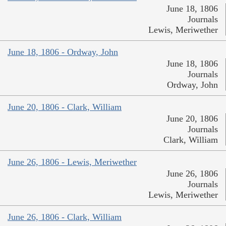
June 18, 1806
Journals
Lewis, Meriwether
June 18, 1806 - Ordway, John
June 18, 1806
Journals
Ordway, John
June 20, 1806 - Clark, William
June 20, 1806
Journals
Clark, William
June 26, 1806 - Lewis, Meriwether
June 26, 1806
Journals
Lewis, Meriwether
June 26, 1806 - Clark, William