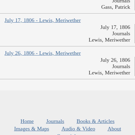
Journals
Gass, Patrick
July 17, 1806 - Lewis, Meriwether
July 17, 1806
Journals
Lewis, Meriwether
July 26, 1806 - Lewis, Meriwether
July 26, 1806
Journals
Lewis, Meriwether
Home
Journals
Books & Articles
Images & Maps
Audio & Video
About