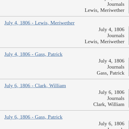
Journals
Lewis, Meriwether
July 4, 1806 - Lewis, Meriwether
July 4, 1806
Journals
Lewis, Meriwether
July 4, 1806 - Gass, Patrick
July 4, 1806
Journals
Gass, Patrick
July 6, 1806 - Clark, William
July 6, 1806
Journals
Clark, William
July 6, 1806 - Gass, Patrick
July 6, 1806