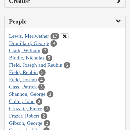
Creator
People
Lewis, Meriwether
17
Drouillard, George
9
Clark, William
7
Biddle, Nicholas
5
Field, Joseph and Reubin
5
Field, Reubin
5
Field, Joseph
4
Gass, Patrick
3
Shannon, George
3
Colter, John
2
Cruzatte, Pierre
2
Frazer, Robert
2
Gibson, George
2