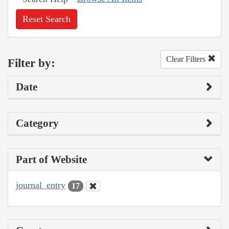
Reset Search
Clear Filters
Filter by:
Date
Category
Part of Website
journal_entry
17