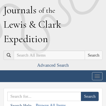
J
ournals
of the
L
ewis
&
C
lark
E
xpedition
Search
Advanced Search
Togg
navig
Browse All Items
Search Help