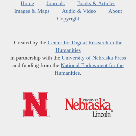
Home
Journals
Books & Articles
Images & Maps
Audio & Video
About
Copyright
Created by the
Center for Digital Research in the
Humanities
in partnership with the
University of Nebraska Press
and funding from the
National Endowment for the
Humanities
.