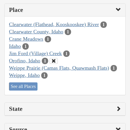
Place
Clearwater (Flathead, Kooskooskee) River
1
Clearwater County, Idaho
1
Crane Meadows
1
Idaho
1
Jim Ford (Village) Creek
1
Orofino, Idaho
1
Weippe Prairie (Camas Flats, Quawmash Flats)
1
Weippe, Idaho
1
See all Places
State
Source