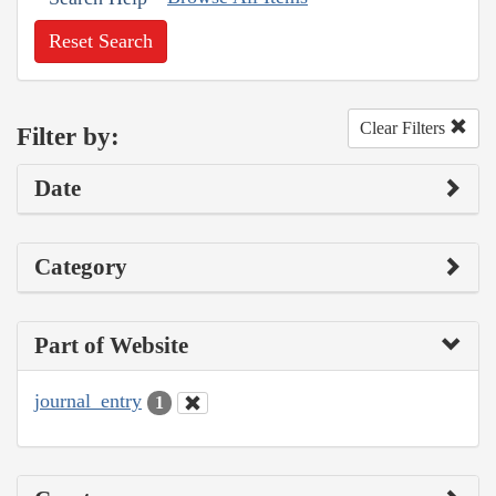
Reset Search
Clear Filters
Filter by:
Date
Category
Part of Website
journal_entry
1