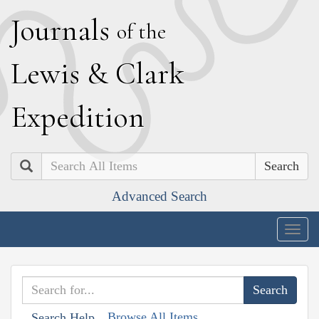
J
ournals
of the
L
ewis
&
C
lark
E
xpedition
Search
Advanced Search
Togg
navig
Browse All Items
Search Help