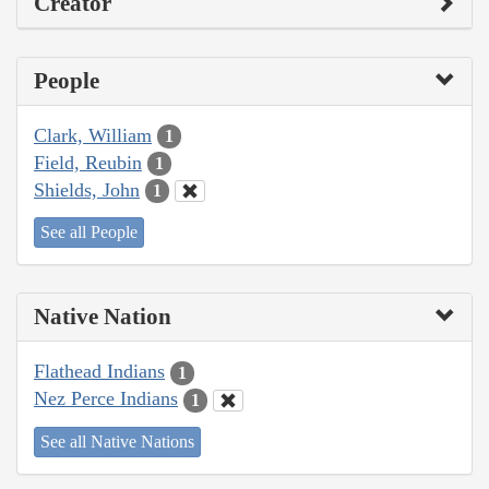
Creator
People
Clark, William
1
Field, Reubin
1
Shields, John
1
See all People
Native Nation
Flathead Indians
1
Nez Perce Indians
1
See all Native Nations