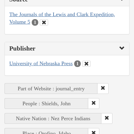
The Journals of the Lewis and Clark Expedition,
Volume 5
1
Publisher
University of Nebraska Press
1
Part of Website : journal_entry
People : Shields, John
Native Nation : Nez Perce Indians
Place : Orofino, Idaho