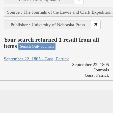
Source : The Journals of the Lewis and Clark Expedition
Publisher : University of Nebraska Press
Your search returned 1 result from all
items
Search Only Journals
September 22, 1805 - Gass, Patrick
September 22, 1805
Journals
Gass, Patrick