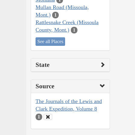
Mullan Road (Missoula,
Mont.)
1
Rattlesnake Creek (Missoula
County, Mont.)
1
See all Places
State
Source
The Journals of the Lewis and
Clark Expedition, Volume 8
1