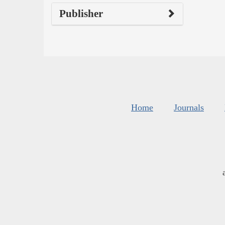
Publisher
Home
Journals