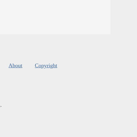
About
Copyright
s
.