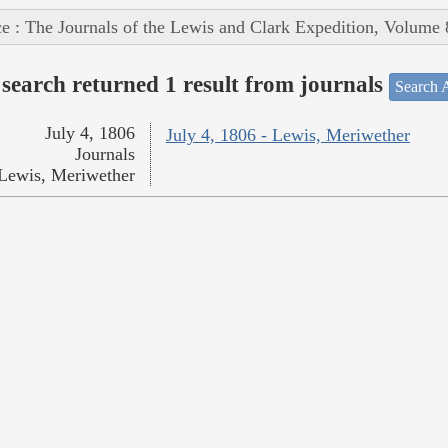
e : The Journals of the Lewis and Clark Expedition, Volume 
search returned 1 result from journals
Search A
July 4, 1806
July 4, 1806 - Lewis, Meriwether
Journals
Lewis, Meriwether