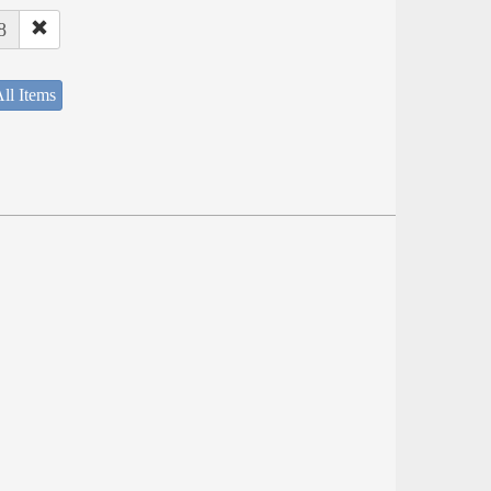
8
ll Items