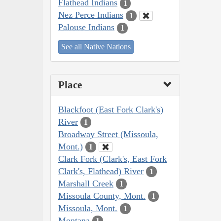
Flathead Indians
1
Nez Perce Indians
1
Palouse Indians
1
See all Native Nations
Place
Blackfoot (East Fork Clark's)
River
1
Broadway Street (Missoula,
Mont.)
1
Clark Fork (Clark's, East Fork
Clark's, Flathead) River
1
Marshall Creek
1
Missoula County, Mont.
1
Missoula, Mont.
1
Montana
1