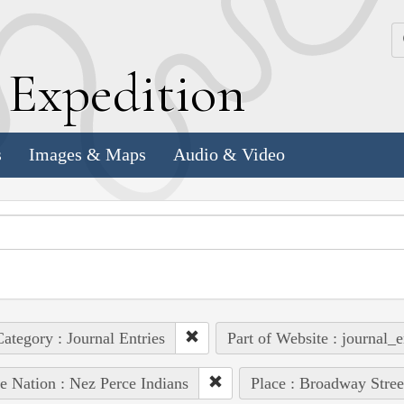
k
E
xpedition
s
Images & Maps
Audio & Video
ategory : Journal Entries
Part of Website : journal_e
e Nation : Nez Perce Indians
Place : Broadway Stree