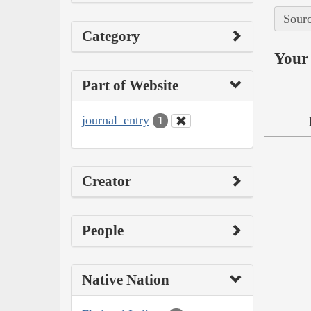
Sourc
Category
Your 
Part of Website
journal_entry
1
Creator
People
Native Nation