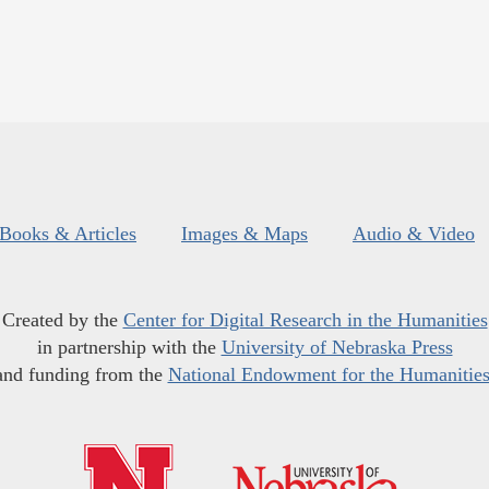
Books & Articles
Images & Maps
Audio & Video
Created by the
Center for Digital Research in the Humanities
in partnership with the
University of Nebraska Press
and funding from the
National Endowment for the Humanitie