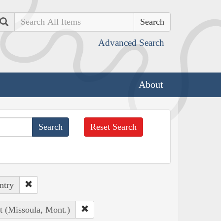
Search
Advanced Search
About
Reset Search
ntry
t (Missoula, Mont.)