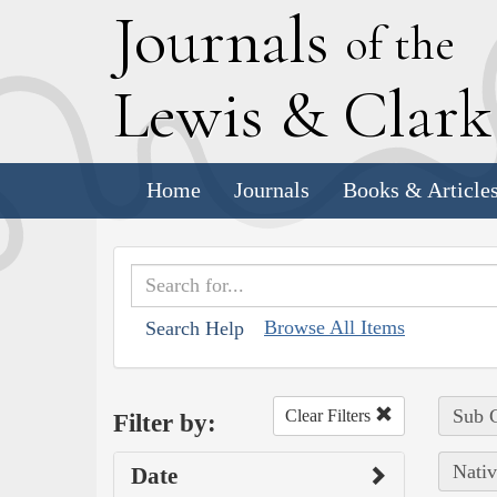
J
ournals
of the
L
ewis
&
C
lar
Home
Journals
Books & Article
Browse All Items
Search Help
Sub C
Clear Filters
Filter by:
Nativ
Date