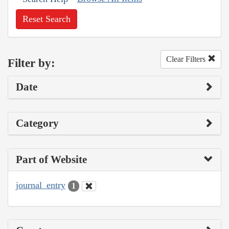
Reset Search
Clear Filters
Filter by:
Date
Category
Part of Website
journal_entry
1