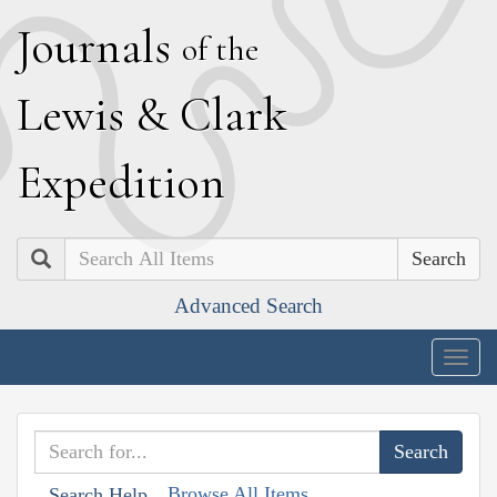
J
ournals
of the
L
ewis
&
C
lark
E
xpedition
Search
Advanced Search
Togg
navig
Browse All Items
Search Help