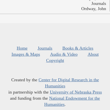
Journals
Ordway, John
Home
Journals
Books & Articles
Images & Maps
Audio & Video
About
Copyright
Created by the
Center for Digital Research in the
Humanities
in partnership with the
University of Nebraska Press
and funding from the
National Endowment for the
Humanities
.