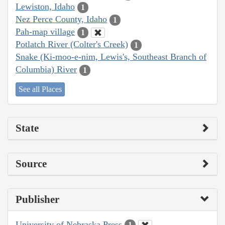
Lewiston, Idaho
1
Nez Perce County, Idaho
1
Pah-map village
1
Potlatch River (Colter's Creek)
1
Snake (Ki-moo-e-nim, Lewis's, Southeast Branch of
Columbia) River
1
See all Places
State
Source
Publisher
University of Nebraska Press
1