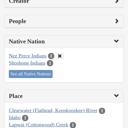
Creator
People
Native Nation
Nez Perce Indians
1
Shoshone Indians
1
See all Native Nations
Place
Clearwater (Flathead, Kooskooskee) River
1
Idaho
1
Lapwai (Cottonwood) Creek
1