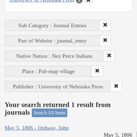
Sub Category : Journal Entries
Part of Website : journal_entry
Native Nation : Nez Perce Indians
Place : Pah-map village
Publisher : University of Nebraska Press
Your search returned 1 result from
journals
Search All Items
May 5, 1806 - Ordway, John
May 5, 1806