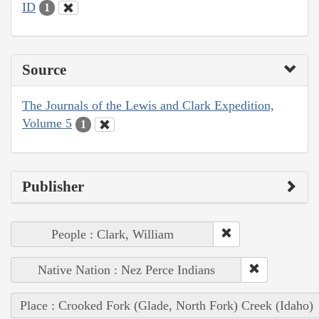
ID
1
Source
The Journals of the Lewis and Clark Expedition,
Volume 5
1
Publisher
People : Clark, William
Native Nation : Nez Perce Indians
Place : Crooked Fork (Glade, North Fork) Creek (Idaho)