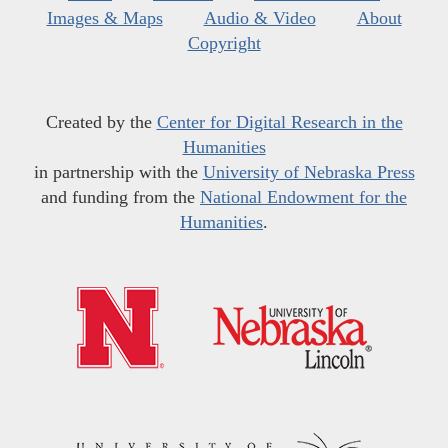
Images & Maps
Audio & Video
About
Copyright
Created by the
Center for Digital Research in the
Humanities
in partnership with the
University of Nebraska Press
and funding from the
National Endowment for the
Humanities
.