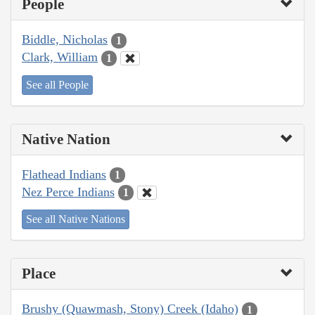
People
Biddle, Nicholas
1
Clark, William
1
See all People
Native Nation
Flathead Indians
1
Nez Perce Indians
1
See all Native Nations
Place
Brushy (Quawmash, Stony) Creek (Idaho)
1