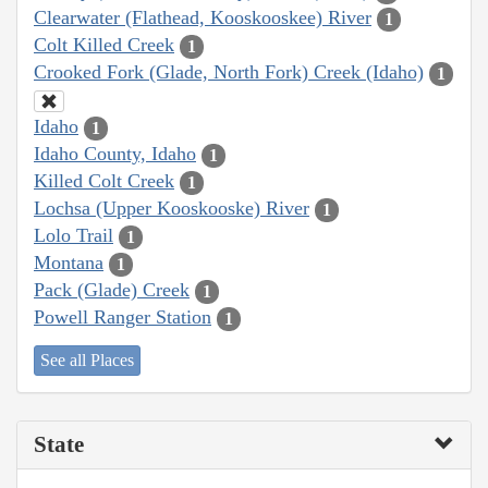
Clearwater (Flathead, Kooskooskee) River
1
Colt Killed Creek
1
Crooked Fork (Glade, North Fork) Creek (Idaho)
1
Idaho
1
Idaho County, Idaho
1
Killed Colt Creek
1
Lochsa (Upper Kooskooske) River
1
Lolo Trail
1
Montana
1
Pack (Glade) Creek
1
Powell Ranger Station
1
See all Places
State