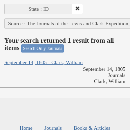
State : ID
Source : The Journals of the Lewis and Clark Expedition
Your search returned 1 result from all
items
Search Only Journals
September 14, 1805 - Clark, William
September 14, 1805
Journals
Clark, William
Home
Journals
Books & Articles