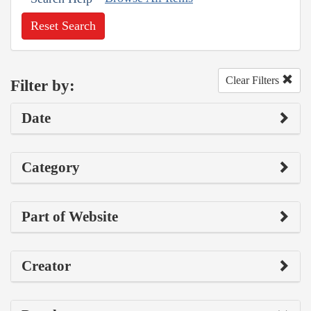
Reset Search
Clear Filters
Filter by:
Date
Category
Part of Website
Creator