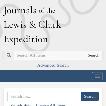
J
ournals
of the
L
ewis
&
C
lark
E
xpedition
Search
Advanced Search
Togg
navig
Browse All Items
Search Help