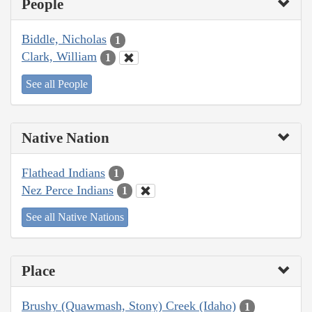
People
Biddle, Nicholas
1
Clark, William
1
See all People
Native Nation
Flathead Indians
1
Nez Perce Indians
1
See all Native Nations
Place
Brushy (Quawmash, Stony) Creek (Idaho)
1