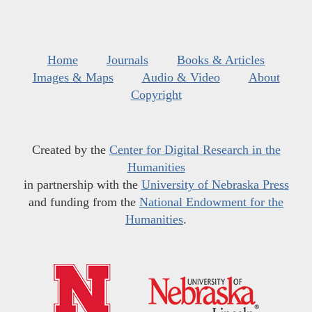
Home
Journals
Books & Articles
Images & Maps
Audio & Video
About
Copyright
Created by the
Center for Digital Research in the
Humanities
in partnership with the
University of Nebraska Press
and funding from the
National Endowment for the
Humanities
.