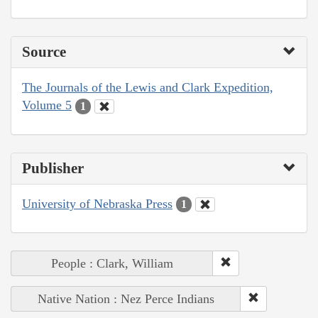
Source
The Journals of the Lewis and Clark Expedition,
Volume 5
1
Publisher
University of Nebraska Press
1
People : Clark, William
Native Nation : Nez Perce Indians