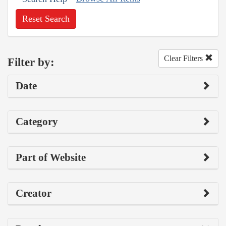
Reset Search
Clear Filters
Filter by:
Date
Category
Part of Website
Creator