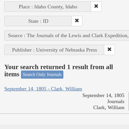
Place : Idaho County, Idaho
State : ID
Source : The Journals of the Lewis and Clark Expedition
Publisher : University of Nebraska Press
Your search returned 1 result from all
items
Search Only Journals
September 14, 1805 - Clark, William
September 14, 1805
Journals
Clark, William