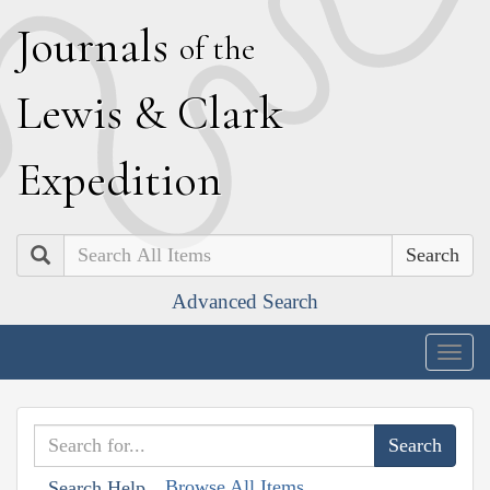
J
ournals
of the
L
ewis
&
C
lark
E
xpedition
Search
Advanced Search
Togg
navig
Browse All Items
Search Help