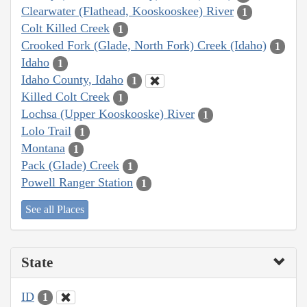
Clearwater (Flathead, Kooskooskee) River
1
Colt Killed Creek
1
Crooked Fork (Glade, North Fork) Creek (Idaho)
1
Idaho
1
Idaho County, Idaho
1
Killed Colt Creek
1
Lochsa (Upper Kooskooske) River
1
Lolo Trail
1
Montana
1
Pack (Glade) Creek
1
Powell Ranger Station
1
See all Places
State
ID
1