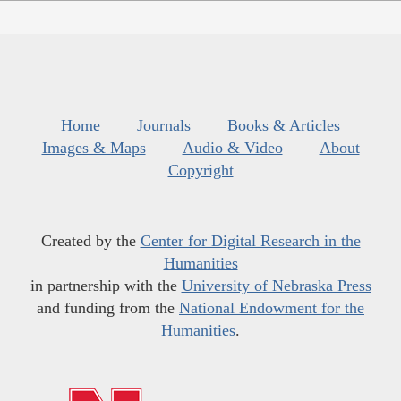
Home
Journals
Books & Articles
Images & Maps
Audio & Video
About
Copyright
Created by the
Center for Digital Research in the
Humanities
in partnership with the
University of Nebraska Press
and funding from the
National Endowment for the
Humanities
.