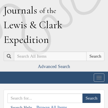
J
ournals
of the
L
ewis
&
C
lark
E
xpedition
Search
Advanced Search
Togg
navig
Browse All Items
Search Help