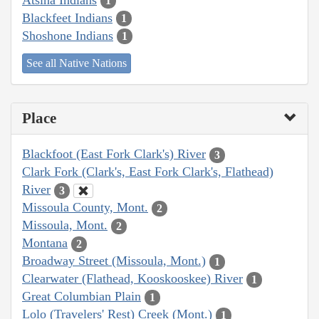
1
Blackfeet Indians
1
Shoshone Indians
1
See all Native Nations
Place
Blackfoot (East Fork Clark's) River
3
Clark Fork (Clark's, East Fork Clark's, Flathead)
River
3
Missoula County, Mont.
2
Missoula, Mont.
2
Montana
2
Broadway Street (Missoula, Mont.)
1
Clearwater (Flathead, Kooskooskee) River
1
Great Columbian Plain
1
Lolo (Travelers' Rest) Creek (Mont.)
1