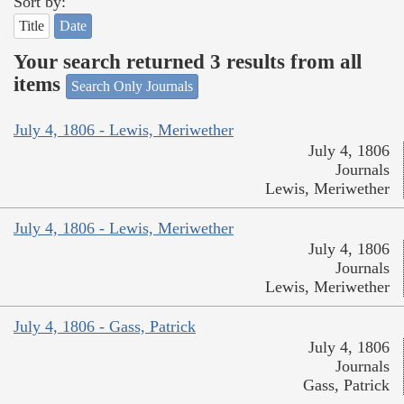
Sort by:
Title
Date
Your search returned 3 results from all
items
Search Only Journals
July 4, 1806 - Lewis, Meriwether
July 4, 1806
Journals
Lewis, Meriwether
July 4, 1806 - Lewis, Meriwether
July 4, 1806
Journals
Lewis, Meriwether
July 4, 1806 - Gass, Patrick
July 4, 1806
Journals
Gass, Patrick