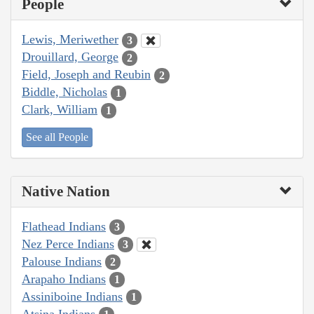
People
Lewis, Meriwether
3
Drouillard, George
2
Field, Joseph and Reubin
2
Biddle, Nicholas
1
Clark, William
1
See all People
Native Nation
Flathead Indians
3
Nez Perce Indians
3
Palouse Indians
2
Arapaho Indians
1
Assiniboine Indians
1
Atsina Indians