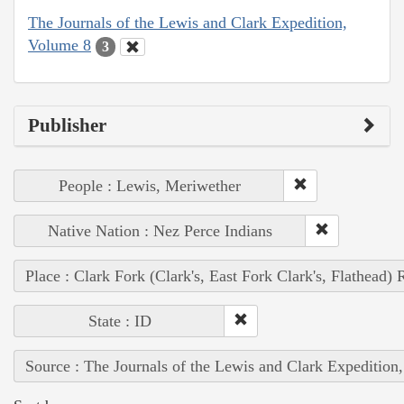
The Journals of the Lewis and Clark Expedition,
Volume 8
3
Publisher
People : Lewis, Meriwether
Native Nation : Nez Perce Indians
Place : Clark Fork (Clark's, East Fork Clark's, Flathead) 
State : ID
Source : The Journals of the Lewis and Clark Expedition