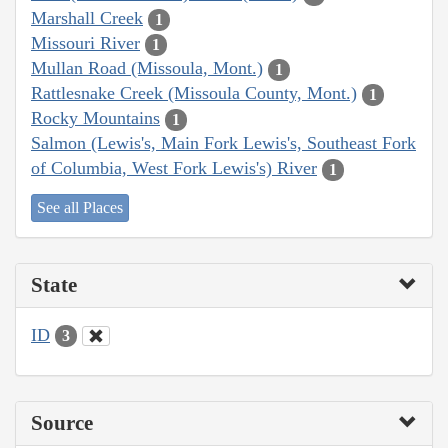
Marshall Creek
1
Missouri River
1
Mullan Road (Missoula, Mont.)
1
Rattlesnake Creek (Missoula County, Mont.)
1
Rocky Mountains
1
Salmon (Lewis's, Main Fork Lewis's, Southeast Fork
of Columbia, West Fork Lewis's) River
1
See all Places
State
ID
3
Source