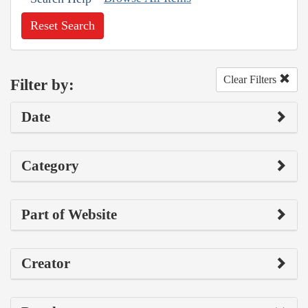
Reset Search
Clear Filters
Filter by:
Date
Category
Part of Website
Creator