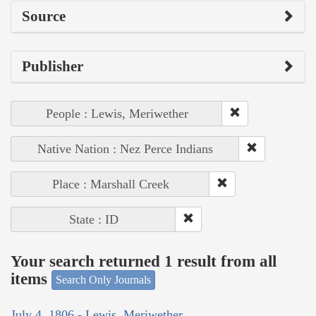
Source
Publisher
People : Lewis, Meriwether
Native Nation : Nez Perce Indians
Place : Marshall Creek
State : ID
Your search returned 1 result from all
items
Search Only Journals
July 4, 1806 - Lewis, Meriwether