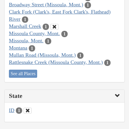
Broadway Street (Missoula, Mont.)
1
Clark Fork (Clark's, East Fork Clark's, Flathead)
River
1
Marshall Creek
1
Missoula County, Mont.
1
Missoula, Mont.
1
Montana
1
Mullan Road (Missoula, Mont.)
1
Rattlesnake Creek (Missoula County, Mont.)
1
See all Places
State
ID
1