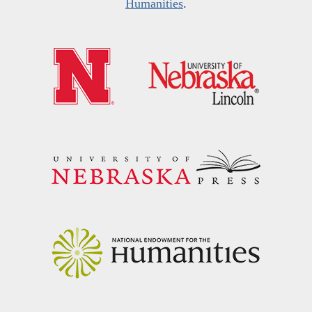
Humanities
.