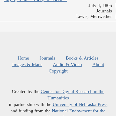
July 4, 1806
Journals
Lewis, Meriwether
Home
Journals
Books & Articles
Images & Maps
Audio & Video
About
Copyright
Created by the
Center for Digital Research in the
Humanities
in partnership with the
University of Nebraska Press
and funding from the
National Endowment for the