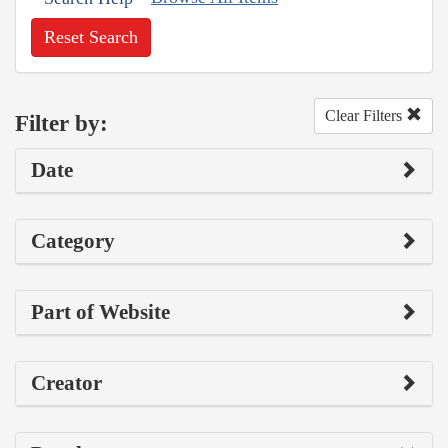
Reset Search
Clear Filters
Filter by:
Date
Category
Part of Website
Creator