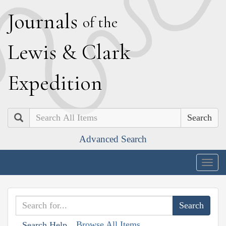
J
ournals
of the
L
ewis
&
C
lark
E
xpedition
Search
Advanced Search
Togg
navig
Browse All Items
Search Help