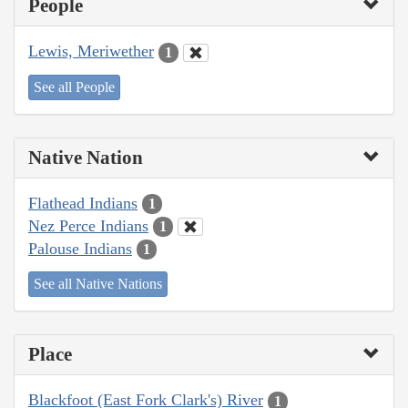
People
Lewis, Meriwether
1
See all People
Native Nation
Flathead Indians
1
Nez Perce Indians
1
Palouse Indians
1
See all Native Nations
Place
Blackfoot (East Fork Clark's) River
1