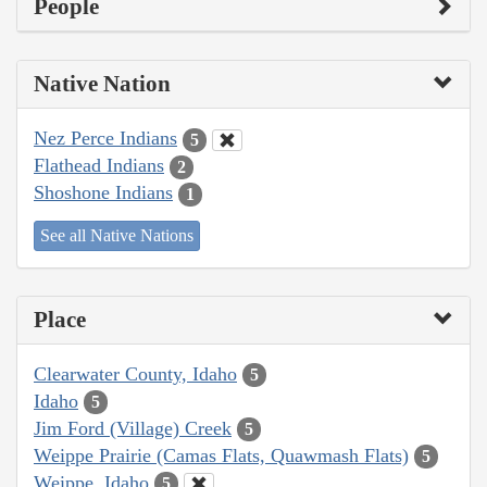
People
Native Nation
Nez Perce Indians
5
Flathead Indians
2
Shoshone Indians
1
See all Native Nations
Place
Clearwater County, Idaho
5
Idaho
5
Jim Ford (Village) Creek
5
Weippe Prairie (Camas Flats, Quawmash Flats)
5
Weippe, Idaho
5