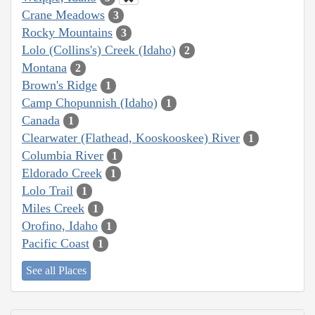
Crane Meadows
3
Rocky Mountains
3
Lolo (Collins's) Creek (Idaho)
2
Montana
2
Brown's Ridge
1
Camp Chopunnish (Idaho)
1
Canada
1
Clearwater (Flathead, Kooskooskee) River
1
Columbia River
1
Eldorado Creek
1
Lolo Trail
1
Miles Creek
1
Orofino, Idaho
1
Pacific Coast
1
See all Places