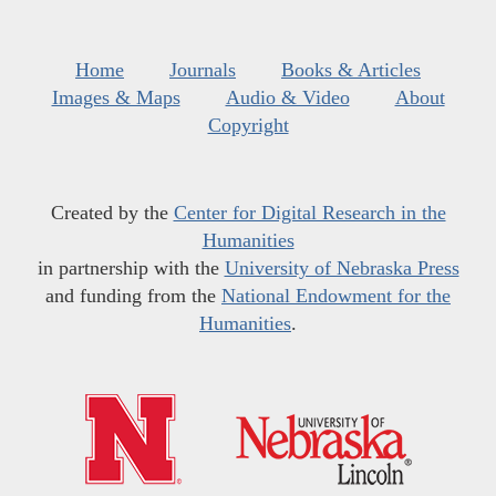
Home
Journals
Books & Articles
Images & Maps
Audio & Video
About
Copyright
Created by the
Center for Digital Research in the
Humanities
in partnership with the
University of Nebraska Press
and funding from the
National Endowment for the
Humanities
.