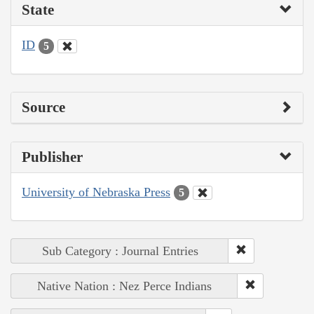
State
ID
5
Source
Publisher
University of Nebraska Press
5
Sub Category : Journal Entries
Native Nation : Nez Perce Indians