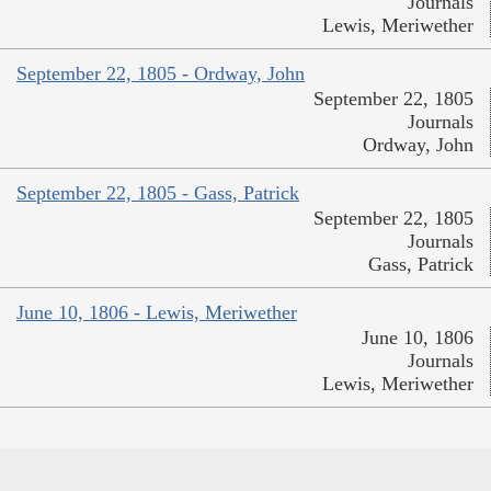
Journals
Lewis, Meriwether
September 22, 1805 - Ordway, John
September 22, 1805
Journals
Ordway, John
September 22, 1805 - Gass, Patrick
September 22, 1805
Journals
Gass, Patrick
June 10, 1806 - Lewis, Meriwether
June 10, 1806
Journals
Lewis, Meriwether