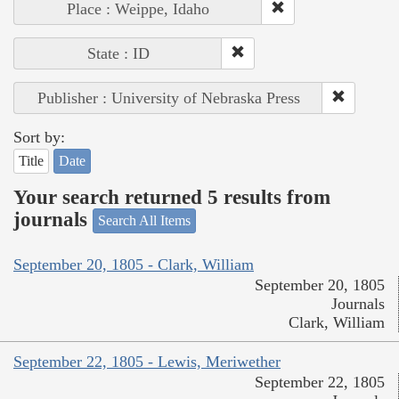
Place : Weippe, Idaho
State : ID
Publisher : University of Nebraska Press
Sort by:
Title
Date
Your search returned 5 results from
journals
Search All Items
September 20, 1805 - Clark, William
September 20, 1805
Journals
Clark, William
September 22, 1805 - Lewis, Meriwether
September 22, 1805