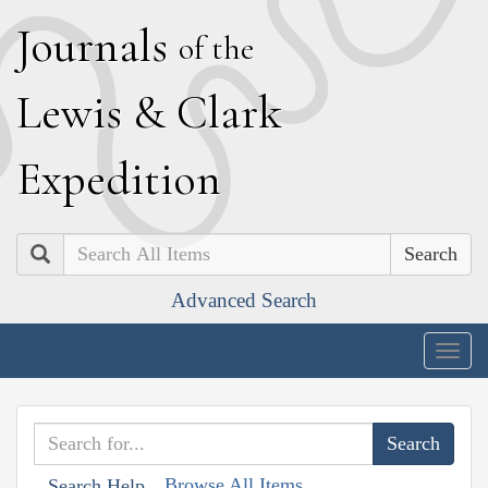
J
ournals
of the
L
ewis
&
C
lark
E
xpedition
Search
Advanced Search
Togg
navig
Browse All Items
Search Help