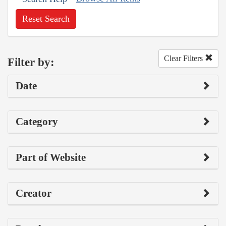
Reset Search
Clear Filters
Filter by:
Date
Category
Part of Website
Creator