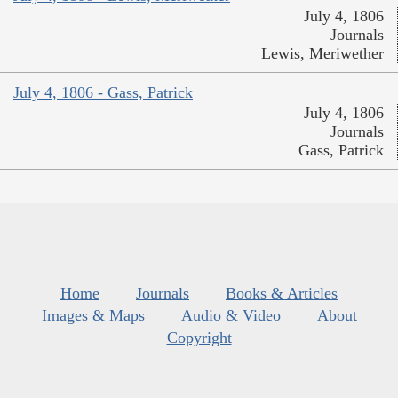
July 4, 1806
Journals
Lewis, Meriwether
July 4, 1806 - Gass, Patrick
July 4, 1806
Journals
Gass, Patrick
Home
Journals
Books & Articles
Images & Maps
Audio & Video
About
Copyright