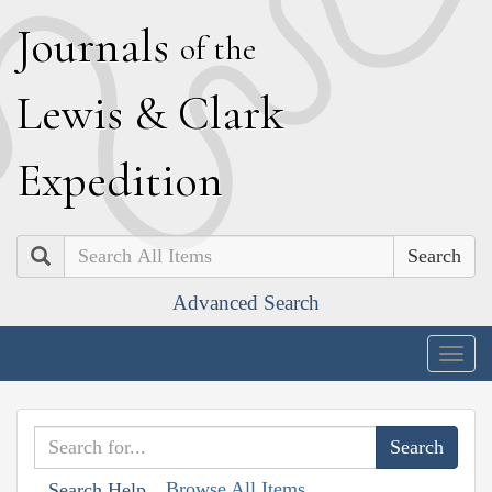
J
ournals
of the
L
ewis
&
C
lark
E
xpedition
Search
Advanced Search
Togg
navig
Browse All Items
Search Help