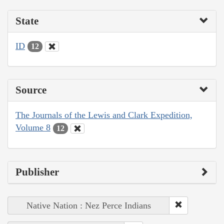
State
ID
12
Source
The Journals of the Lewis and Clark Expedition,
Volume 8
12
Publisher
Native Nation : Nez Perce Indians