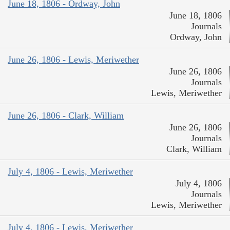
June 18, 1806 - Ordway, John
June 18, 1806
Journals
Ordway, John
June 26, 1806 - Lewis, Meriwether
June 26, 1806
Journals
Lewis, Meriwether
June 26, 1806 - Clark, William
June 26, 1806
Journals
Clark, William
July 4, 1806 - Lewis, Meriwether
July 4, 1806
Journals
Lewis, Meriwether
July 4, 1806 - Lewis, Meriwether