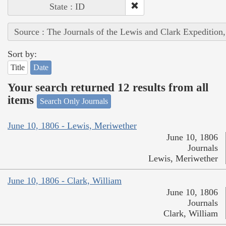
State : ID
Source : The Journals of the Lewis and Clark Expedition
Sort by:
Title
Date
Your search returned 12 results from all
items
Search Only Journals
June 10, 1806 - Lewis, Meriwether
June 10, 1806
Journals
Lewis, Meriwether
June 10, 1806 - Clark, William
June 10, 1806
Journals
Clark, William