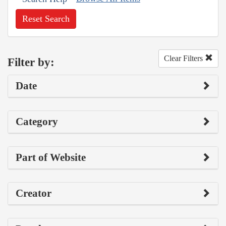
Reset Search
Clear Filters
Filter by:
Date
Category
Part of Website
Creator