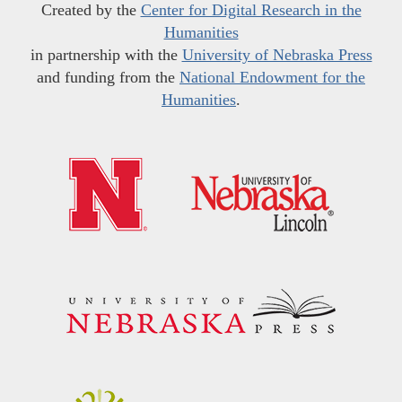
Created by the
Center for Digital Research in the
Humanities
in partnership with the
University of Nebraska Press
and funding from the
National Endowment for the
Humanities
.