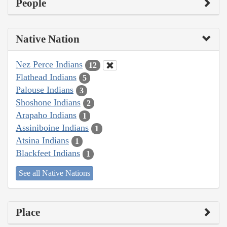
People
Native Nation
Nez Perce Indians
12
Flathead Indians
5
Palouse Indians
3
Shoshone Indians
2
Arapaho Indians
1
Assiniboine Indians
1
Atsina Indians
1
Blackfeet Indians
1
See all Native Nations
Place