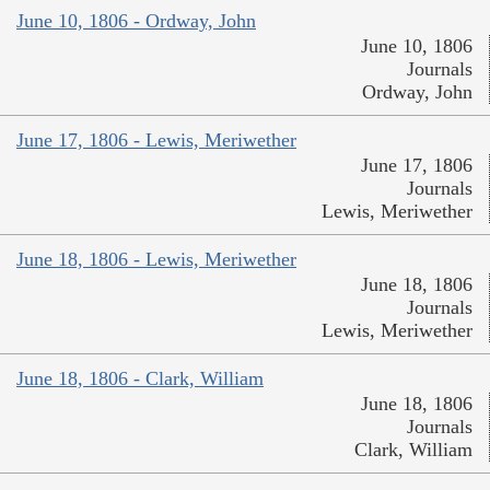
June 10, 1806 - Ordway, John
June 10, 1806
Journals
Ordway, John
June 17, 1806 - Lewis, Meriwether
June 17, 1806
Journals
Lewis, Meriwether
June 18, 1806 - Lewis, Meriwether
June 18, 1806
Journals
Lewis, Meriwether
June 18, 1806 - Clark, William
June 18, 1806
Journals
Clark, William