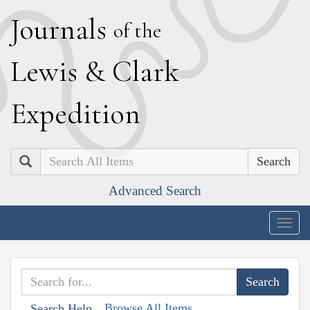
J
ournals
of the
L
ewis
&
C
lark
E
xpedition
Search
Advanced Search
Togg
navig
Browse All Items
Search Help