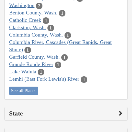
Washington
2
Benton County, Wash.
1
Catholic Creek
1
Clarkston, Wash.
1
Columbia County, Wash.
1
Columbia River, Cascades (Great Rapids, Great
Shute)
1
Garfield County, Wash.
1
Grande Ronde River
1
Lake Walula
1
Lemhi (East Fork Lewis's) River
1
See all Places
State