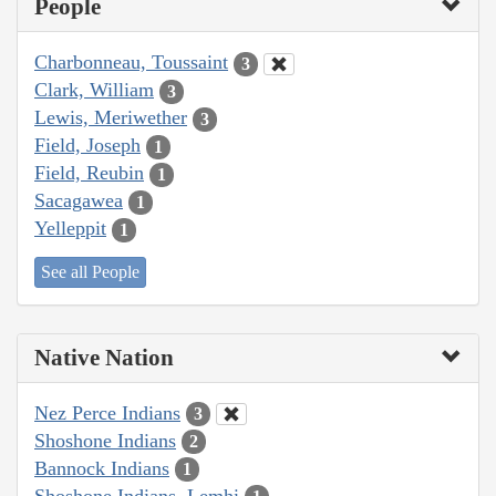
People
Charbonneau, Toussaint
3
Clark, William
3
Lewis, Meriwether
3
Field, Joseph
1
Field, Reubin
1
Sacagawea
1
Yelleppit
1
See all People
Native Nation
Nez Perce Indians
3
Shoshone Indians
2
Bannock Indians
1
Shoshone Indians, Lemhi