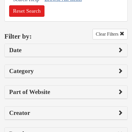
Reset Search
Clear Filters
Filter by:
Date
Category
Part of Website
Creator