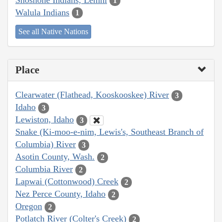
1
Walula Indians
1
See all Native Nations
Place
Clearwater (Flathead, Kooskooskee) River
3
Idaho
3
Lewiston, Idaho
3
Snake (Ki-moo-e-nim, Lewis's, Southeast Branch of
Columbia) River
3
Asotin County, Wash.
2
Columbia River
2
Lapwai (Cottonwood) Creek
2
Nez Perce County, Idaho
2
Oregon
2
Potlatch River (Colter's Creek)
2