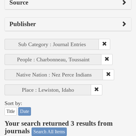
Source
Publisher
Sub Category : Journal Entries
People : Charbonneau, Toussaint
Native Nation : Nez Perce Indians
Place : Lewiston, Idaho
Sort by:
Title
Date
Your search returned 3 results from
journals
Search All Items