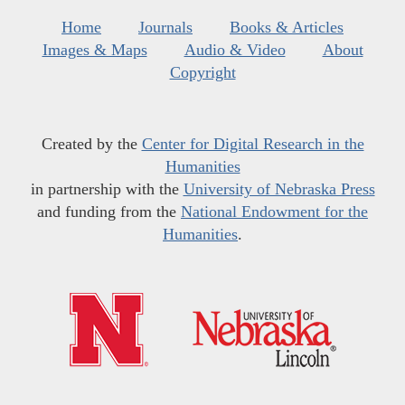
Home
Journals
Books & Articles
Images & Maps
Audio & Video
About
Copyright
Created by the
Center for Digital Research in the
Humanities
in partnership with the
University of Nebraska Press
and funding from the
National Endowment for the
Humanities
.