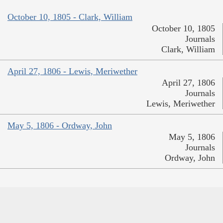
October 10, 1805 - Clark, William
October 10, 1805
Journals
Clark, William
April 27, 1806 - Lewis, Meriwether
April 27, 1806
Journals
Lewis, Meriwether
May 5, 1806 - Ordway, John
May 5, 1806
Journals
Ordway, John