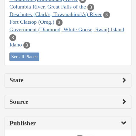
Columbia River, Great Falls of the
3
Deschutes (Clark's, Towanahiook's) River
3
Fort Clatsop (Oreg.)
3
Government (Diamond, White Goose, Swan) Island
3
Idaho
3
See all Places
State
Source
Publisher