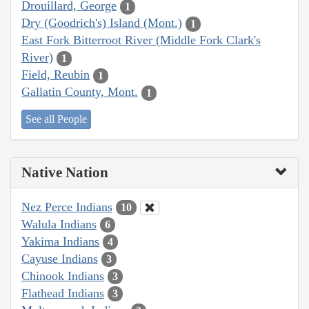
Drouillard, George
1
Dry (Goodrich's) Island (Mont.)
1
East Fork Bitterroot River (Middle Fork Clark's
River)
1
Field, Reubin
1
Gallatin County, Mont.
1
See all People
Native Nation
Nez Perce Indians
10
Walula Indians
6
Yakima Indians
4
Cayuse Indians
3
Chinook Indians
3
Flathead Indians
3