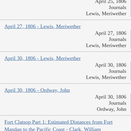
April 25, 1806
Journals
Lewis, Meriwether
April 27, 1806 - Lewis, Meriwether
April 27, 1806
Journals
Lewis, Meriwether
April 30, 1806 - Lewis, Meriwether
April 30, 1806
Journals
Lewis, Meriwether
April 30, 1806 - Ordway, John
April 30, 1806
Journals
Ordway, John
Fort Clatsop Part 1: Estimated Distances from Fort
Mandan to the Pacific Coast - Clark, William