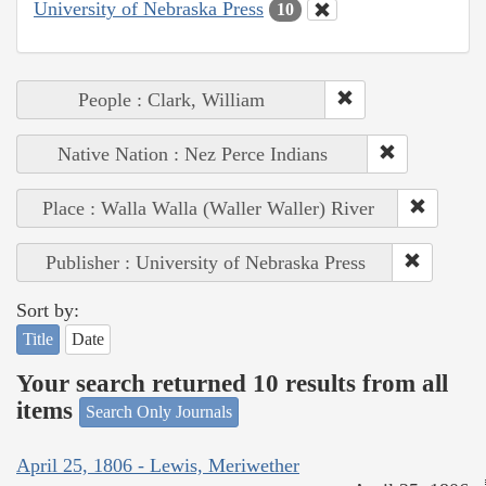
University of Nebraska Press
10
People : Clark, William
Native Nation : Nez Perce Indians
Place : Walla Walla (Waller Waller) River
Publisher : University of Nebraska Press
Sort by:
Title
Date
Your search returned 10 results from all
items
Search Only Journals
April 25, 1806 - Lewis, Meriwether