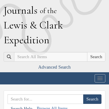
J
ournals
of the
L
ewis
&
C
lark
E
xpedition
Search
Advanced Search
Togg
navig
Browse All Items
Search Help