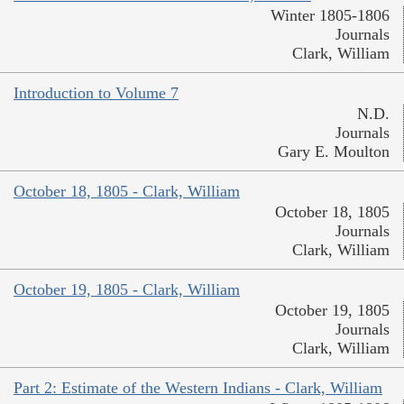
Winter 1805-1806
Journals
Clark, William
Introduction to Volume 7
N.D.
Journals
Gary E. Moulton
October 18, 1805 - Clark, William
October 18, 1805
Journals
Clark, William
October 19, 1805 - Clark, William
October 19, 1805
Journals
Clark, William
Part 2: Estimate of the Western Indians - Clark, William