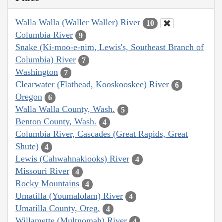
Walla Walla (Waller Waller) River
10
Columbia River
9
Snake (Ki-moo-e-nim, Lewis's, Southeast Branch of
Columbia) River
7
Washington
7
Clearwater (Flathead, Kooskooskee) River
6
Oregon
6
Walla Walla County, Wash.
5
Benton County, Wash.
4
Columbia River, Cascades (Great Rapids, Great
Shute)
4
Lewis (Cahwahnakiooks) River
4
Missouri River
4
Rocky Mountains
4
Umatilla (Youmalolam) River
4
Umatilla County, Oreg.
4
Willamette (Multnomah) River
4