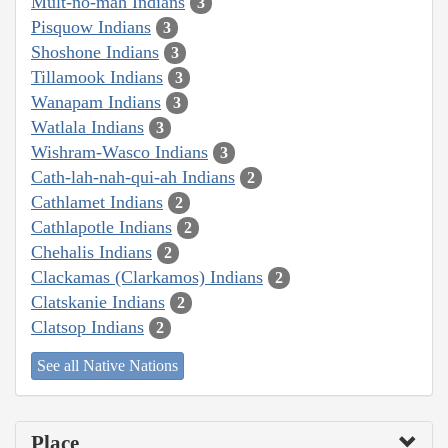
Mult-no-mah Indians
3
Pisquow Indians
3
Shoshone Indians
3
Tillamook Indians
3
Wanapam Indians
3
Watlala Indians
3
Wishram-Wasco Indians
3
Cath-lah-nah-qui-ah Indians
2
Cathlamet Indians
2
Cathlapotle Indians
2
Chehalis Indians
2
Clackamas (Clarkamos) Indians
2
Clatskanie Indians
2
Clatsop Indians
2
See all Native Nations
Place