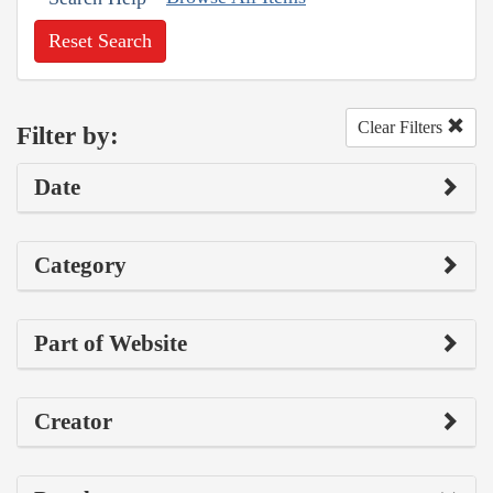
Reset Search
Clear Filters
Filter by:
Date
Category
Part of Website
Creator