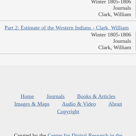
Winter 1805-1806
Journals
Clark, William
Part 2: Estimate of the Western Indians - Clark, William
Winter 1805-1806
Journals
Clark, William
Home
Journals
Books & Articles
Images & Maps
Audio & Video
About
Copyright
Created by the
Center for Digital Research in the