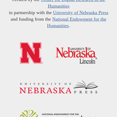
Humanities
in partnership with the
University of Nebraska Press
and funding from the
National Endowment for the
Humanities
.