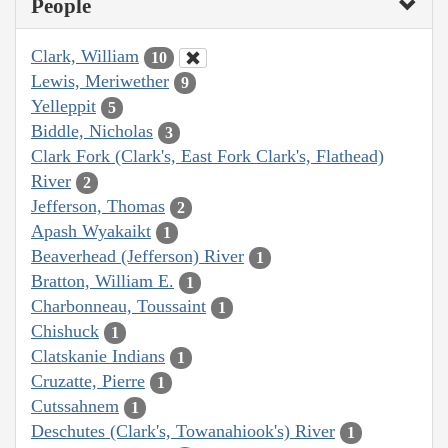
People
Clark, William
10
Lewis, Meriwether
9
Yelleppit
5
Biddle, Nicholas
3
Clark Fork (Clark's, East Fork Clark's, Flathead)
River
2
Jefferson, Thomas
2
Apash Wyakaikt
1
Beaverhead (Jefferson) River
1
Bratton, William E.
1
Charbonneau, Toussaint
1
Chishuck
1
Clatskanie Indians
1
Cruzatte, Pierre
1
Cutssahnem
1
Deschutes (Clark's, Towanahiook's) River
1