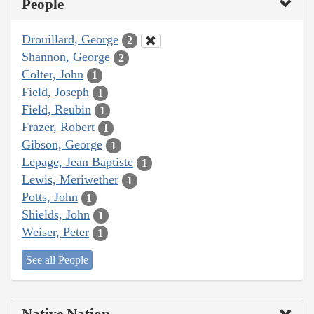
People
Drouillard, George
2
Shannon, George
2
Colter, John
1
Field, Joseph
1
Field, Reubin
1
Frazer, Robert
1
Gibson, George
1
Lepage, Jean Baptiste
1
Lewis, Meriwether
1
Potts, John
1
Shields, John
1
Weiser, Peter
1
See all People
Native Nation