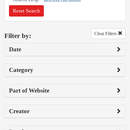
Reset Search
Clear Filters
Filter by:
Date
Category
Part of Website
Creator