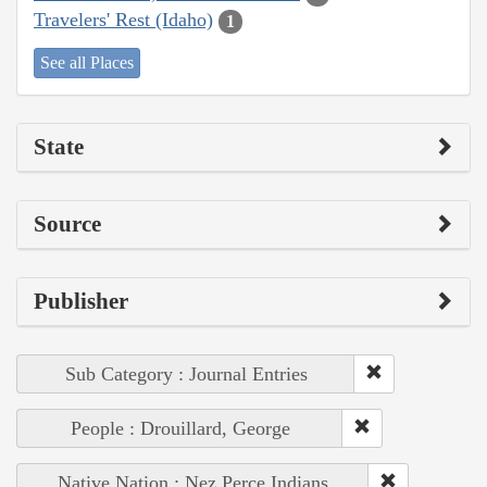
Travelers' Rest (Idaho)
1
See all Places
State
Source
Publisher
Sub Category : Journal Entries
People : Drouillard, George
Native Nation : Nez Perce Indians