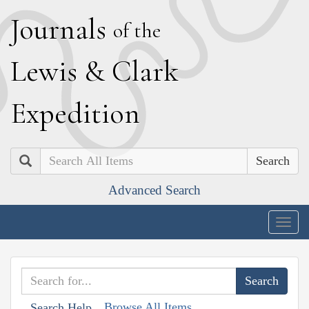
J
ournals
of the
L
ewis
&
C
lark
E
xpedition
Search
Advanced Search
Togg
navig
Browse All Items
Search Help