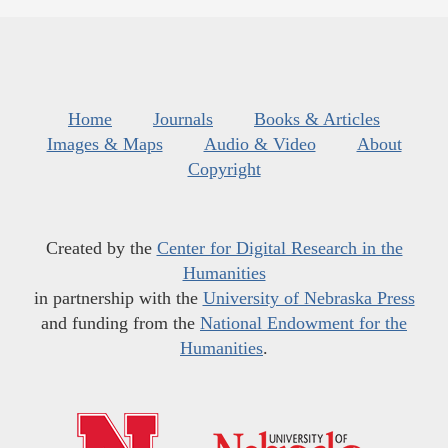
Home
Journals
Books & Articles
Images & Maps
Audio & Video
About
Copyright
Created by the
Center for Digital Research in the
Humanities
in partnership with the
University of Nebraska Press
and funding from the
National Endowment for the
Humanities
.