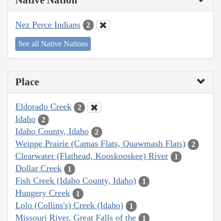
Nez Perce Indians
2
See all Native Nations
Place
Eldorado Creek
2
Idaho
2
Idaho County, Idaho
2
Weippe Prairie (Camas Flats, Quawmash Flats)
2
Clearwater (Flathead, Kooskooskee) River
1
Dollar Creek
1
Fish Creek (Idaho County, Idaho)
1
Hungery Creek
1
Lolo (Collins's) Creek (Idaho)
1
Missouri River, Great Falls of the
1