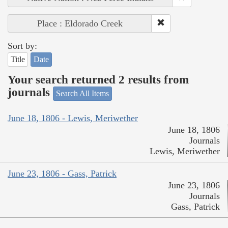
Place : Eldorado Creek
Sort by:
Title
Date
Your search returned 2 results from
journals
Search All Items
June 18, 1806 - Lewis, Meriwether
June 18, 1806
Journals
Lewis, Meriwether
June 23, 1806 - Gass, Patrick
June 23, 1806
Journals
Gass, Patrick