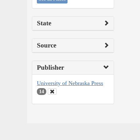
State
Source
Publisher
University of Nebraska Press
14