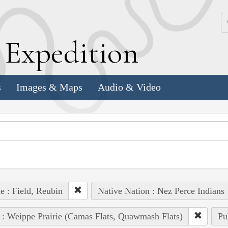
k
E
xpedition
s
Images & Maps
Audio & Video
e : Field, Reubin
Native Nation : Nez Perce Indians
 : Weippe Prairie (Camas Flats, Quawmash Flats)
Pu