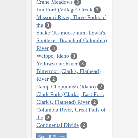
Crane Meadows
3
Jim Ford (Village) Creek
3
Missouri River, Three Forks of
the
3
Snake (Ki-moo-e-nim, Lewis's,
Southeast Branch of Columbia)
River
3
Weippe, Idaho
3
Yellowstone River
3
Bitterroot (Clark's, Flathead)
River
2
Camp Chopunnish (Idaho)
2
Clark Fork (Clark's, East Fork
Clark's, Flathead) River
2
Columbia River, Great Falls of
the
2
Continental Divide
2
See all Places