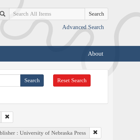
Search
Advanced Search
About
Reset Search
blisher : University of Nebraska Press