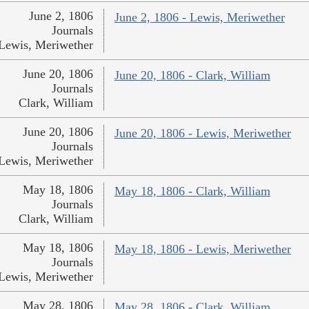
June 2, 1806
June 2, 1806 - Lewis, Meriwether
Journals
Lewis, Meriwether
June 20, 1806
June 20, 1806 - Clark, William
Journals
Clark, William
June 20, 1806
June 20, 1806 - Lewis, Meriwether
Journals
Lewis, Meriwether
May 18, 1806
May 18, 1806 - Clark, William
Journals
Clark, William
May 18, 1806
May 18, 1806 - Lewis, Meriwether
Journals
Lewis, Meriwether
May 28, 1806
May 28, 1806 - Clark, William