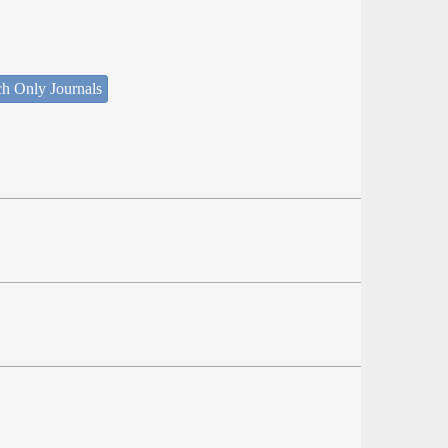
ch Only Journals