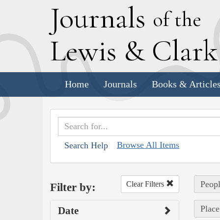
J
ournals
of the
L
ewis
&
C
lar
Home
Journals
Books & Article
Browse All Items
Search Help
Peopl
Clear Filters
Filter by:
Place
Date