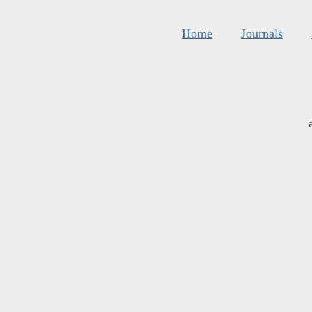
Home
Journals