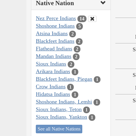
Native Nation
Nez Perce Indians
14
Shoshone Indians
5
Atsina Indians
2
Blackfeet Indians
2
Flathead Indians
2
S
Mandan Indians
2
Sioux Indians
2
Arikara Indians
1
S
Blackfeet Indians, Piegan
1
Crow Indians
1
Hidatsa Indians
1
S
Shoshone Indians, Lemhi
1
Sioux Indians, Teton
1
Sioux Indians, Yankton
1
See all Native Nations