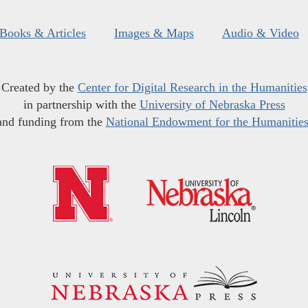
Books & Articles
Images & Maps
Audio & Video
Created by the
Center for Digital Research in the Humanities
in partnership with the
University of Nebraska Press
and funding from the
National Endowment for the Humanitie