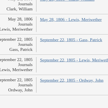
Journals
Clark, William
May 28, 1806
May 28, 1806 - Lewis, Meriwether
Journals
Lewis, Meriwether
eptember 22, 1805
September 22, 1805 - Gass, Patrick
Journals
Gass, Patrick
eptember 22, 1805
September 22, 1805 - Lewis, Meriwet
Journals
Lewis, Meriwether
eptember 22, 1805
September 22, 1805 - Ordway, John
Journals
Ordway, John