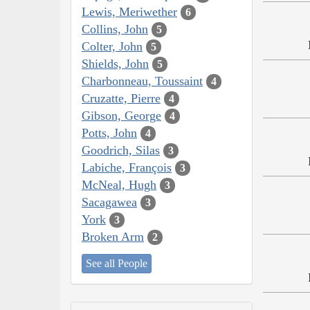
Lewis, Meriwether
6
Collins, John
5
Colter, John
5
Shields, John
5
Charbonneau, Toussaint
4
Cruzatte, Pierre
4
Gibson, George
4
Potts, John
4
Goodrich, Silas
3
Labiche, François
3
McNeal, Hugh
3
Sacagawea
3
York
3
Broken Arm
2
See all People