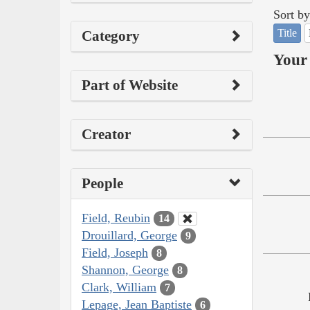
Sort by
Title
Category
Your 
Part of Website
Creator
People
Field, Reubin
14
Drouillard, George
9
Field, Joseph
8
Shannon, George
8
Clark, William
7
Lepage, Jean Baptiste
6