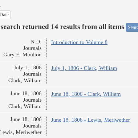
:
Date
search returned 14 results from all items
Sear
N.D.
Introduction to Volume 8
Journals
Gary E. Moulton
July 1, 1806
July 1, 1806 - Clark, William
Journals
Clark, William
June 18, 1806
June 18, 1806 - Clark, William
Journals
Clark, William
June 18, 1806
June 18, 1806 - Lewis, Meriwether
Journals
Lewis, Meriwether