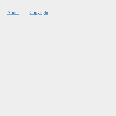
About
Copyright
s
.