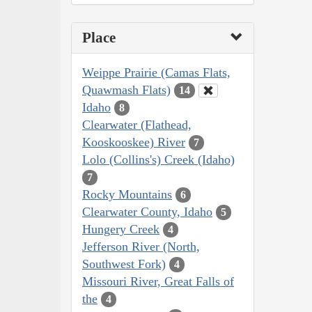
Place
Weippe Prairie (Camas Flats,
Quawmash Flats)
14
Idaho
8
Clearwater (Flathead,
Kooskooskee) River
7
Lolo (Collins's) Creek (Idaho)
7
Rocky Mountains
6
Clearwater County, Idaho
5
Hungery Creek
4
Jefferson River (North,
Southwest Fork)
4
Missouri River, Great Falls of
the
4