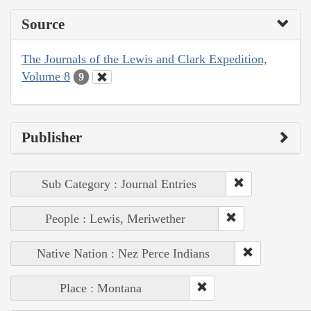
Source
The Journals of the Lewis and Clark Expedition,
Volume 8
9
Publisher
Sub Category : Journal Entries
People : Lewis, Meriwether
Native Nation : Nez Perce Indians
Place : Montana