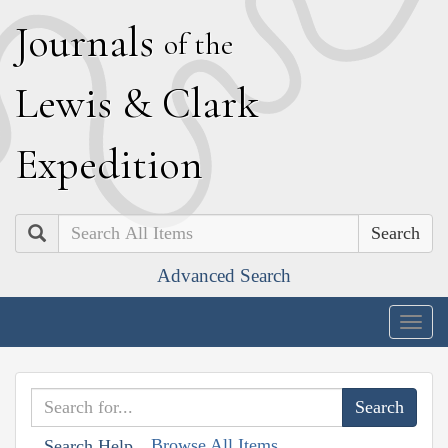
J
ournals
of the
L
ewis
&
C
lark
E
xpedition
Search
Advanced Search
Togg
navig
Browse All Items
Search Help