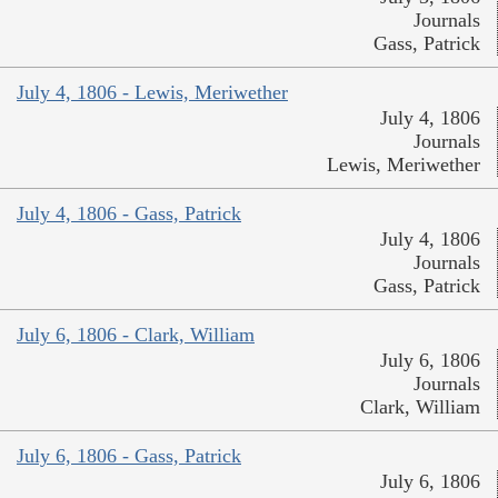
Journals
Gass, Patrick
July 4, 1806 - Lewis, Meriwether
July 4, 1806
Journals
Lewis, Meriwether
July 4, 1806 - Gass, Patrick
July 4, 1806
Journals
Gass, Patrick
July 6, 1806 - Clark, William
July 6, 1806
Journals
Clark, William
July 6, 1806 - Gass, Patrick
July 6, 1806