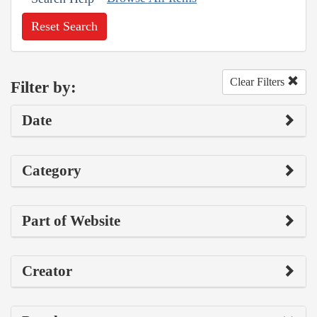
Reset Search
Clear Filters
Filter by:
Date
Category
Part of Website
Creator