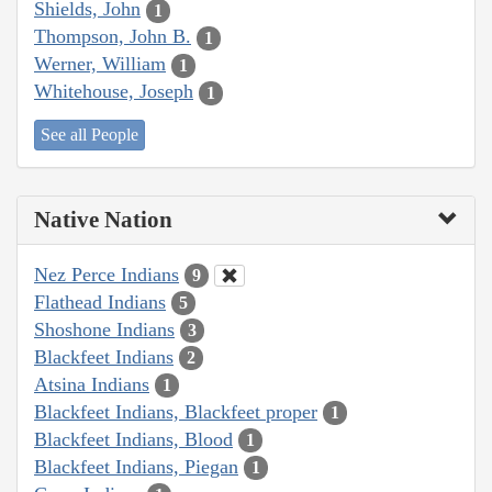
Shields, John
1
Thompson, John B.
1
Werner, William
1
Whitehouse, Joseph
1
See all People
Native Nation
Nez Perce Indians
9
Flathead Indians
5
Shoshone Indians
3
Blackfeet Indians
2
Atsina Indians
1
Blackfeet Indians, Blackfeet proper
1
Blackfeet Indians, Blood
1
Blackfeet Indians, Piegan
1