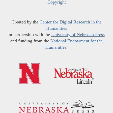
Copyright
Created by the
Center for Digital Research in the
Humanities
in partnership with the
University of Nebraska Press
and funding from the
National Endowment for the
Humanities
.