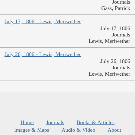
Journals
Gass, Patrick
July 17, 1806 - Lewis, Meriwether
July 17, 1806
Journals
Lewis, Meriwether
July 26, 1806 - Lewis, Meriwether
July 26, 1806
Journals
Lewis, Meriwether
Home
Journals
Books & Articles
Images & Maps
Audio & Video
About