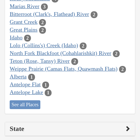
Marias River
3
Bitterroot (Clark's, Flathead) River
2
Grant Creek
2
Great Plains
2
Idaho
2
Lolo (Collins's) Creek (Idaho)
2
North Fork Blackfoot (Cohahlarishkit) River
2
Teton (Rose, Tansy) River
2
Weippe Prairie (Camas Flats, Quawmash Flats)
2
Alberta
1
Antelope Flat
1
Antelope Lake
1
See all Places
State