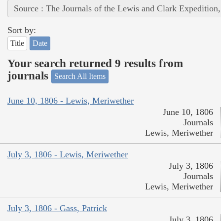
Source : The Journals of the Lewis and Clark Expedition
Sort by:
Title
Date
Your search returned 9 results from
journals
Search All Items
June 10, 1806 - Lewis, Meriwether
June 10, 1806
Journals
Lewis, Meriwether
July 3, 1806 - Lewis, Meriwether
July 3, 1806
Journals
Lewis, Meriwether
July 3, 1806 - Gass, Patrick
July 3, 1806