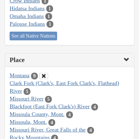
Crow Indians
1
Hidatsa Indians
1
Omaha Indians
1
Palouse Indians
1
See all Native Nations
Place
Montana
9
Clark Fork (Clark's, East Fork Clark's, Flathead)
River
5
Missouri River
5
Blackfoot (East Fork Clark's) River
4
Missoula County, Mont.
4
Missoula, Mont.
4
Missouri River, Great Falls of the
4
Rocky Mountains
4