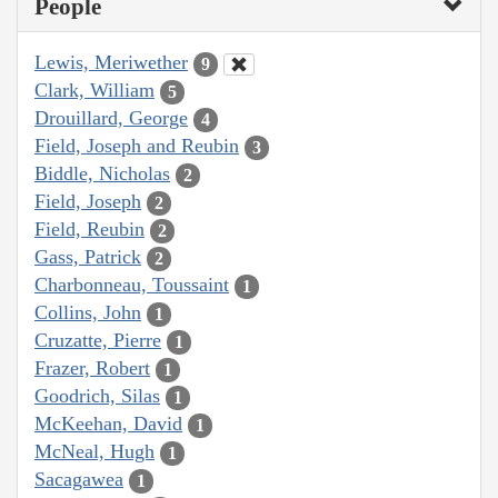
People
Lewis, Meriwether
9
Clark, William
5
Drouillard, George
4
Field, Joseph and Reubin
3
Biddle, Nicholas
2
Field, Joseph
2
Field, Reubin
2
Gass, Patrick
2
Charbonneau, Toussaint
1
Collins, John
1
Cruzatte, Pierre
1
Frazer, Robert
1
Goodrich, Silas
1
McKeehan, David
1
McNeal, Hugh
1
Sacagawea
1