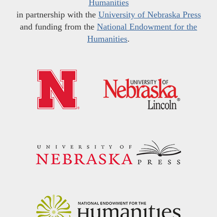
Humanities
in partnership with the
University of Nebraska Press
and funding from the
National Endowment for the
Humanities
.