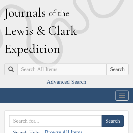
J
ournals
of the
L
ewis
&
C
lark
E
xpedition
Search
Advanced Search
Togg
navig
Browse All Items
Search Help