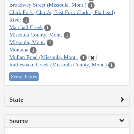
Broadway Street (Missoula, Mont.)
1
Clark Fork (Clark's, East Fork Clark's, Flathead)
River
1
Marshall Creek
1
Missoula County, Mont.
1
Missoula, Mont.
1
Montana
1
Mullan Road (Missoula, Mont.)
1
Rattlesnake Creek (Missoula County, Mont.)
1
See all Places
State
Source