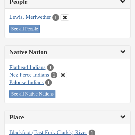
People
Lewis, Meriwether
1
See all People
Native Nation
Flathead Indians
1
Nez Perce Indians
1
Palouse Indians
1
See all Native Nations
Place
Blackfoot (East Fork Clark's) River
1