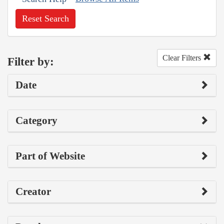
Reset Search
Clear Filters
Filter by:
Date
Category
Part of Website
Creator