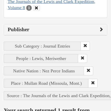
The Journals of the Lewis and Clark Expedition,
Volume 8
1
Publisher
Sub Category : Journal Entries
People : Lewis, Meriwether
Native Nation : Nez Perce Indians
Place : Mullan Road (Missoula, Mont.)
Source : The Journals of the Lewis and Clark Expedition
Your search returned 1 result from