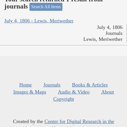
journals
Search All Items
July 4, 1806 - Lewis, Meriwether
July 4, 1806
Journals
Lewis, Meriwether
Home
Journals
Books & Articles
Images & Maps
Audio & Video
About
Copyright
Created by the
Center for Digital Research in the