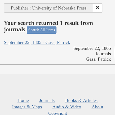
Publisher : University of Nebraska Press
Your search returned 1 result from
journals
Search All Items
September 22, 1805 - Gass, Patrick
September 22, 1805
Journals
Gass, Patrick
Home
Journals
Books & Articles
Images & Maps
Audio & Video
About
Copyright