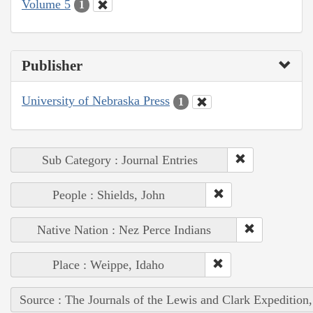
Volume 5
1
Publisher
University of Nebraska Press
1
Sub Category : Journal Entries
People : Shields, John
Native Nation : Nez Perce Indians
Place : Weippe, Idaho
Source : The Journals of the Lewis and Clark Expedition