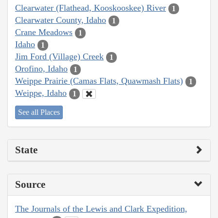
Clearwater (Flathead, Kooskooskee) River
1
Clearwater County, Idaho
1
Crane Meadows
1
Idaho
1
Jim Ford (Village) Creek
1
Orofino, Idaho
1
Weippe Prairie (Camas Flats, Quawmash Flats)
1
Weippe, Idaho
1
See all Places
State
Source
The Journals of the Lewis and Clark Expedition,