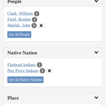
People
Clark, William
1
Field, Reubin
1
Shields, John
1
See all People
Native Nation
Flathead Indians
1
Nez Perce Indians
1
See all Native Nations
Place