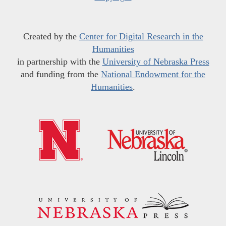
Created by the
Center for Digital Research in the
Humanities
in partnership with the
University of Nebraska Press
and funding from the
National Endowment for the
Humanities
.