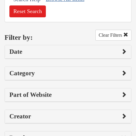
Reset Search
Clear Filters
Filter by:
Date
Category
Part of Website
Creator