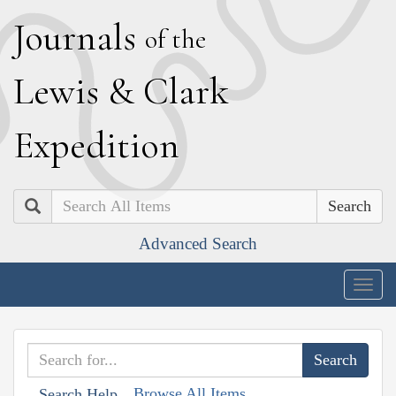
J
ournals
of the
L
ewis
&
C
lark
E
xpedition
Search
Advanced Search
Togg
navig
Browse All Items
Search Help