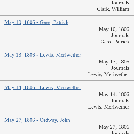
Journals
Clark, William
May 10, 1806 - Gass, Patrick
May 10, 1806
Journals
Gass, Patrick
May 13, 1806 - Lewis, Meriwether
May 13, 1806
Journals
Lewis, Meriwether
May 14, 1806 - Lewis, Meriwether
May 14, 1806
Journals
Lewis, Meriwether
May 27, 1806 - Ordway, John
May 27, 1806
Journals