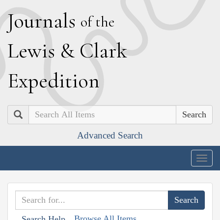
J
ournals
of the
L
ewis
&
C
lark
E
xpedition
Search
Advanced Search
Togg
navig
Browse All Items
Search Help