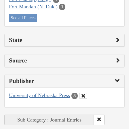
Fort Mandan (N. Dak.)
1
See all Places
State
Source
Publisher
University of Nebraska Press
8
Sub Category : Journal Entries