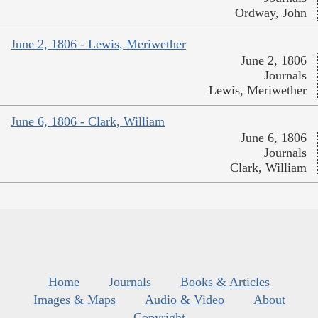
Ordway, John
June 2, 1806 - Lewis, Meriwether
June 2, 1806
Journals
Lewis, Meriwether
June 6, 1806 - Clark, William
June 6, 1806
Journals
Clark, William
Home
Journals
Books & Articles
Images & Maps
Audio & Video
About
Copyright