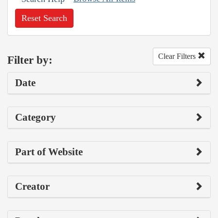
Reset Search
Clear Filters
Filter by:
Date
Category
Part of Website
Creator