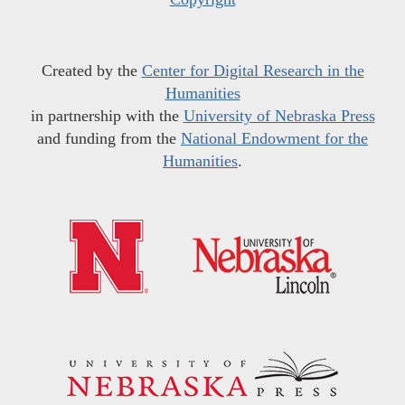
Created by the
Center for Digital Research in the
Humanities
in partnership with the
University of Nebraska Press
and funding from the
National Endowment for the
Humanities
.