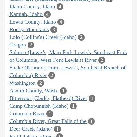
Idaho County, Idaho
4
Kamiah, Idaho
4
Lewis County, Idaho
4
Rocky Mountains
3
Lolo (Collins's) Creek (Idaho)
2
Oregon
2
Salmon (Lewis's, Main Fork Lewis's, Southeast Fork
of Columbia, West Fork Lewis's) River
2
Snake (Ki-moo-e-nim, Lewis's, Southeast Branch of
Columbia) River
2
Washington
2
Asotin County, Wash.
1
Bitterroot (Clark's, Flathead) River
1
Camp Chopunnish (Idaho)
1
Columbia River
1
Columbia River, Great Falls of the
1
Deer Creek (Idaho)
1
Fort Clatsop (Oreg.)
1