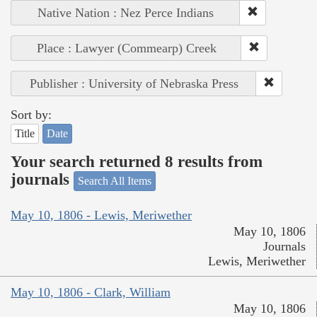
Native Nation : Nez Perce Indians
Place : Lawyer (Commearp) Creek
Publisher : University of Nebraska Press
Sort by:
Title
Date
Your search returned 8 results from
journals
Search All Items
May 10, 1806 - Lewis, Meriwether
May 10, 1806
Journals
Lewis, Meriwether
May 10, 1806 - Clark, William
May 10, 1806