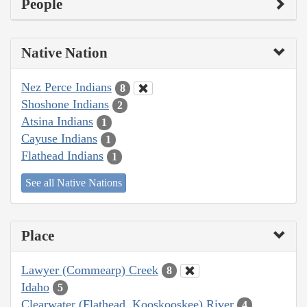
People
Native Nation
Nez Perce Indians
8
Shoshone Indians
2
Atsina Indians
1
Cayuse Indians
1
Flathead Indians
1
See all Native Nations
Place
Lawyer (Commearp) Creek
8
Idaho
5
Clearwater (Flathead, Kooskooskee) River
4