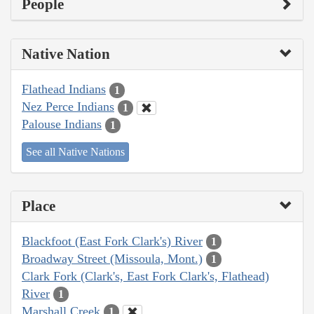
People
Native Nation
Flathead Indians
1
Nez Perce Indians
1
Palouse Indians
1
See all Native Nations
Place
Blackfoot (East Fork Clark's) River
1
Broadway Street (Missoula, Mont.)
1
Clark Fork (Clark's, East Fork Clark's, Flathead)
River
1
Marshall Creek
1