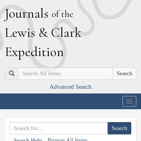
J
ournals
of the
L
ewis
&
C
lark
E
xpedition
Search
Advanced Search
Togg
navig
Browse All Items
Search Help