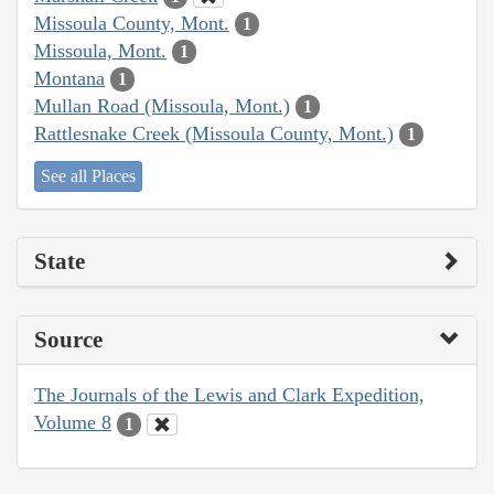
Missoula County, Mont.
1
Missoula, Mont.
1
Montana
1
Mullan Road (Missoula, Mont.)
1
Rattlesnake Creek (Missoula County, Mont.)
1
See all Places
State
Source
The Journals of the Lewis and Clark Expedition,
Volume 8
1