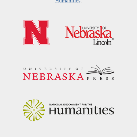
Humanities
.