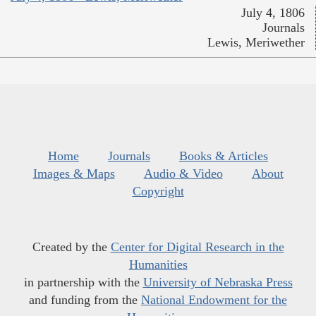
July 4, 1806
Journals
Lewis, Meriwether
Home
Journals
Books & Articles
Images & Maps
Audio & Video
About
Copyright
Created by the
Center for Digital Research in the
Humanities
in partnership with the
University of Nebraska Press
and funding from the
National Endowment for the