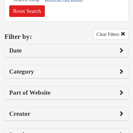
Reset Search
Clear Filters
Filter by:
Date
Category
Part of Website
Creator