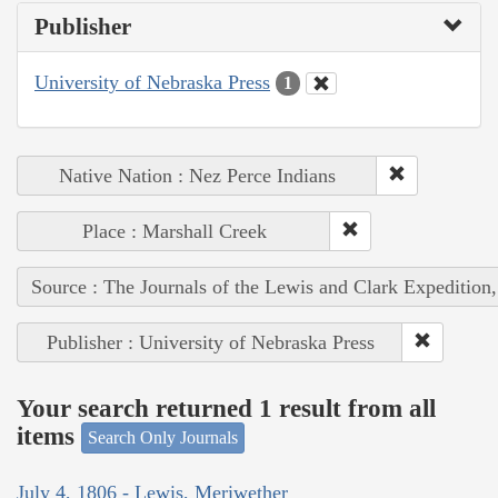
Publisher
University of Nebraska Press
1
Native Nation : Nez Perce Indians
Place : Marshall Creek
Source : The Journals of the Lewis and Clark Expedition
Publisher : University of Nebraska Press
Your search returned 1 result from all
items
Search Only Journals
July 4, 1806 - Lewis, Meriwether