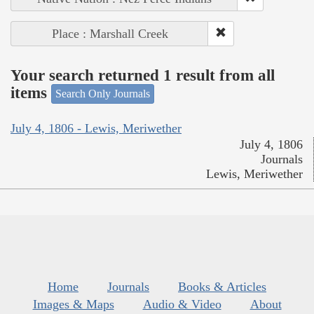
Place : Marshall Creek
Your search returned 1 result from all
items
Search Only Journals
July 4, 1806 - Lewis, Meriwether
July 4, 1806
Journals
Lewis, Meriwether
Home
Journals
Books & Articles
Images & Maps
Audio & Video
About