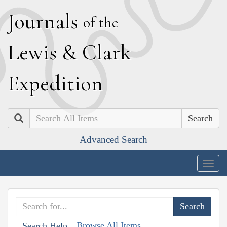
J
ournals
of the
L
ewis
&
C
lark
E
xpedition
Search
Advanced Search
Togg
navig
Browse All Items
Search Help