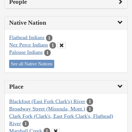
People
Native Nation
Flathead Indians
1
Nez Perce Indians
1
Palouse Indians
1
See all Native Nations
Place
Blackfoot (East Fork Clark's) River
1
Broadway Street (Missoula, Mont.)
1
Clark Fork (Clark's, East Fork Clark's, Flathead)
River
1
Marshall Creek
1