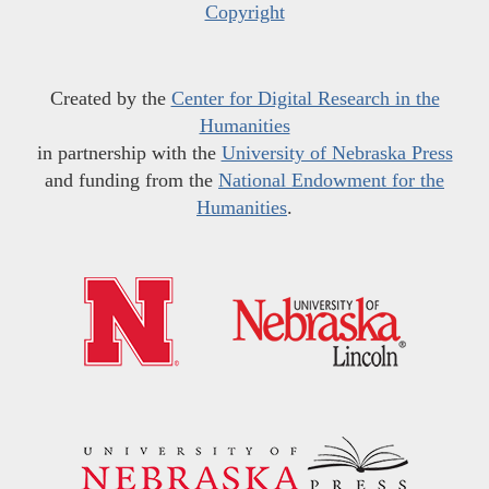
Copyright
Created by the
Center for Digital Research in the
Humanities
in partnership with the
University of Nebraska Press
and funding from the
National Endowment for the
Humanities
.