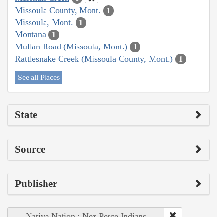
Missoula County, Mont.
1
Missoula, Mont.
1
Montana
1
Mullan Road (Missoula, Mont.)
1
Rattlesnake Creek (Missoula County, Mont.)
1
See all Places
State
Source
Publisher
Native Nation : Nez Perce Indians