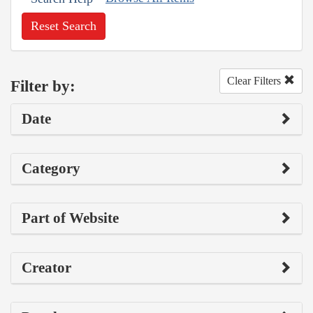
Reset Search
Clear Filters
Filter by:
Date
Category
Part of Website
Creator