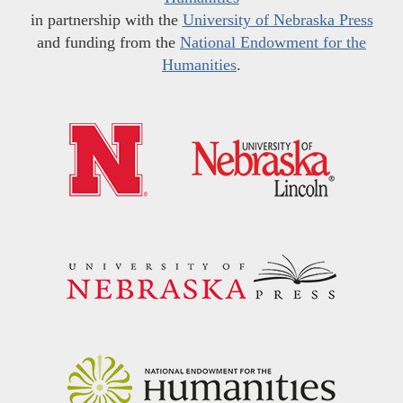
in partnership with the
University of Nebraska Press
and funding from the
National Endowment for the
Humanities
.