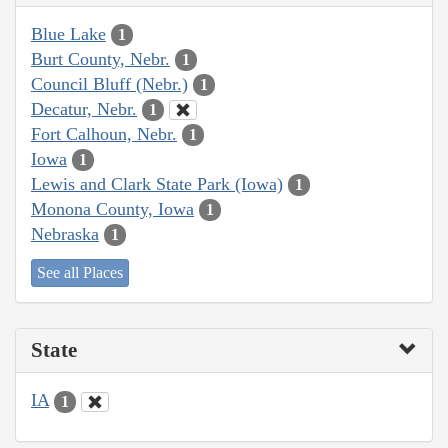
Blue Lake
1
Burt County, Nebr.
1
Council Bluff (Nebr.)
1
Decatur, Nebr.
1
Fort Calhoun, Nebr.
1
Iowa
1
Lewis and Clark State Park (Iowa)
1
Monona County, Iowa
1
Nebraska
1
See all Places
State
IA
1