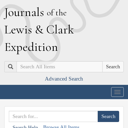
J
ournals
of the
L
ewis
&
C
lark
E
xpedition
Search
Advanced Search
Togg
navig
Browse All Items
Search Help