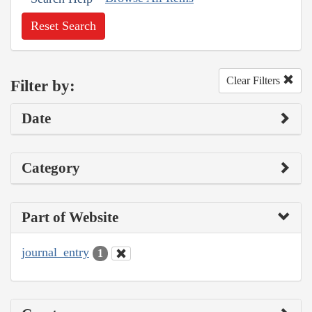
Reset Search
Clear Filters
Filter by:
Date
Category
Part of Website
journal_entry
1