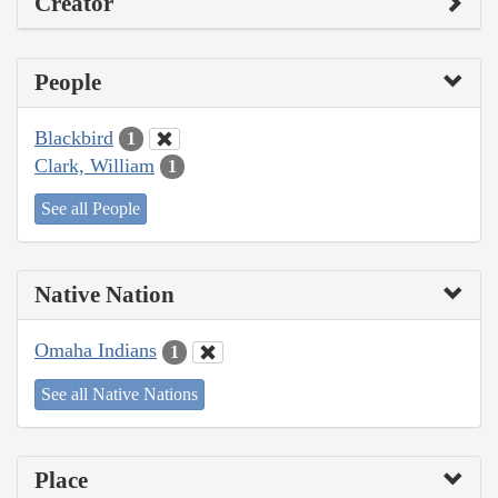
Creator
People
Blackbird
1
Clark, William
1
See all People
Native Nation
Omaha Indians
1
See all Native Nations
Place