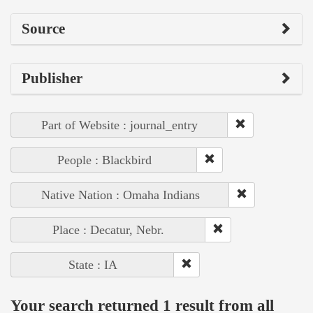
Source
Publisher
Part of Website : journal_entry
People : Blackbird
Native Nation : Omaha Indians
Place : Decatur, Nebr.
State : IA
Your search returned 1 result from all