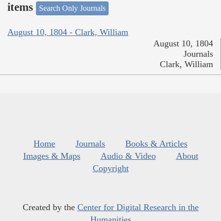
items
Search Only Journals
August 10, 1804 - Clark, William
August 10, 1804
Journals
Clark, William
Home
Journals
Books & Articles
Images & Maps
Audio & Video
About
Copyright
Created by the
Center for Digital Research in the
Humanities