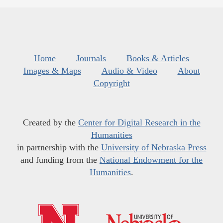
Home
Journals
Books & Articles
Images & Maps
Audio & Video
About
Copyright
Created by the
Center for Digital Research in the
Humanities
in partnership with the
University of Nebraska Press
and funding from the
National Endowment for the
Humanities
.