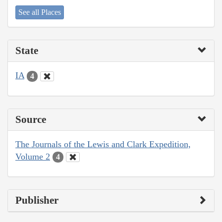
See all Places
State
IA
4
Source
The Journals of the Lewis and Clark Expedition,
Volume 2
4
Publisher