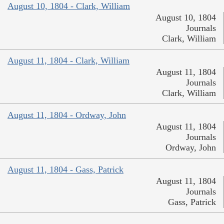
August 10, 1804 - Clark, William
August 10, 1804
Journals
Clark, William
August 11, 1804 - Clark, William
August 11, 1804
Journals
Clark, William
August 11, 1804 - Ordway, John
August 11, 1804
Journals
Ordway, John
August 11, 1804 - Gass, Patrick
August 11, 1804
Journals
Gass, Patrick