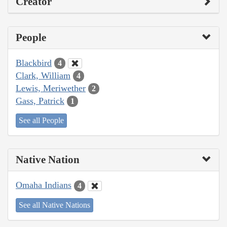
Creator
People
Blackbird
4
Clark, William
4
Lewis, Meriwether
2
Gass, Patrick
1
See all People
Native Nation
Omaha Indians
4
See all Native Nations