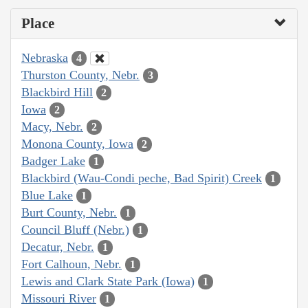
Place
Nebraska
4
Thurston County, Nebr.
3
Blackbird Hill
2
Iowa
2
Macy, Nebr.
2
Monona County, Iowa
2
Badger Lake
1
Blackbird (Wau-Condi peche, Bad Spirit) Creek
1
Blue Lake
1
Burt County, Nebr.
1
Council Bluff (Nebr.)
1
Decatur, Nebr.
1
Fort Calhoun, Nebr.
1
Lewis and Clark State Park (Iowa)
1
Missouri River
1