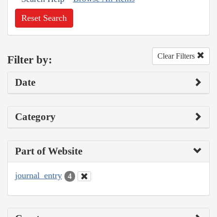
Reset Search
Clear Filters
Filter by:
Date
Category
Part of Website
journal_entry
4