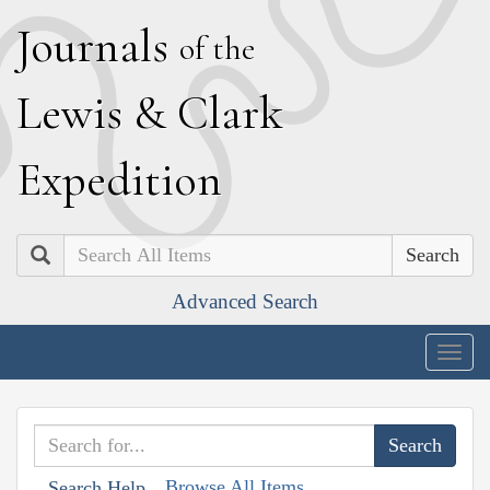
J
ournals
of the
L
ewis
&
C
lark
E
xpedition
Search
Advanced Search
Togg
navig
Browse All Items
Search Help