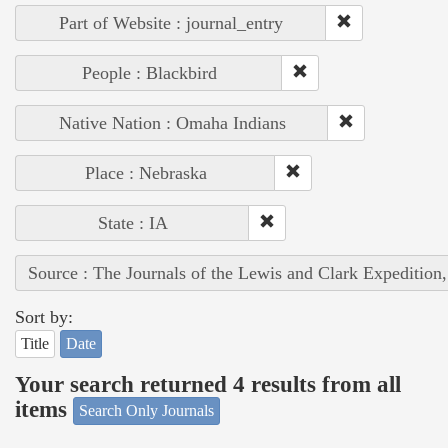
Part of Website : journal_entry
People : Blackbird
Native Nation : Omaha Indians
Place : Nebraska
State : IA
Source : The Journals of the Lewis and Clark Expedition
Sort by:
Title
Date
Your search returned 4 results from all
items
Search Only Journals