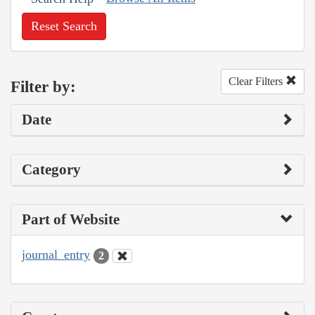
Reset Search
Clear Filters
Filter by:
Date
Category
Part of Website
journal_entry
2