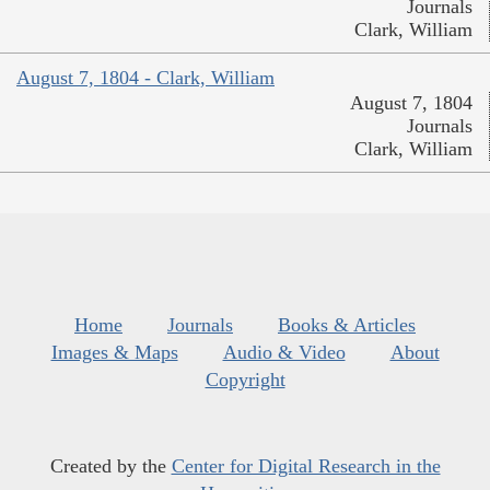
Journals
Clark, William
August 7, 1804 - Clark, William
August 7, 1804
Journals
Clark, William
Home
Journals
Books & Articles
Images & Maps
Audio & Video
About
Copyright
Created by the
Center for Digital Research in the