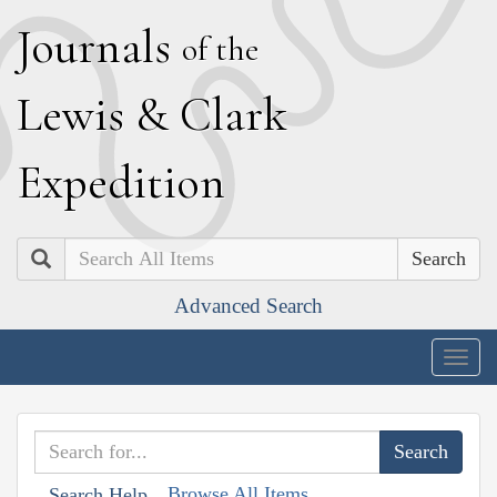
J
ournals
of the
L
ewis
&
C
lark
E
xpedition
Search
Advanced Search
Togg
navig
Browse All Items
Search Help