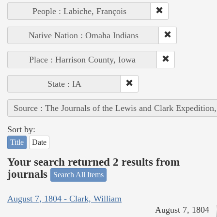
People : Labiche, François
Native Nation : Omaha Indians
Place : Harrison County, Iowa
State : IA
Source : The Journals of the Lewis and Clark Expedition
Sort by:
Title
Date
Your search returned 2 results from
journals
Search All Items
August 7, 1804 - Clark, William
August 7, 1804