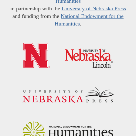
Humanities
in partnership with the
University of Nebraska Press
and funding from the
National Endowment for the
Humanities
.