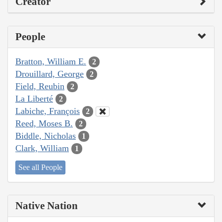
Creator
People
Bratton, William E.
2
Drouillard, George
2
Field, Reubin
2
La Liberté
2
Labiche, François
2
Reed, Moses B.
2
Biddle, Nicholas
1
Clark, William
1
See all People
Native Nation