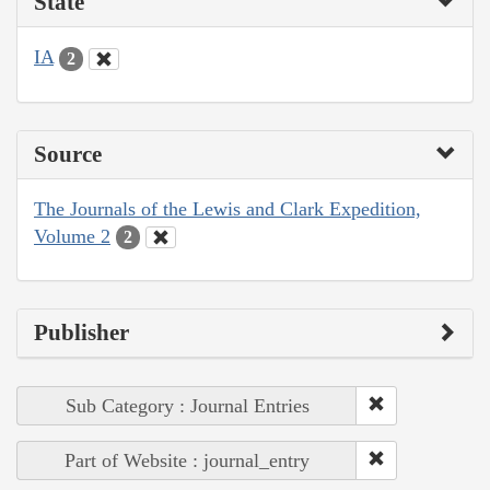
State
IA
2
Source
The Journals of the Lewis and Clark Expedition,
Volume 2
2
Publisher
Sub Category : Journal Entries
Part of Website : journal_entry