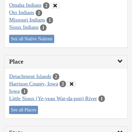
Omaha Indians
2
Oto Indians
2
Missouri Indians
1
Sioux Indians
1
See all Native Nations
Place
Detachment Islands
2
Harrison County, Iowa
2
Iowa
1
Little Sioux (Ye-yeau War-da-pon) River
1
See all Places