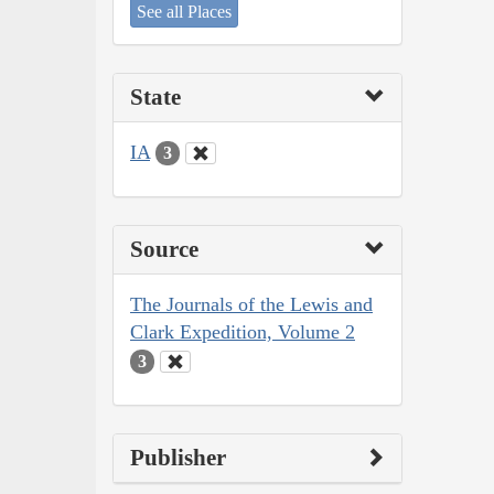
See all Places
State
IA
3
Source
The Journals of the Lewis and
Clark Expedition, Volume 2
3
Publisher