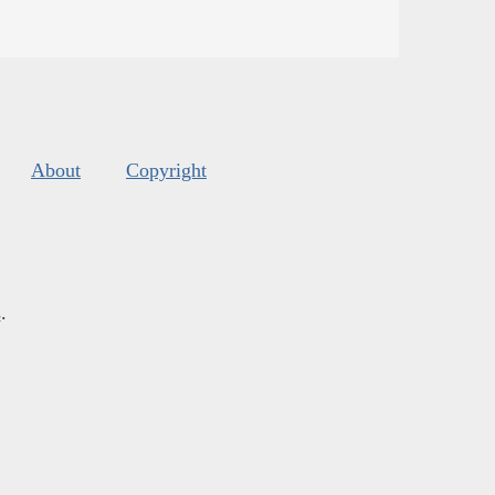
About
Copyright
s
.