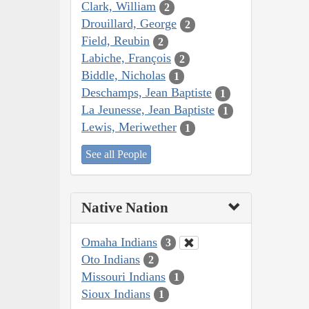
Clark, William
2
Drouillard, George
2
Field, Reubin
2
Labiche, François
2
Biddle, Nicholas
1
Deschamps, Jean Baptiste
1
La Jeunesse, Jean Baptiste
1
Lewis, Meriwether
1
See all People
Native Nation
Omaha Indians
3
Oto Indians
2
Missouri Indians
1
Sioux Indians
1