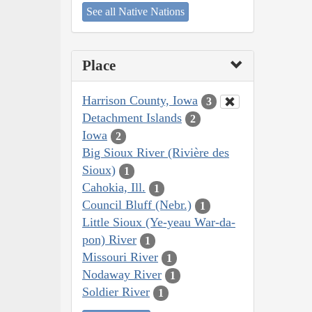
See all Native Nations
Place
Harrison County, Iowa
3
Detachment Islands
2
Iowa
2
Big Sioux River (Rivière des
Sioux)
1
Cahokia, Ill.
1
Council Bluff (Nebr.)
1
Little Sioux (Ye-yeau War-da-
pon) River
1
Missouri River
1
Nodaway River
1
Soldier River
1