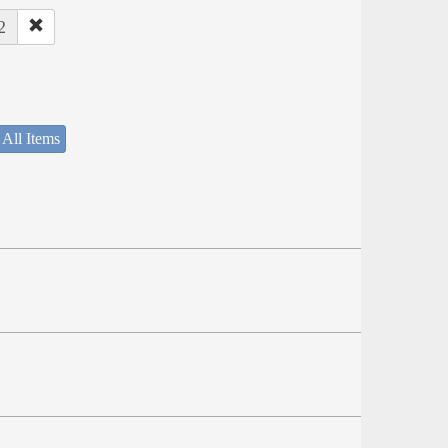
2
 All Items