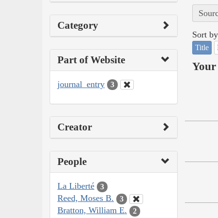
Sourc
Category
Sort by
Title
Part of Website
Your 
journal_entry
3
Creator
People
La Liberté
3
Reed, Moses B.
3
Bratton, William E.
2