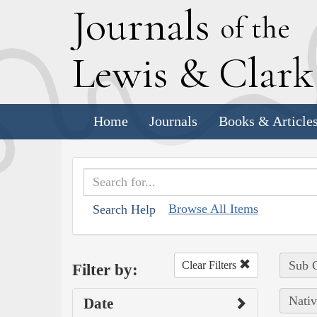
J
ournals
of the
L
ewis
&
C
lar
Home
Journals
Books & Article
Browse All Items
Search Help
Sub C
Clear Filters
Filter by:
Nativ
Date