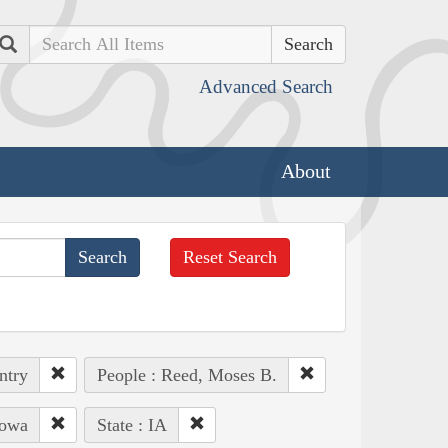
Search
Advanced Search
About
Reset Search
ntry
People : Reed, Moses B.
Iowa
State : IA