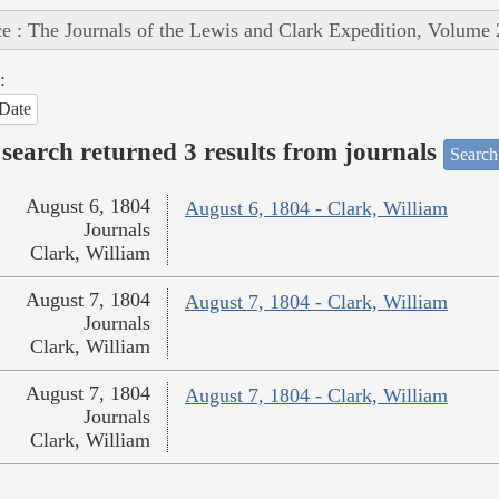
e : The Journals of the Lewis and Clark Expedition, Volume 
:
Date
search returned 3 results from journals
Search
August 6, 1804
August 6, 1804 - Clark, William
Journals
Clark, William
August 7, 1804
August 7, 1804 - Clark, William
Journals
Clark, William
August 7, 1804
August 7, 1804 - Clark, William
Journals
Clark, William