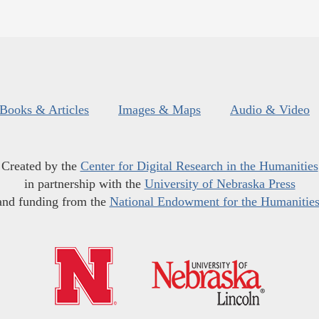
Books & Articles
Images & Maps
Audio & Video
Created by the
Center for Digital Research in the Humanities
in partnership with the
University of Nebraska Press
and funding from the
National Endowment for the Humanitie