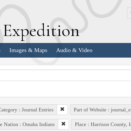
k
E
xpedition
s
Images & Maps
Audio & Video
ategory : Journal Entries
Part of Website : journal_e
e Nation : Omaha Indians
Place : Harrison County, 