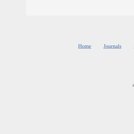
Home
Journals