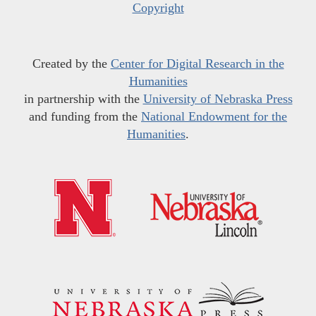
Copyright
Created by the
Center for Digital Research in the
Humanities
in partnership with the
University of Nebraska Press
and funding from the
National Endowment for the
Humanities
.