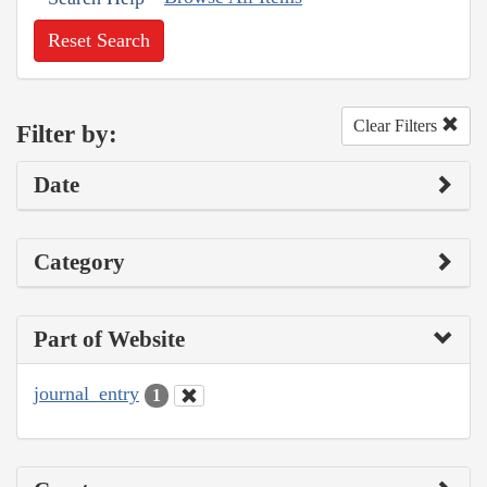
Reset Search
Clear Filters
Filter by:
Date
Category
Part of Website
journal_entry
1