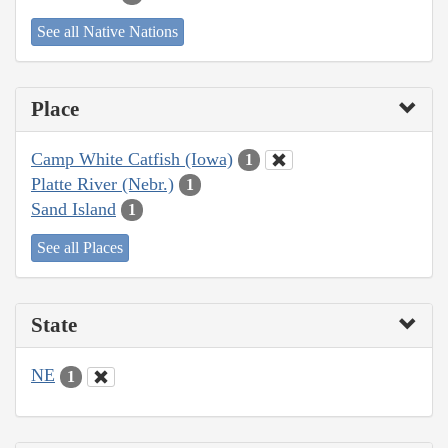
See all Native Nations
Place
Camp White Catfish (Iowa)
1
Platte River (Nebr.)
1
Sand Island
1
See all Places
State
NE
1