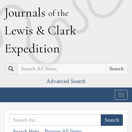
J
ournals
of the
L
ewis
&
C
lark
E
xpedition
Search
Advanced Search
Togg
navig
Browse All Items
Search Help