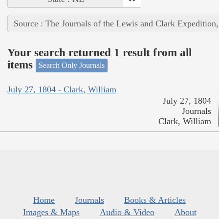
Source : The Journals of the Lewis and Clark Expedition
Your search returned 1 result from all
items
Search Only Journals
July 27, 1804 - Clark, William
July 27, 1804
Journals
Clark, William
Home
Journals
Books & Articles
Images & Maps
Audio & Video
About