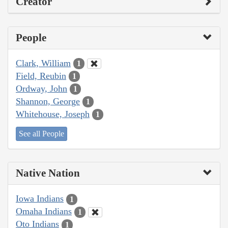
Creator
People
Clark, William
1
Field, Reubin
1
Ordway, John
1
Shannon, George
1
Whitehouse, Joseph
1
See all People
Native Nation
Iowa Indians
1
Omaha Indians
1
Oto Indians
1