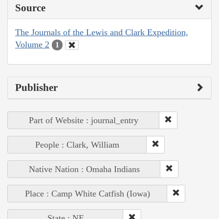
Source
The Journals of the Lewis and Clark Expedition,
Volume 2
1
Publisher
Part of Website : journal_entry
People : Clark, William
Native Nation : Omaha Indians
Place : Camp White Catfish (Iowa)
State : NE