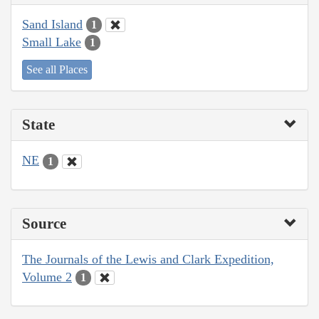
Sand Island
1
Small Lake
1
See all Places
State
NE
1
Source
The Journals of the Lewis and Clark Expedition,
Volume 2
1