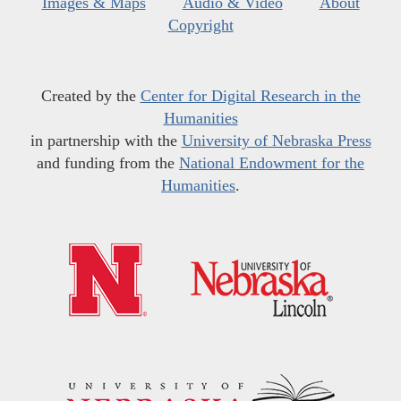
Images & Maps
Audio & Video
About
Copyright
Created by the
Center for Digital Research in the
Humanities
in partnership with the
University of Nebraska Press
and funding from the
National Endowment for the
Humanities
.