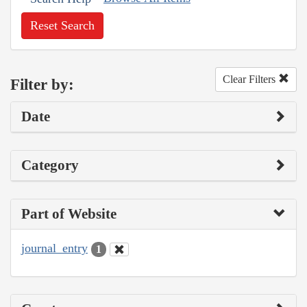
Reset Search
Clear Filters
Filter by:
Date
Category
Part of Website
journal_entry
1