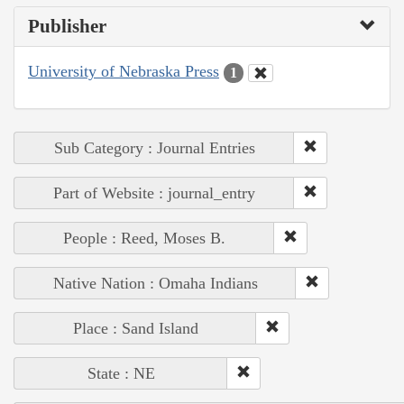
Publisher
University of Nebraska Press
1
Sub Category : Journal Entries
Part of Website : journal_entry
People : Reed, Moses B.
Native Nation : Omaha Indians
Place : Sand Island
State : NE