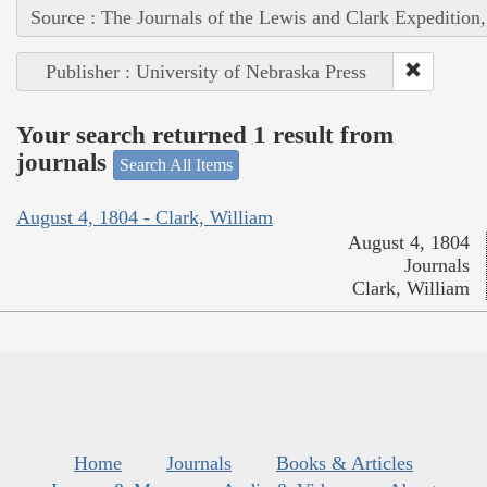
Source : The Journals of the Lewis and Clark Expedition
Publisher : University of Nebraska Press
Your search returned 1 result from
journals
Search All Items
August 4, 1804 - Clark, William
August 4, 1804
Journals
Clark, William
Home
Journals
Books & Articles