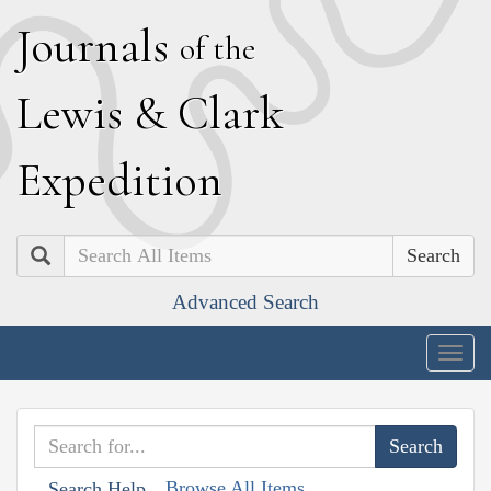
J
ournals
of the
L
ewis
&
C
lark
E
xpedition
Search
Advanced Search
Togg
navig
Browse All Items
Search Help