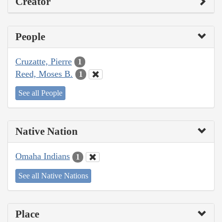
Creator
People
Cruzatte, Pierre
1
Reed, Moses B.
1
See all People
Native Nation
Omaha Indians
1
See all Native Nations
Place