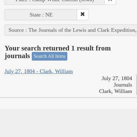
State : NE
Source : The Journals of the Lewis and Clark Expedition
Your search returned 1 result from
journals
Search All Items
July 27, 1804 - Clark, William
July 27, 1804
Journals
Clark, William