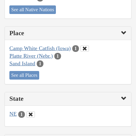
See all Native Nations
Place
Camp White Catfish (Iowa)
1
Platte River (Nebr.)
1
Sand Island
1
See all Places
State
NE
1