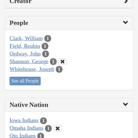
Creator
People
Clark, William
1
Field, Reubin
1
Ordway, John
1
Shannon, George
1
Whitehouse, Joseph
1
See all People
Native Nation
Iowa Indians
1
Omaha Indians
1
Oto Indians
1