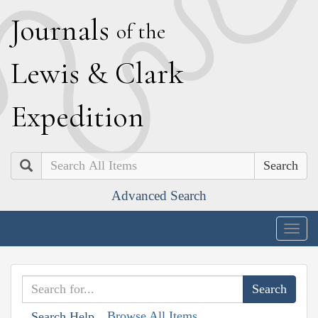
J
ournals
of the
L
ewis
&
C
lark
E
xpedition
Search
Advanced Search
Togg
navig
Browse All Items
Search Help