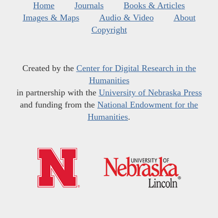
Home
Journals
Books & Articles
Images & Maps
Audio & Video
About
Copyright
Created by the
Center for Digital Research in the
Humanities
in partnership with the
University of Nebraska Press
and funding from the
National Endowment for the
Humanities
.