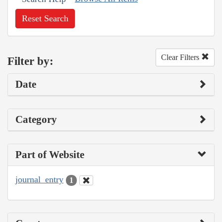
Reset Search
Clear Filters
Filter by:
Date
Category
Part of Website
journal_entry
1