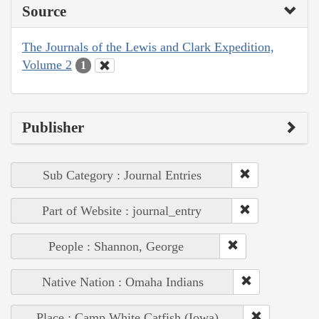
Source
The Journals of the Lewis and Clark Expedition,
Volume 2
1
Publisher
Sub Category : Journal Entries
Part of Website : journal_entry
People : Shannon, George
Native Nation : Omaha Indians
Place : Camp White Catfish (Iowa)