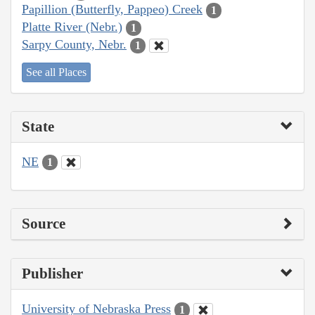
Papillion (Butterfly, Pappeo) Creek
1
Platte River (Nebr.)
1
Sarpy County, Nebr.
1
See all Places
State
NE
1
Source
Publisher
University of Nebraska Press
1