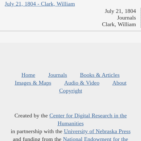
July 21, 1804 - Clark, William
July 21, 1804
Journals
Clark, William
Home
Journals
Books & Articles
Images & Maps
Audio & Video
About
Copyright
Created by the
Center for Digital Research in the
Humanities
in partnership with the
University of Nebraska Press
and funding from the
National Endowment for the