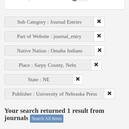
Sub Category : Journal Entries
Part of Website : journal_entry
Native Nation : Omaha Indians
Place : Sarpy County, Nebr.
State : NE
Publisher : University of Nebraska Press
Your search returned 1 result from
journals
Search All Items