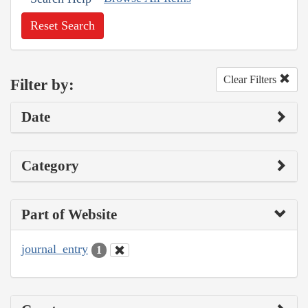
Reset Search
Clear Filters
Filter by:
Date
Category
Part of Website
journal_entry
1