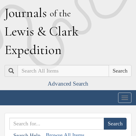
J
ournals
of the
L
ewis
&
C
lark
E
xpedition
Search
Advanced Search
Togg
navig
Browse All Items
Search Help