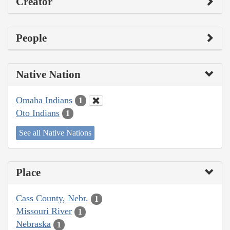
Creator
People
Native Nation
Omaha Indians
1
Oto Indians
1
See all Native Nations
Place
Cass County, Nebr.
1
Missouri River
1
Nebraska
1