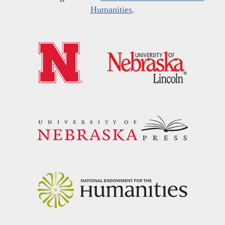
Humanities
.