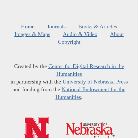
Home
Journals
Books & Articles
Images & Maps
Audio & Video
About
Copyright
Created by the
Center for Digital Research in the
Humanities
in partnership with the
University of Nebraska Press
and funding from the
National Endowment for the
Humanities
.