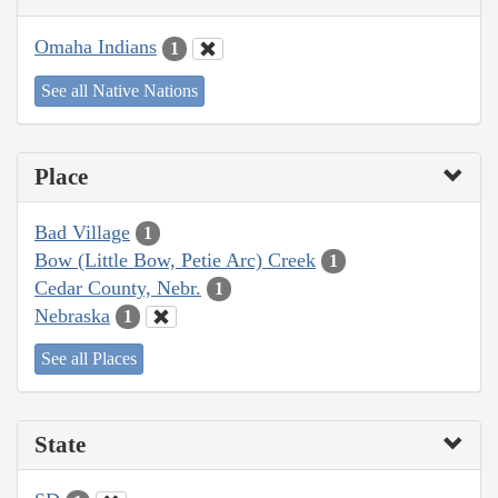
Omaha Indians
1
See all Native Nations
Place
Bad Village
1
Bow (Little Bow, Petie Arc) Creek
1
Cedar County, Nebr.
1
Nebraska
1
See all Places
State