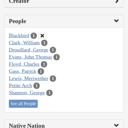
Creator
People
Blackbird
1
Clark, William
1
Drouillard, George
1
Evans, John Thomas
1
Floyd, Charles
1
Gass, Patrick
1
Lewis, Meriwether
1
Petite Arch
1
Shannon, George
1
See all People
Native Nation