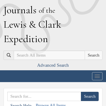
J
ournals
of the
L
ewis
&
C
lark
E
xpedition
Search
Advanced Search
Togg
navig
Browse All Items
Search Help