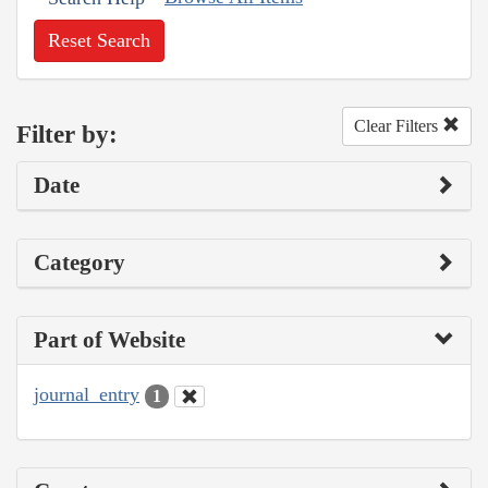
Reset Search
Clear Filters
Filter by:
Date
Category
Part of Website
journal_entry
1