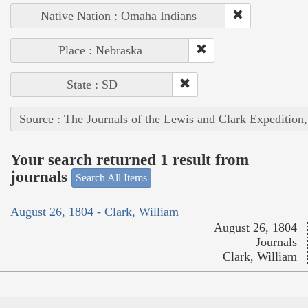
Native Nation : Omaha Indians
Place : Nebraska
State : SD
Source : The Journals of the Lewis and Clark Expedition
Your search returned 1 result from
journals
Search All Items
August 26, 1804 - Clark, William
August 26, 1804
Journals
Clark, William