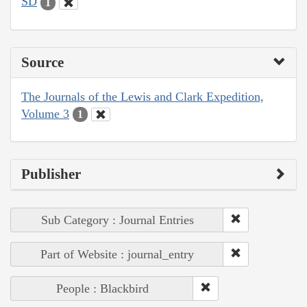
SD
1
Source
The Journals of the Lewis and Clark Expedition,
Volume 3
1
Publisher
Sub Category : Journal Entries
Part of Website : journal_entry
People : Blackbird