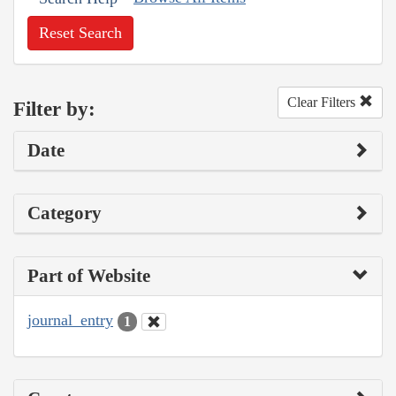
Reset Search
Clear Filters
Filter by:
Date
Category
Part of Website
journal_entry
1