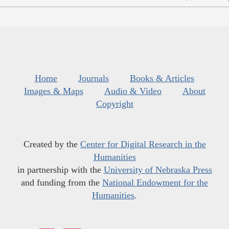
Home
Journals
Books & Articles
Images & Maps
Audio & Video
About
Copyright
Created by the
Center for Digital Research in the
Humanities
in partnership with the
University of Nebraska Press
and funding from the
National Endowment for the
Humanities
.