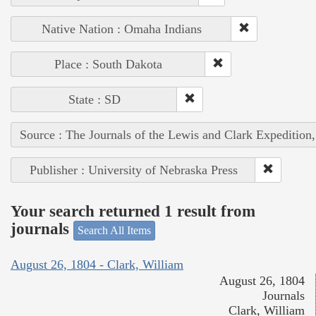
Native Nation : Omaha Indians
Place : South Dakota
State : SD
Source : The Journals of the Lewis and Clark Expedition
Publisher : University of Nebraska Press
Your search returned 1 result from
journals
Search All Items
August 26, 1804 - Clark, William
August 26, 1804
Journals
Clark, William