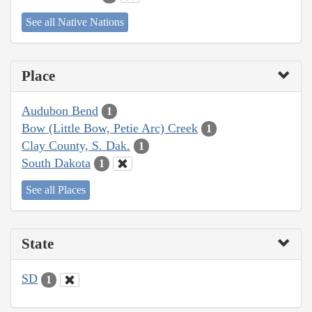
See all Native Nations
Place
Audubon Bend
1
Bow (Little Bow, Petie Arc) Creek
1
Clay County, S. Dak.
1
South Dakota
1
See all Places
State
SD
1