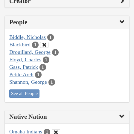
Creator
People
Biddle, Nicholas
1
Blackbird
1
Drouillard, George
1
Floyd, Charles
1
Gass, Patrick
1
Petite Arch
1
Shannon, George
1
See all People
Native Nation
Omaha Indians
1