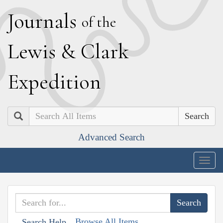
J
ournals
of the
L
ewis
&
C
lark
E
xpedition
Search
Advanced Search
Togg
navig
Browse All Items
Search Help