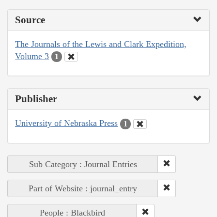
Source
The Journals of the Lewis and Clark Expedition,
Volume 3
1
Publisher
University of Nebraska Press
1
Sub Category : Journal Entries
Part of Website : journal_entry
People : Blackbird