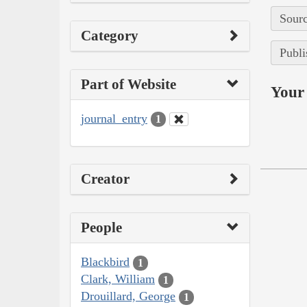
Sourc
Category
Publi
Part of Website
Your 
journal_entry
1
Creator
People
Blackbird
1
Clark, William
1
Drouillard, George
1