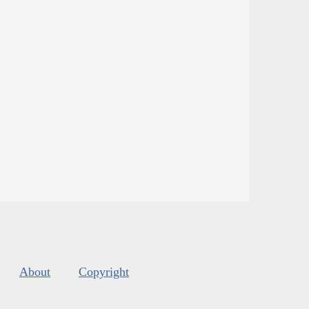
About
Copyright