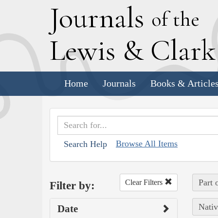
J
ournals
of the
L
ewis
&
C
lar
Home
Journals
Books & Article
Browse All Items
Search Help
Part 
Clear Filters
Filter by:
Nativ
Date