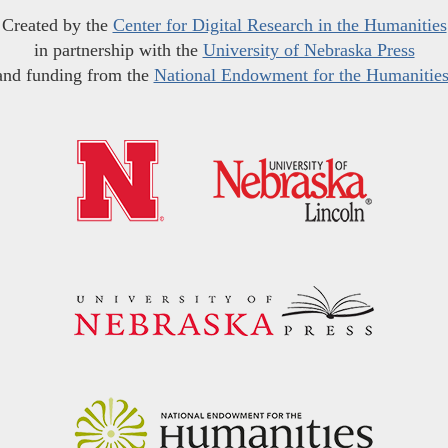
Created by the
Center for Digital Research in the Humanities
in partnership with the
University of Nebraska Press
and funding from the
National Endowment for the Humanitie