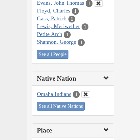
Evans, John Thomas
1
Floyd, Charles
1
Gass, Patrick
1
Lewis, Meriwether
1
Petite Arch
1
Shannon, George
1
See all People
Native Nation
Omaha Indians
1
See all Native Nations
Place