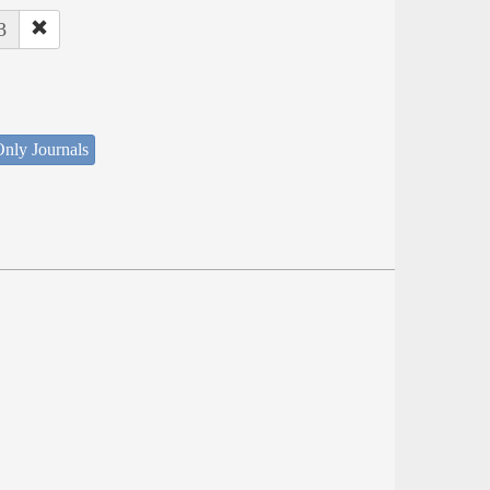
3
nly Journals