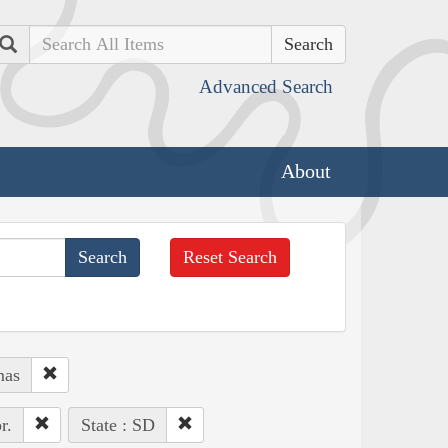
Search
Advanced Search
About
Reset Search
mas
r.
State : SD