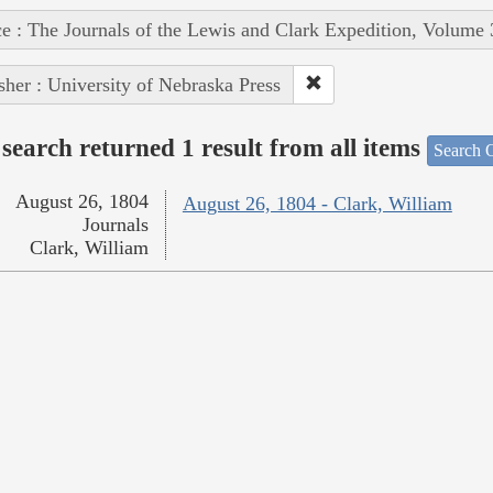
e : The Journals of the Lewis and Clark Expedition, Volume 
sher : University of Nebraska Press
search returned 1 result from all items
Search O
August 26, 1804
August 26, 1804 - Clark, William
Journals
Clark, William