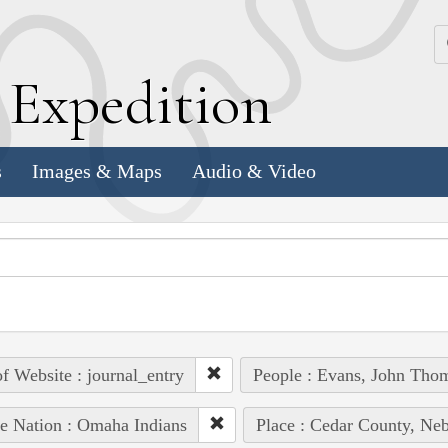
k
E
xpedition
s
Images & Maps
Audio & Video
of Website : journal_entry
People : Evans, John Tho
e Nation : Omaha Indians
Place : Cedar County, Neb