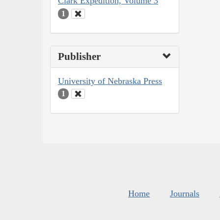
Clark Expedition, Volume 3
1
Publisher
University of Nebraska Press
1
Home
Journals