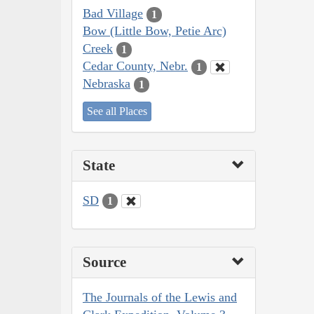
Bad Village
1
Bow (Little Bow, Petie Arc)
Creek
1
Cedar County, Nebr.
1
Nebraska
1
See all Places
State
SD
1
Source
The Journals of the Lewis and