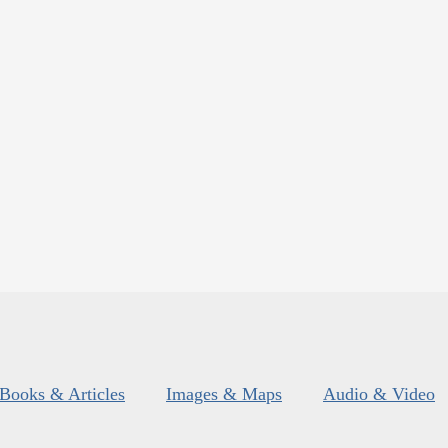
Books & Articles
Images & Maps
Audio & Video