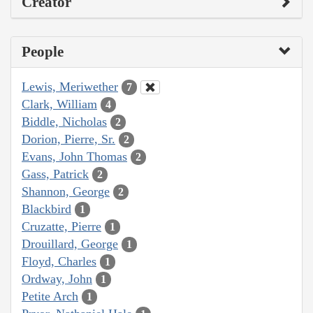
Creator
People
Lewis, Meriwether
7
Clark, William
4
Biddle, Nicholas
2
Dorion, Pierre, Sr.
2
Evans, John Thomas
2
Gass, Patrick
2
Shannon, George
2
Blackbird
1
Cruzatte, Pierre
1
Drouillard, George
1
Floyd, Charles
1
Ordway, John
1
Petite Arch
1