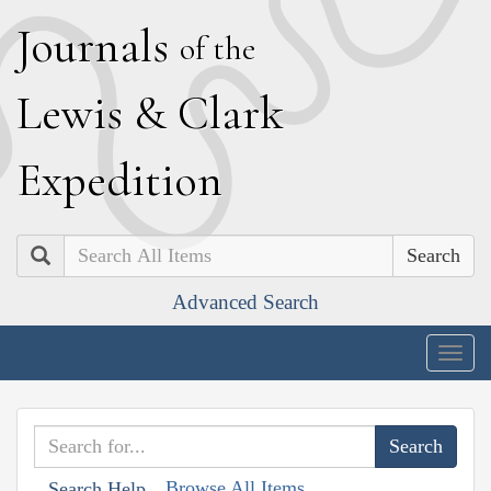
J
ournals
of the
L
ewis
&
C
lark
E
xpedition
Search
Advanced Search
Togg
navig
Browse All Items
Search Help