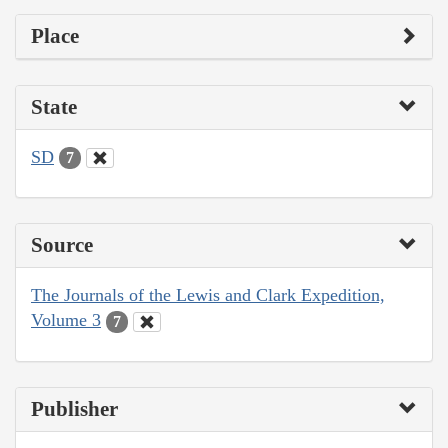
Place
State
SD
7
Source
The Journals of the Lewis and Clark Expedition,
Volume 3
7
Publisher