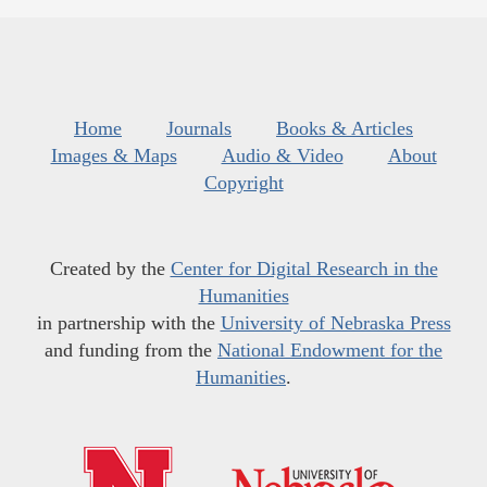
Home
Journals
Books & Articles
Images & Maps
Audio & Video
About
Copyright
Created by the
Center for Digital Research in the
Humanities
in partnership with the
University of Nebraska Press
and funding from the
National Endowment for the
Humanities
.