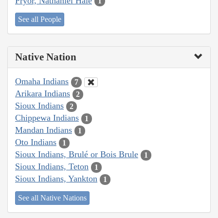
Pryor, Nathaniel Hale
1
See all People
Native Nation
Omaha Indians
7
Arikara Indians
2
Sioux Indians
2
Chippewa Indians
1
Mandan Indians
1
Oto Indians
1
Sioux Indians, Brulé or Bois Brule
1
Sioux Indians, Teton
1
Sioux Indians, Yankton
1
See all Native Nations