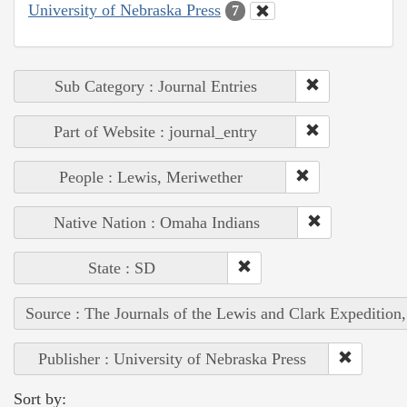
University of Nebraska Press
7
Sub Category : Journal Entries
Part of Website : journal_entry
People : Lewis, Meriwether
Native Nation : Omaha Indians
State : SD
Source : The Journals of the Lewis and Clark Expedition
Publisher : University of Nebraska Press
Sort by: