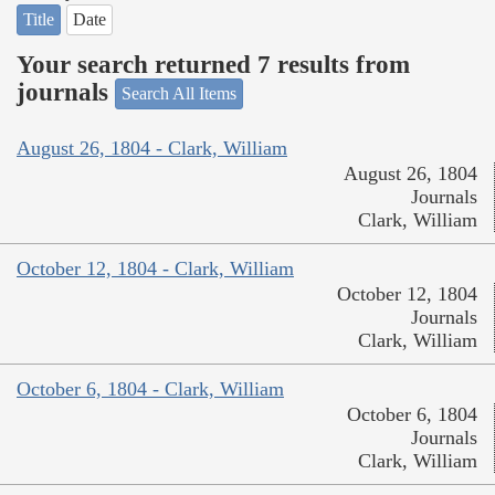
Title
Date
Your search returned 7 results from
journals
Search All Items
August 26, 1804 - Clark, William
August 26, 1804
Journals
Clark, William
October 12, 1804 - Clark, William
October 12, 1804
Journals
Clark, William
October 6, 1804 - Clark, William
October 6, 1804
Journals
Clark, William