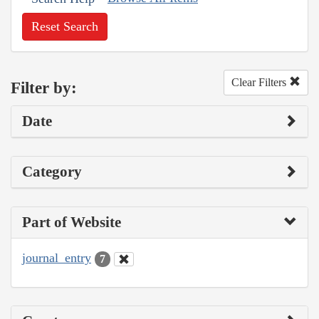
Reset Search
Clear Filters
Filter by:
Date
Category
Part of Website
journal_entry
7