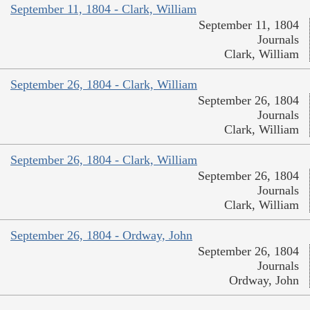
September 11, 1804 - Clark, William
September 11, 1804
Journals
Clark, William
September 26, 1804 - Clark, William
September 26, 1804
Journals
Clark, William
September 26, 1804 - Clark, William
September 26, 1804
Journals
Clark, William
September 26, 1804 - Ordway, John
September 26, 1804
Journals
Ordway, John