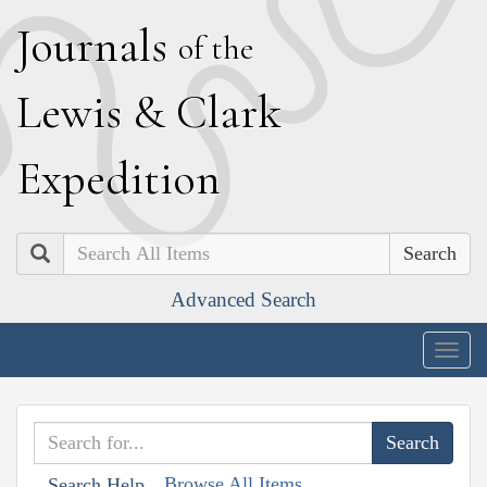
J
ournals
of the
L
ewis
&
C
lark
E
xpedition
Search
Advanced Search
Togg
navig
Browse All Items
Search Help