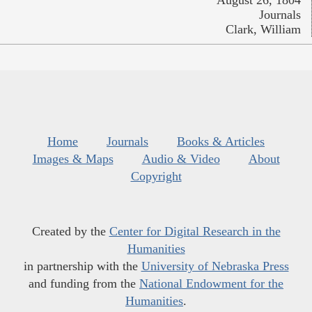
August 26, 1804
Journals
Clark, William
Home
Journals
Books & Articles
Images & Maps
Audio & Video
About
Copyright
Created by the
Center for Digital Research in the
Humanities
in partnership with the
University of Nebraska Press
and funding from the
National Endowment for the
Humanities
.