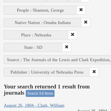
People : Shannon, George
Native Nation : Omaha Indians
Place : Nebraska
State : SD
Source : The Journals of the Lewis and Clark Expedition
Publisher : University of Nebraska Press
Your search returned 1 result from
journals
Search All Items
August 26, 1804 - Clark, William