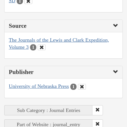
SD
1
Source
The Journals of the Lewis and Clark Expedition,
Volume 3
1
Publisher
University of Nebraska Press
1
Sub Category : Journal Entries
Part of Website : journal_entry