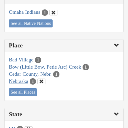
Omaha Indians
1
See all Native Nations
Place
Bad Village
1
Bow (Little Bow, Petie Arc) Creek
1
Cedar County, Nebr.
1
Nebraska
1
See all Places
State