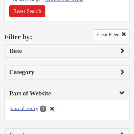
Reset Search
Clear Filters
Filter by:
Date
Category
Part of Website
journal_entry
1