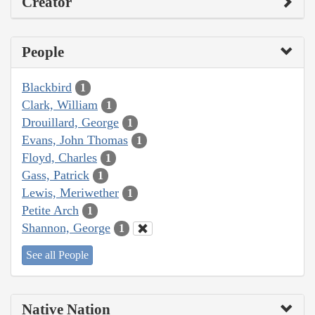
Creator
People
Blackbird
1
Clark, William
1
Drouillard, George
1
Evans, John Thomas
1
Floyd, Charles
1
Gass, Patrick
1
Lewis, Meriwether
1
Petite Arch
1
Shannon, George
1
See all People
Native Nation