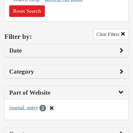
Reset Search
Clear Filters
Filter by:
Date
Category
Part of Website
journal_entry
2