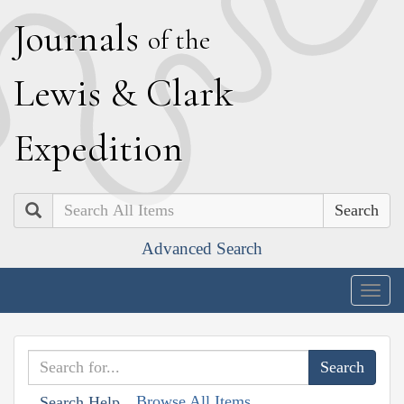
J
ournals
of the
L
ewis
&
C
lark
E
xpedition
Search
Advanced Search
Togg
navig
Browse All Items
Search Help