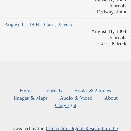
Journals
Ordway, John
August 11, 1804 - Gass, Patrick
August 11, 1804
Journals
Gass, Patrick
Home
Journals
Books & Articles
Images & Maps
Audio & Video
About
Copyright
Created by the
Center for Digital Research in the