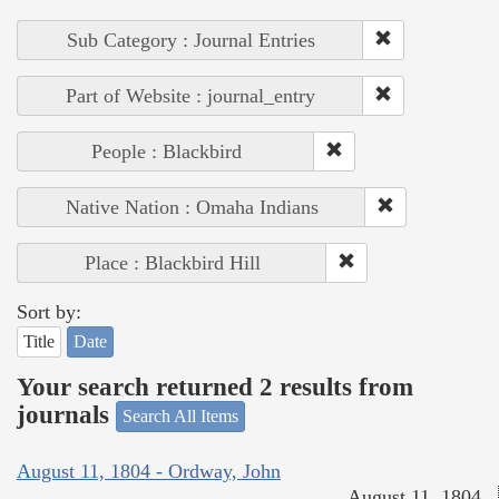
Sub Category : Journal Entries
Part of Website : journal_entry
People : Blackbird
Native Nation : Omaha Indians
Place : Blackbird Hill
Sort by:
Title
Date
Your search returned 2 results from
journals
Search All Items
August 11, 1804 - Ordway, John
August 11, 1804