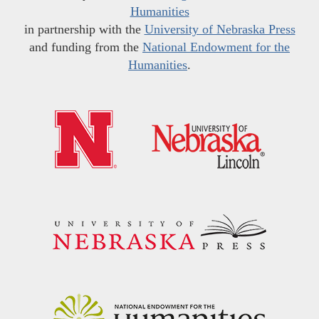
Humanities
in partnership with the
University of Nebraska Press
and funding from the
National Endowment for the
Humanities
.