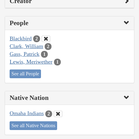
Creator
People
Blackbird
2
Clark, William
2
Gass, Patrick
1
Lewis, Meriwether
1
See all People
Native Nation
Omaha Indians
2
See all Native Nations