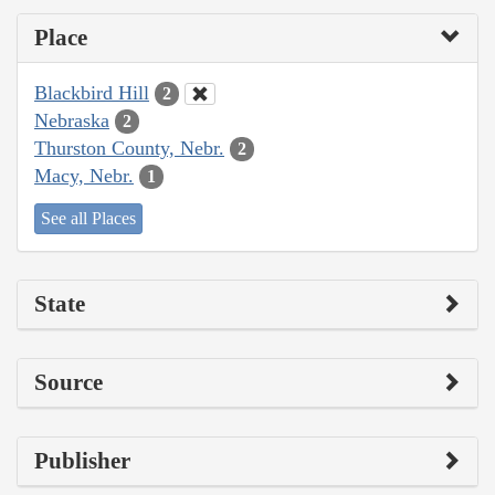
Place
Blackbird Hill
2
Nebraska
2
Thurston County, Nebr.
2
Macy, Nebr.
1
See all Places
State
Source
Publisher