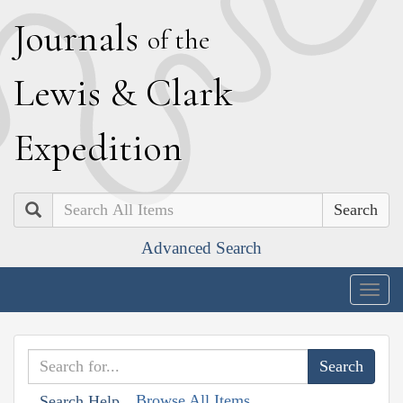
J
ournals
of the
L
ewis
&
C
lark
E
xpedition
Search
Advanced Search
Togg
navig
Browse All Items
Search Help