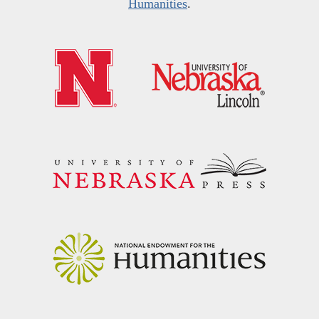
Humanities
.