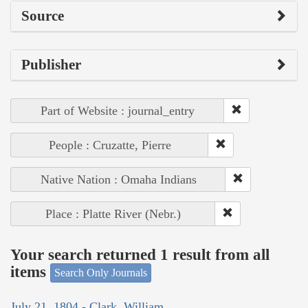
Source
Publisher
Part of Website : journal_entry
People : Cruzatte, Pierre
Native Nation : Omaha Indians
Place : Platte River (Nebr.)
Your search returned 1 result from all
items
Search Only Journals
July 21, 1804 - Clark, William