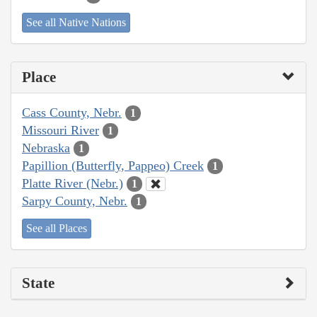
See all Native Nations
Place
Cass County, Nebr.
1
Missouri River
1
Nebraska
1
Papillion (Butterfly, Pappeo) Creek
1
Platte River (Nebr.)
1
Sarpy County, Nebr.
1
See all Places
State