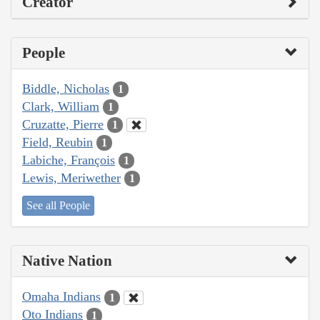
Creator
People
Biddle, Nicholas
1
Clark, William
1
Cruzatte, Pierre
1
Field, Reubin
1
Labiche, François
1
Lewis, Meriwether
1
See all People
Native Nation
Omaha Indians
1
Oto Indians
1