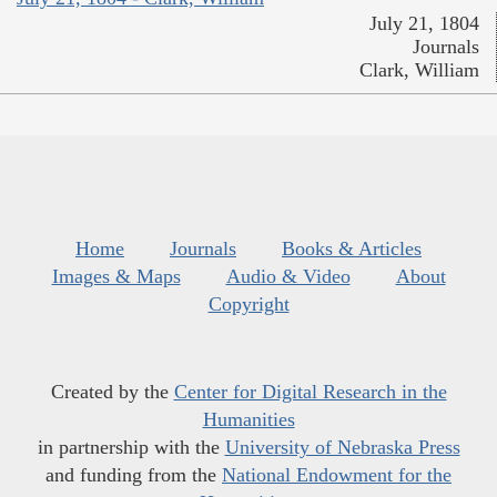
July 21, 1804
Journals
Clark, William
Home
Journals
Books & Articles
Images & Maps
Audio & Video
About
Copyright
Created by the
Center for Digital Research in the
Humanities
in partnership with the
University of Nebraska Press
and funding from the
National Endowment for the