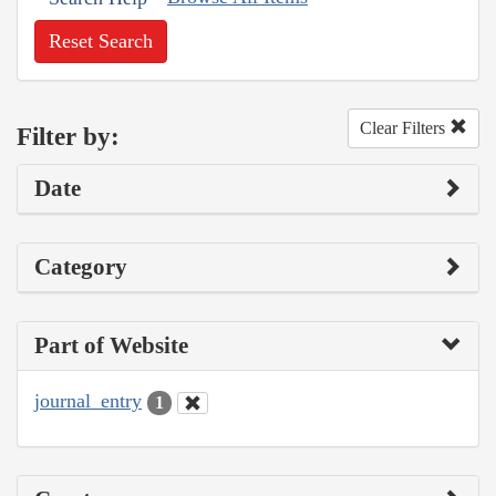
Reset Search
Clear Filters
Filter by:
Date
Category
Part of Website
journal_entry
1