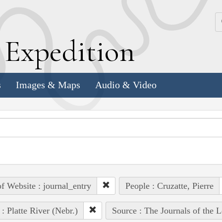
k
E
xpedition
s
Images & Maps
Audio & Video
of Website : journal_entry
People : Cruzatte, Pierre
 : Platte River (Nebr.)
Source : The Journals of the 