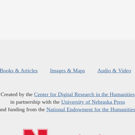
Books & Articles
Images & Maps
Audio & Video
Created by the
Center for Digital Research in the Humanities
in partnership with the
University of Nebraska Press
and funding from the
National Endowment for the Humanitie