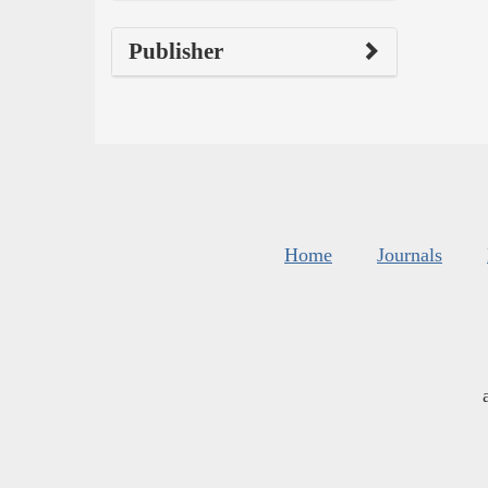
Publisher
Home
Journals