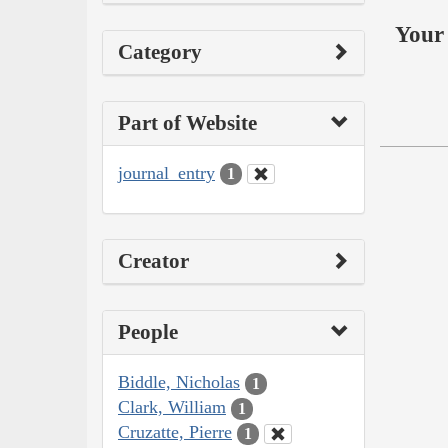
Your 
Category
Part of Website
journal_entry
1
Creator
People
Biddle, Nicholas
1
Clark, William
1
Cruzatte, Pierre
1