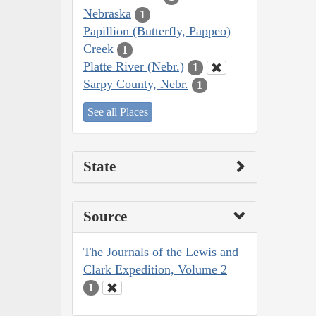
Nebraska
1
Papillion (Butterfly, Pappeo)
Creek
1
Platte River (Nebr.)
1
Sarpy County, Nebr.
1
See all Places
State
Source
The Journals of the Lewis and
Clark Expedition, Volume 2
1