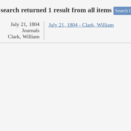
search returned 1 result from all items
Search O
July 21, 1804
July 21, 1804 - Clark, William
Journals
Clark, William