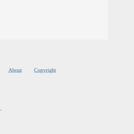
About
Copyright
s
.