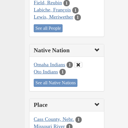
Field, Reubin
1
Labiche, François
1
Lewis, Meriwether
1
See all People
Native Nation
Omaha Indians
1
Oto Indians
1
See all Native Nations
Place
Cass County, Nebr.
1
Missouri River
1