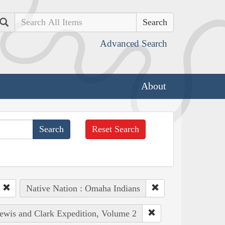
Search
Advanced Search
About
Reset Search
Native Nation : Omaha Indians
Lewis and Clark Expedition, Volume 2