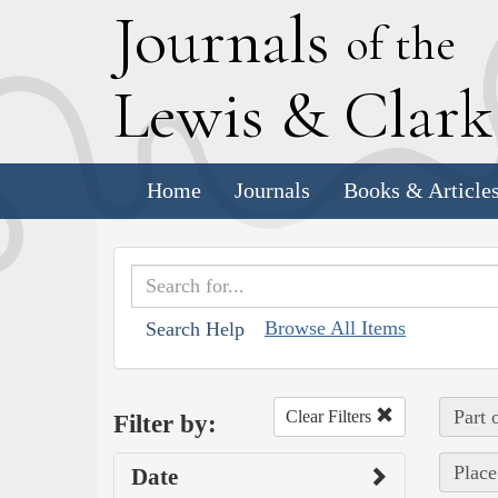
J
ournals
of the
L
ewis
&
C
lar
Home
Journals
Books & Article
Browse All Items
Search Help
Part 
Clear Filters
Filter by:
Place
Date