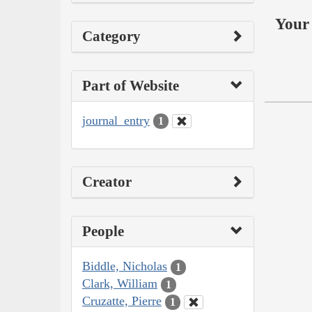
Your 
Category
Part of Website
journal_entry
1
Creator
People
Biddle, Nicholas
1
Clark, William
1
Cruzatte, Pierre
1