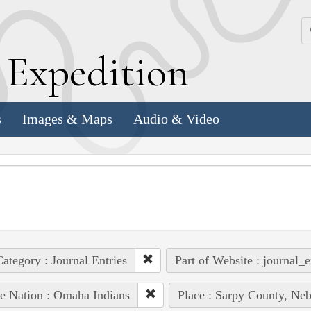
k
E
xpedition
s
Images & Maps
Audio & Video
ategory : Journal Entries
Part of Website : journal_e
e Nation : Omaha Indians
Place : Sarpy County, Neb