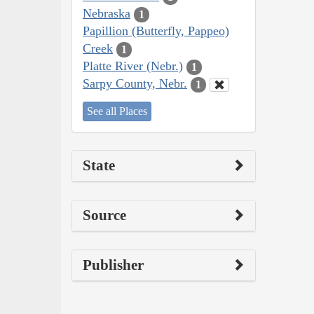
Nebraska
1
Papillion (Butterfly, Pappeo)
Creek
1
Platte River (Nebr.)
1
Sarpy County, Nebr.
1
See all Places
State
Source
Publisher