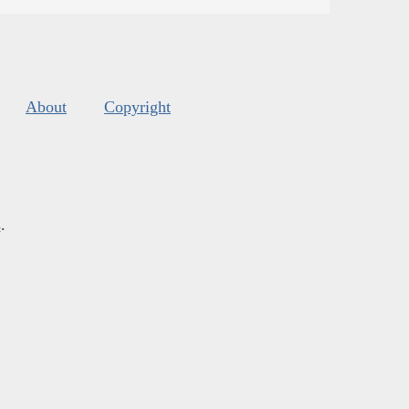
About
Copyright
s
.