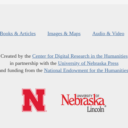
Books & Articles
Images & Maps
Audio & Video
Created by the
Center for Digital Research in the Humanities
in partnership with the
University of Nebraska Press
and funding from the
National Endowment for the Humanitie