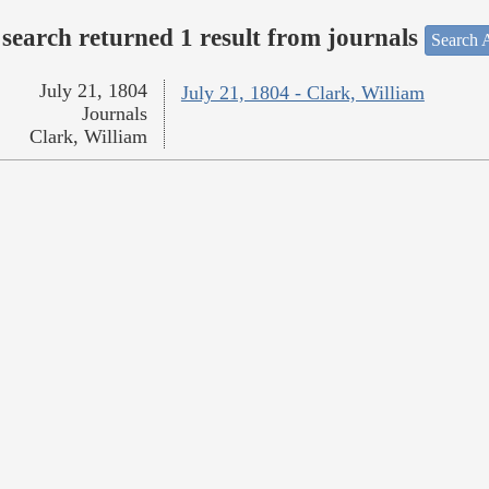
search returned 1 result from journals
Search A
July 21, 1804
July 21, 1804 - Clark, William
Journals
Clark, William