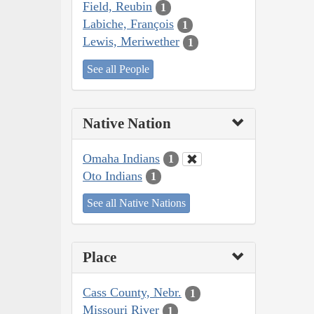
Field, Reubin
1
Labiche, François
1
Lewis, Meriwether
1
See all People
Native Nation
Omaha Indians
1
Oto Indians
1
See all Native Nations
Place
Cass County, Nebr.
1
Missouri River
1