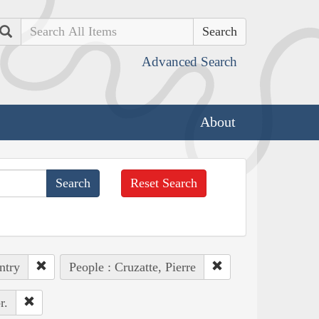
Search
Advanced Search
About
Reset Search
ntry
People : Cruzatte, Pierre
r.