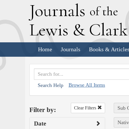
J
ournals
of the
L
ewis
&
C
lar
Home
Journals
Books & Article
Browse All Items
Search Help
Sub C
Clear Filters
Filter by:
Nativ
Date