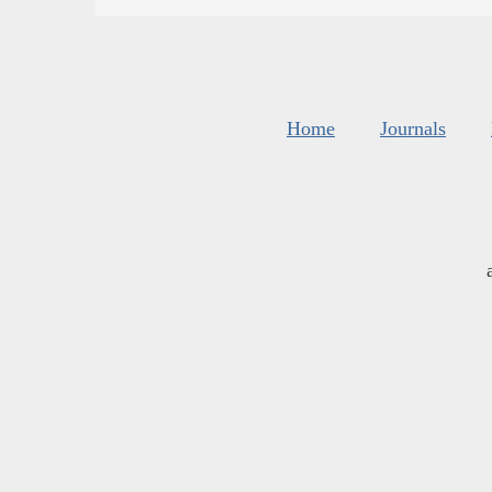
Home
Journals