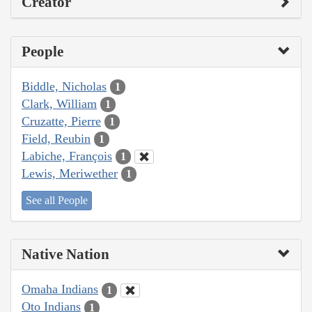
Creator
People
Biddle, Nicholas
1
Clark, William
1
Cruzatte, Pierre
1
Field, Reubin
1
Labiche, François
1
Lewis, Meriwether
1
See all People
Native Nation
Omaha Indians
1
Oto Indians
1