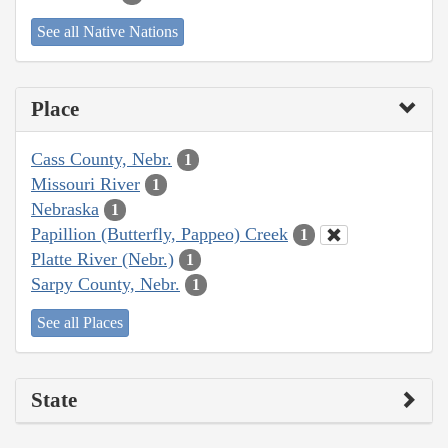
See all Native Nations
Place
Cass County, Nebr.
1
Missouri River
1
Nebraska
1
Papillion (Butterfly, Pappeo) Creek
1
Platte River (Nebr.)
1
Sarpy County, Nebr.
1
See all Places
State