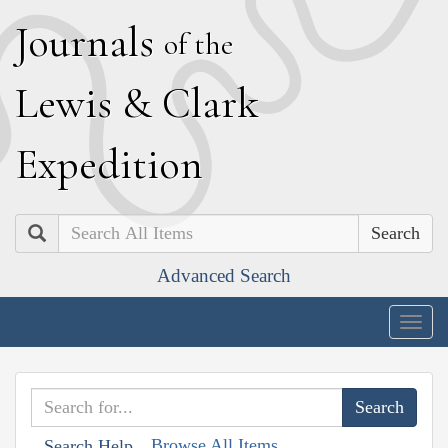
J
ournals
of the
L
ewis
&
C
lark
E
xpedition
Search
Advanced Search
Togg
navig
Browse All Items
Search Help