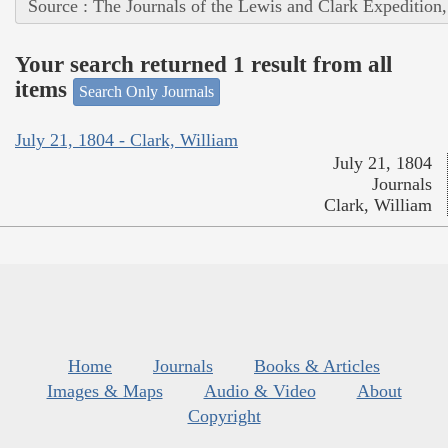
Source : The Journals of the Lewis and Clark Expedition
Your search returned 1 result from all
items
Search Only Journals
July 21, 1804 - Clark, William
July 21, 1804
Journals
Clark, William
Home
Journals
Books & Articles
Images & Maps
Audio & Video
About
Copyright