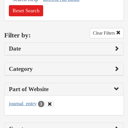
Reset Search
Clear Filters
Filter by:
Date
Category
Part of Website
journal_entry
1