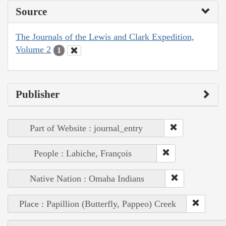
Source
The Journals of the Lewis and Clark Expedition,
Volume 2
1
Publisher
Part of Website : journal_entry
People : Labiche, François
Native Nation : Omaha Indians
Place : Papillion (Butterfly, Pappeo) Creek