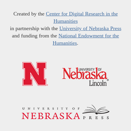
Created by the
Center for Digital Research in the
Humanities
in partnership with the
University of Nebraska Press
and funding from the
National Endowment for the
Humanities
.