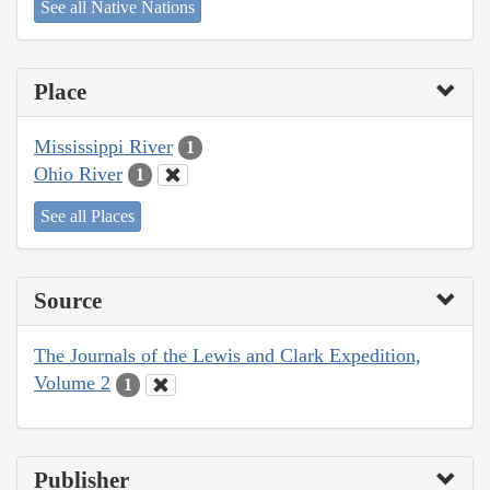
See all Native Nations
Place
Mississippi River
1
Ohio River
1
See all Places
Source
The Journals of the Lewis and Clark Expedition,
Volume 2
1
Publisher