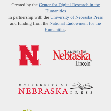
Created by the
Center for Digital Research in the
Humanities
in partnership with the
University of Nebraska Press
and funding from the
National Endowment for the
Humanities
.