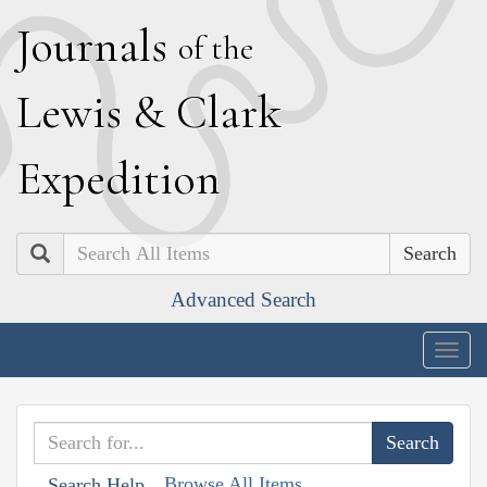
J
ournals
of the
L
ewis
&
C
lark
E
xpedition
Search
Advanced Search
Togg
navig
Browse All Items
Search Help