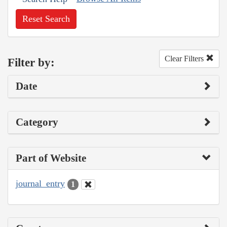
Reset Search
Clear Filters
Filter by:
Date
Category
Part of Website
journal_entry
1