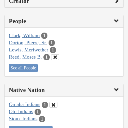
Creator
People
Clark, William
1
Dorion, Pierre, Sr.
1
Lewis, Meriwether
1
Reed, Moses B.
1
See all People
Native Nation
Omaha Indians
1
Oto Indians
1
Sioux Indians
1