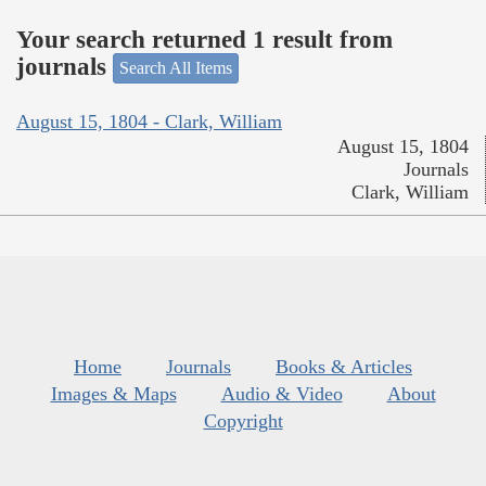
Your search returned 1 result from
journals
Search All Items
August 15, 1804 - Clark, William
August 15, 1804
Journals
Clark, William
Home
Journals
Books & Articles
Images & Maps
Audio & Video
About
Copyright