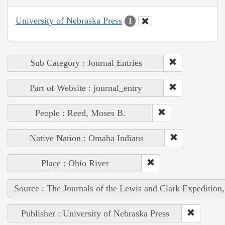
University of Nebraska Press
1
Sub Category : Journal Entries
Part of Website : journal_entry
People : Reed, Moses B.
Native Nation : Omaha Indians
Place : Ohio River
Source : The Journals of the Lewis and Clark Expedition
Publisher : University of Nebraska Press