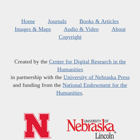
Home
Journals
Books & Articles
Images & Maps
Audio & Video
About
Copyright
Created by the
Center for Digital Research in the
Humanities
in partnership with the
University of Nebraska Press
and funding from the
National Endowment for the
Humanities
.