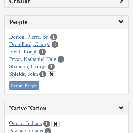
Creator
People
Dorion, Pierre, Sr.
1
Drouillard, George
1
Field, Joseph
1
Pryor, Nathaniel Hale
1
Shannon, George
1
Shields, John
1
See all People
Native Nation
Omaha Indians
1
Pawnee Indians
1