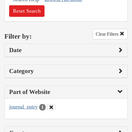
Reset Search
Clear Filters
Filter by:
Date
Category
Part of Website
journal_entry
1