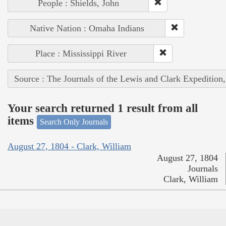
People : Shields, John
Native Nation : Omaha Indians
Place : Mississippi River
Source : The Journals of the Lewis and Clark Expedition
Your search returned 1 result from all
items
Search Only Journals
August 27, 1804 - Clark, William
August 27, 1804
Journals
Clark, William