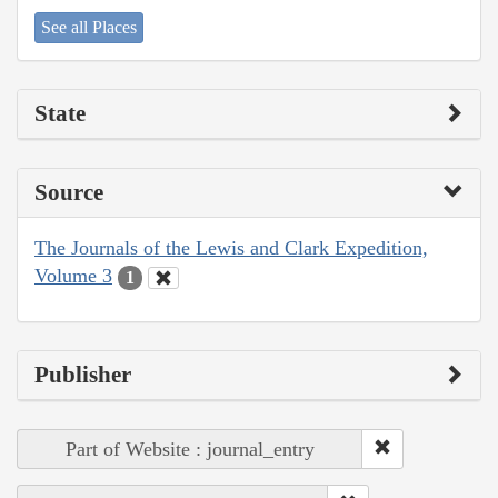
See all Places
State
Source
The Journals of the Lewis and Clark Expedition,
Volume 3
1
Publisher
Part of Website : journal_entry