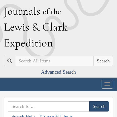
J
ournals
of the
L
ewis
&
C
lark
E
xpedition
Search
Advanced Search
Togg
navig
Browse All Items
Search Help