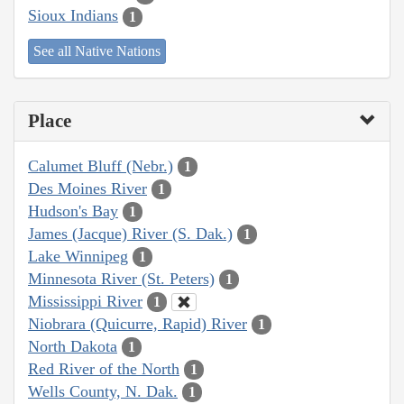
Sioux Indians
1
See all Native Nations
Place
Calumet Bluff (Nebr.)
1
Des Moines River
1
Hudson's Bay
1
James (Jacque) River (S. Dak.)
1
Lake Winnipeg
1
Minnesota River (St. Peters)
1
Mississippi River
1
Niobrara (Quicurre, Rapid) River
1
North Dakota
1
Red River of the North
1
Wells County, N. Dak.
1