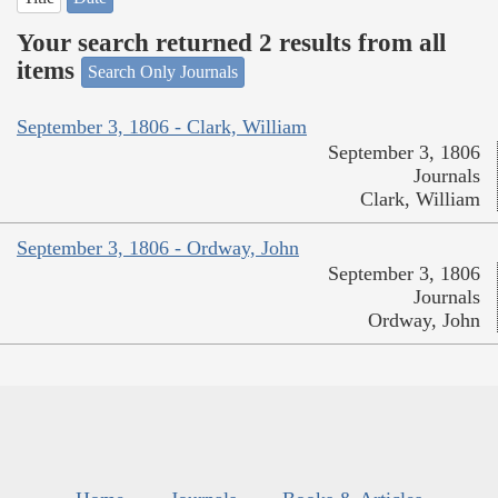
Your search returned 2 results from all
items
Search Only Journals
September 3, 1806 - Clark, William
September 3, 1806
Journals
Clark, William
September 3, 1806 - Ordway, John
September 3, 1806
Journals
Ordway, John