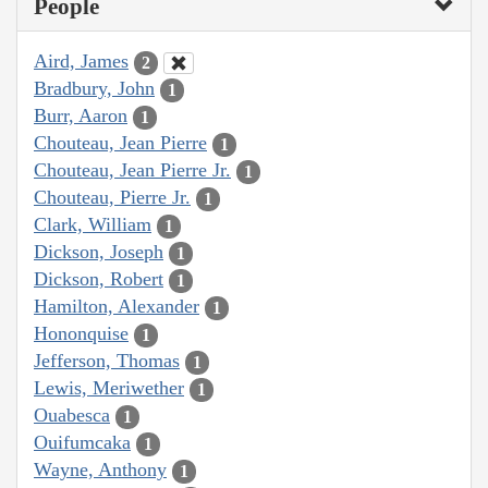
People
Aird, James
2
Bradbury, John
1
Burr, Aaron
1
Chouteau, Jean Pierre
1
Chouteau, Jean Pierre Jr.
1
Chouteau, Pierre Jr.
1
Clark, William
1
Dickson, Joseph
1
Dickson, Robert
1
Hamilton, Alexander
1
Hononquise
1
Jefferson, Thomas
1
Lewis, Meriwether
1
Ouabesca
1
Ouifumcaka
1
Wayne, Anthony
1