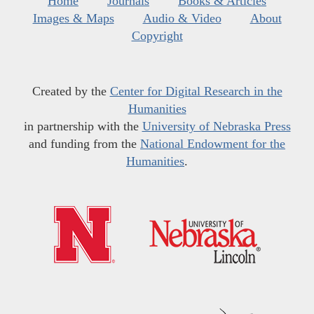
Home
Journals
Books & Articles
Images & Maps
Audio & Video
About
Copyright
Created by the
Center for Digital Research in the
Humanities
in partnership with the
University of Nebraska Press
and funding from the
National Endowment for the
Humanities
.