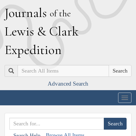
J
ournals
of the
L
ewis
&
C
lark
E
xpedition
Search
Advanced Search
Togg
navig
Browse All Items
Search Help