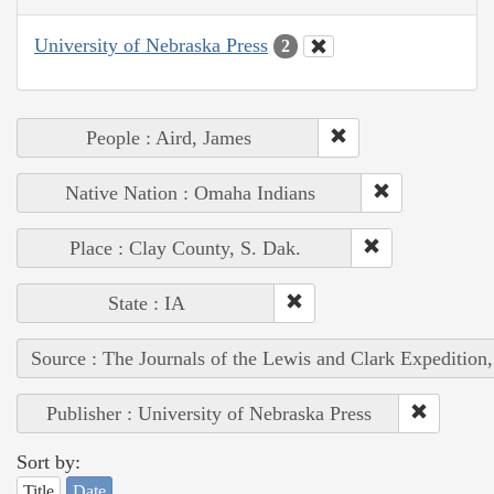
University of Nebraska Press
2
People : Aird, James
Native Nation : Omaha Indians
Place : Clay County, S. Dak.
State : IA
Source : The Journals of the Lewis and Clark Expedition
Publisher : University of Nebraska Press
Sort by:
Title
Date