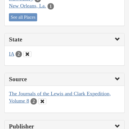
New Orleans, La.
1
See all Places
State
IA
2
Source
The Journals of the Lewis and Clark Expedition,
Volume 8
2
Publisher