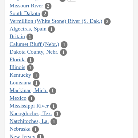
Missouri River
2
South Dakota
2
Vermillion (White Stone) River (S. Dak.)
2
Algeciras, Spain
1
Britain
1
Calumet Bluff (Nebr.)
1
Dakota County, Nebr.
1
Florida
1
Illinois
1
Kentucky
1
Louisiana
1
Mackinac, Mich.
1
Mexico
1
Mississippi River
1
Nacogdoches, Tex.
1
Natchitoches, La.
1
Nebraska
1
New Jersey
1