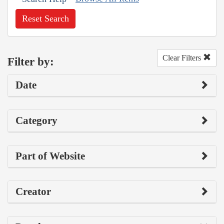
Reset Search
Clear Filters
Filter by:
Date
Category
Part of Website
Creator