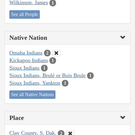
Wilkinson, James
1
See all People
Native Nation
Omaha Indians
2
Kickapoo Indians
1
Sioux Indians
1
Sioux Indians, Brulé or Bois Brule
1
Sioux Indians, Yankton
1
See all Native Nations
Place
Clay County, S. Dak.
2