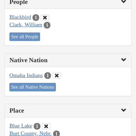
People
Blackbird
1
Clark, William
1
See all People
Native Nation
Omaha Indians
1
See all Native Nations
Place
Blue Lake
1
Burt County, Nebr.
1