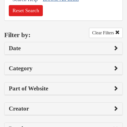
Reset Search
Clear Filters
Filter by:
Date
Category
Part of Website
Creator