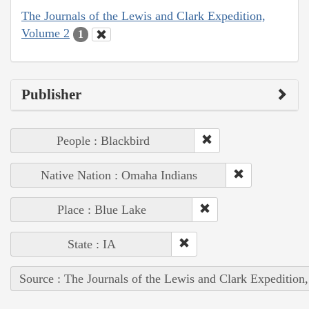
The Journals of the Lewis and Clark Expedition,
Volume 2
1
Publisher
People : Blackbird
Native Nation : Omaha Indians
Place : Blue Lake
State : IA
Source : The Journals of the Lewis and Clark Expedition