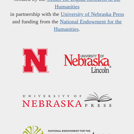
Humanities
in partnership with the
University of Nebraska Press
and funding from the
National Endowment for the
Humanities
.