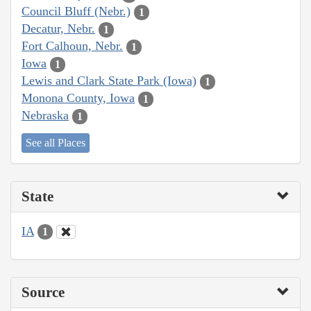
Council Bluff (Nebr.)
1
Decatur, Nebr.
1
Fort Calhoun, Nebr.
1
Iowa
1
Lewis and Clark State Park (Iowa)
1
Monona County, Iowa
1
Nebraska
1
See all Places
State
IA
1
Source