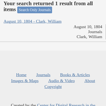
Your search returned 1 result from all
items
Search Only Journals
August 10, 1804 - Clark, William
August 10, 1804
Journals
Clark, William
Home
Journals
Books & Articles
Images & Maps
Audio & Video
About
Copyright
Created by the
Center for Digital Research in the