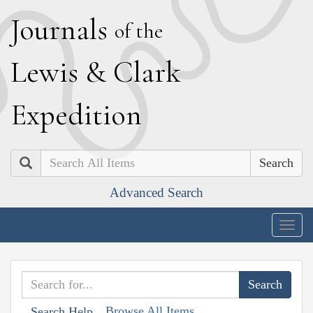
J
ournals
of the
L
ewis
&
C
lark
E
xpedition
Search
Advanced Search
Togg
navig
Browse All Items
Search Help