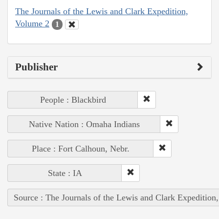
The Journals of the Lewis and Clark Expedition,
Volume 2
1
Publisher
People : Blackbird
Native Nation : Omaha Indians
Place : Fort Calhoun, Nebr.
State : IA
Source : The Journals of the Lewis and Clark Expedition