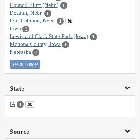
Council Bluff (Nebr.)
1
Decatur, Nebr.
1
Fort Calhoun, Nebr.
1
Iowa
1
Lewis and Clark State Park (Iowa)
1
Monona County, Iowa
1
Nebraska
1
See all Places
State
IA
1
Source