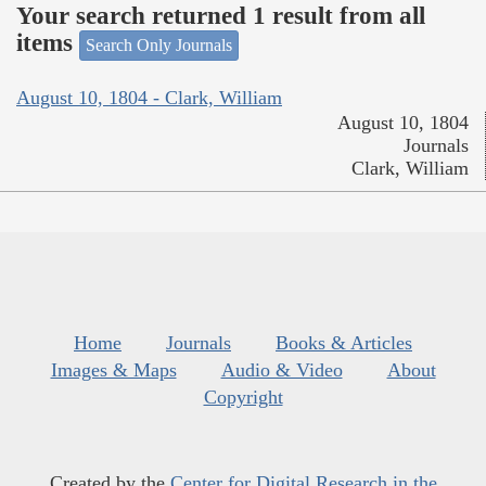
Your search returned 1 result from all
items
Search Only Journals
August 10, 1804 - Clark, William
August 10, 1804
Journals
Clark, William
Home
Journals
Books & Articles
Images & Maps
Audio & Video
About
Copyright
Created by the
Center for Digital Research in the