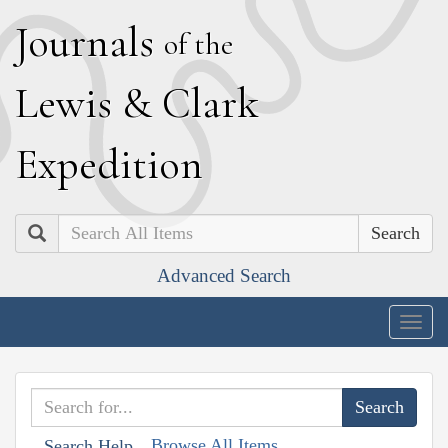
J
ournals
of the
L
ewis
&
C
lark
E
xpedition
Search
Advanced Search
Togg
navig
Browse All Items
Search Help