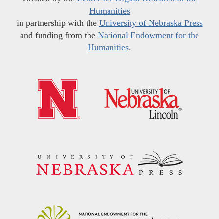
Humanities
in partnership with the
University of Nebraska Press
and funding from the
National Endowment for the
Humanities
.