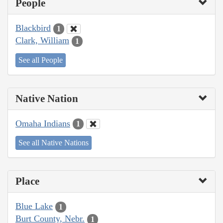
People
Blackbird
1
Clark, William
1
See all People
Native Nation
Omaha Indians
1
See all Native Nations
Place
Blue Lake
1
Burt County, Nebr.
1