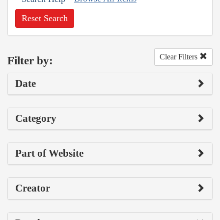
Reset Search
Clear Filters
Filter by:
Date
Category
Part of Website
Creator