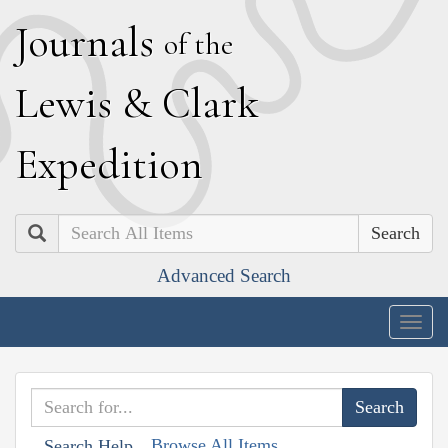
J
ournals
of the
L
ewis
&
C
lark
E
xpedition
Search
Advanced Search
Togg
navig
Browse All Items
Search Help