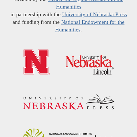
Humanities
in partnership with the
University of Nebraska Press
and funding from the
National Endowment for the
Humanities
.