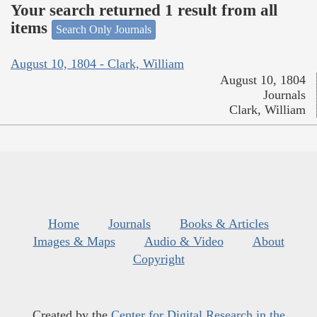
Your search returned 1 result from all
items
Search Only Journals
August 10, 1804 - Clark, William
August 10, 1804
Journals
Clark, William
Home
Journals
Books & Articles
Images & Maps
Audio & Video
About
Copyright
Created by the
Center for Digital Research in the