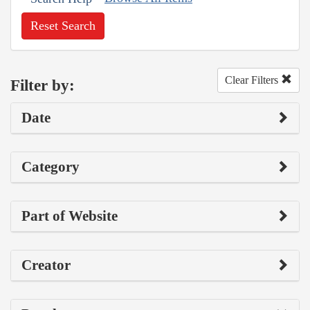
Reset Search
Clear Filters
Filter by:
Date
Category
Part of Website
Creator