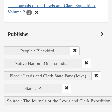
The Journals of the Lewis and Clark Expedition,
Volume 2
1
Publisher
People : Blackbird
Native Nation : Omaha Indians
Place : Lewis and Clark State Park (Iowa)
State : IA
Source : The Journals of the Lewis and Clark Expedition