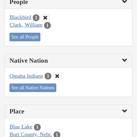
People
Blackbird
1
Clark, William
1
See all People
Native Nation
Omaha Indians
1
See all Native Nations
Place
Blue Lake
1
Burt County, Nebr.
1