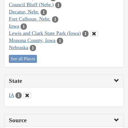
Council Bluff (Nebr.)
1
Decatur, Nebr.
1
Fort Calhoun, Nebr.
1
Iowa
1
Lewis and Clark State Park (Iowa)
1
Monona County, Iowa
1
Nebraska
1
See all Places
State
IA
1
Source