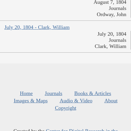
August 7, 1804
Journals
Ordway, John
July 20, 1804 - Clark, William
July 20, 1804
Journals
Clark, William
Home
Journals
Books & Articles
Images & Maps
Audio & Video
About
Copyright