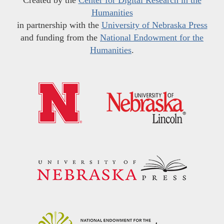
Created by the
Center for Digital Research in the
Humanities
in partnership with the
University of Nebraska Press
and funding from the
National Endowment for the
Humanities
.