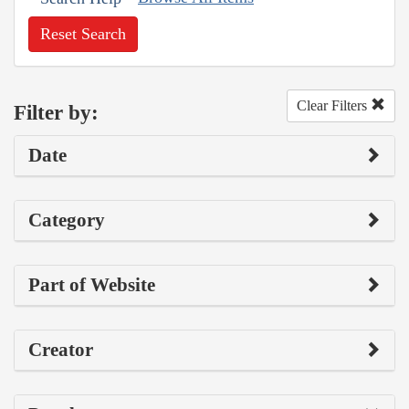
Reset Search
Clear Filters
Filter by:
Date
Category
Part of Website
Creator