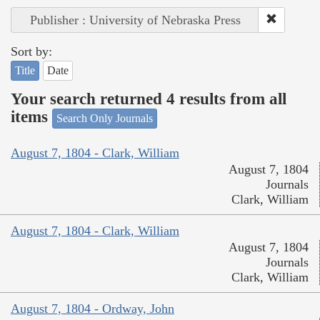
Publisher : University of Nebraska Press
Sort by:
Title
Date
Your search returned 4 results from all
items
Search Only Journals
August 7, 1804 - Clark, William
August 7, 1804
Journals
Clark, William
August 7, 1804 - Clark, William
August 7, 1804
Journals
Clark, William
August 7, 1804 - Ordway, John