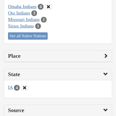
Omaha Indians
4
Oto Indians
3
Missouri Indians
1
Sioux Indians
1
See all Native Nations
Place
State
IA
4
Source