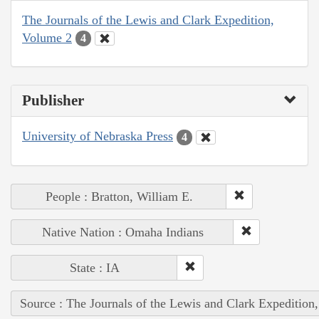
The Journals of the Lewis and Clark Expedition,
Volume 2
4
Publisher
University of Nebraska Press
4
People : Bratton, William E.
Native Nation : Omaha Indians
State : IA
Source : The Journals of the Lewis and Clark Expedition