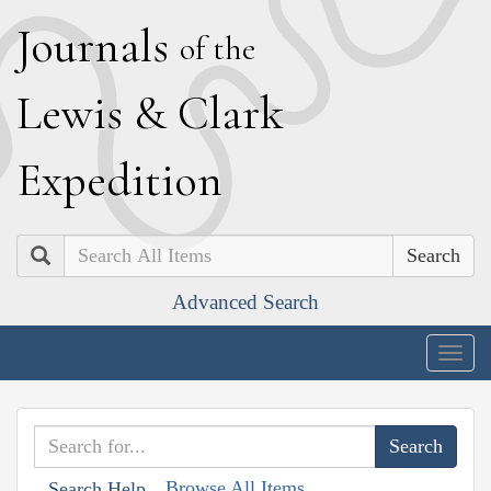
J
ournals
of the
L
ewis
&
C
lark
E
xpedition
Search
Advanced Search
Togg
navig
Browse All Items
Search Help