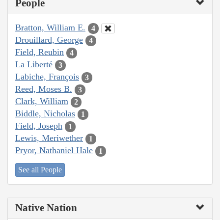
People
Bratton, William E.
4
Drouillard, George
4
Field, Reubin
4
La Liberté
3
Labiche, François
3
Reed, Moses B.
3
Clark, William
2
Biddle, Nicholas
1
Field, Joseph
1
Lewis, Meriwether
1
Pryor, Nathaniel Hale
1
See all People
Native Nation