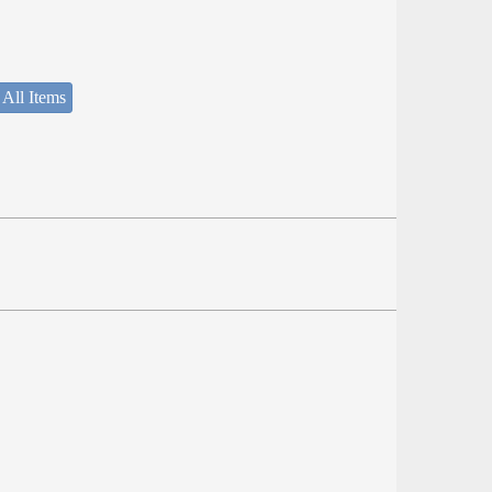
 All Items