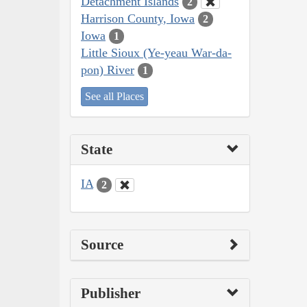
Detachment Islands
2
Harrison County, Iowa
2
Iowa
1
Little Sioux (Ye-yeau War-da-
pon) River
1
See all Places
State
IA
2
Source
Publisher