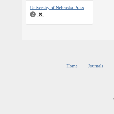
University of Nebraska Press
2
Home
Journals