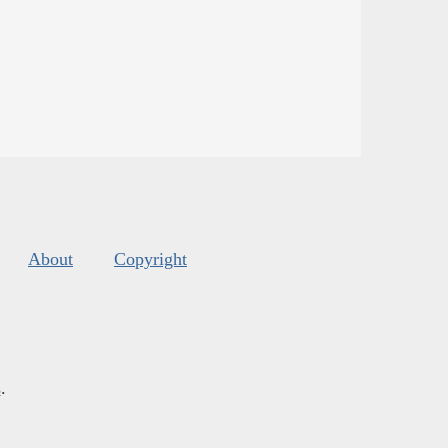
About
Copyright
s
.