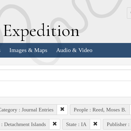
k
E
xpedition
s
Images & Maps
Audio & Video
ategory : Journal Entries
People : Reed, Moses B.
 : Detachment Islands
State : IA
Publisher :