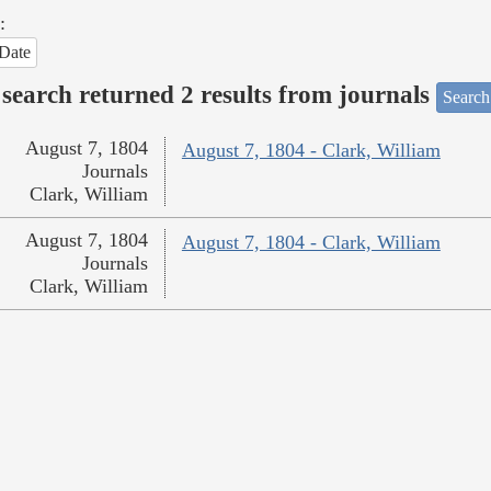
:
Date
search returned 2 results from journals
Search
August 7, 1804
August 7, 1804 - Clark, William
Journals
Clark, William
August 7, 1804
August 7, 1804 - Clark, William
Journals
Clark, William