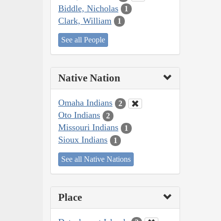
Biddle, Nicholas
1
Clark, William
1
See all People
Native Nation
Omaha Indians
2
Oto Indians
2
Missouri Indians
1
Sioux Indians
1
See all Native Nations
Place