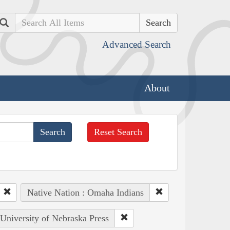
Search
Advanced Search
About
Reset Search
Native Nation : Omaha Indians
 University of Nebraska Press