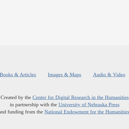
Books & Articles
Images & Maps
Audio & Video
Created by the
Center for Digital Research in the Humanities
in partnership with the
University of Nebraska Press
and funding from the
National Endowment for the Humanitie