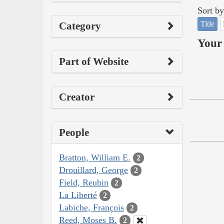
Sort by
Title
Category
Your 
Part of Website
Creator
People
Bratton, William E.
2
Drouillard, George
2
Field, Reubin
2
La Liberté
2
Labiche, François
2
Reed, Moses B.
2