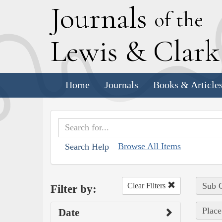
J
ournals
of the
L
ewis
&
C
lar
Home
Journals
Books & Article
Browse All Items
Search Help
Sub C
Clear Filters
Filter by:
Place
Date